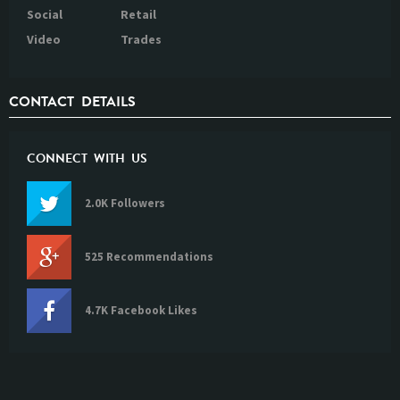
Social
Retail
Video
Trades
CONTACT DETAILS
CONNECT WITH US
2.0K Followers
525 Recommendations
4.7K Facebook Likes