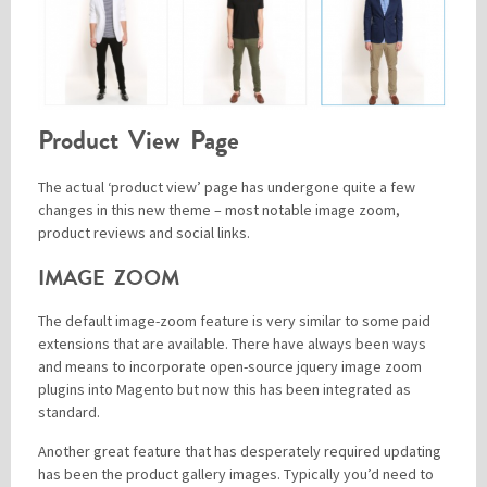
Product View Page
The actual ‘product view’ page has undergone quite a few
changes in this new theme – most notable image zoom,
product reviews and social links.
IMAGE ZOOM
The default image-zoom feature is very similar to some paid
extensions that are available. There have always been ways
and means to incorporate open-source jquery image zoom
plugins into Magento but now this has been integrated as
standard.
Another great feature that has desperately required updating
has been the product gallery images. Typically you’d need to