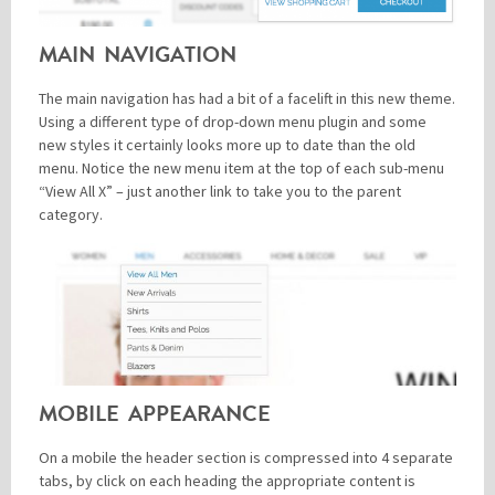
MAIN NAVIGATION
The main navigation has had a bit of a facelift in this new theme.
Using a different type of drop-down menu plugin and some
new styles it certainly looks more up to date than the old
menu. Notice the new menu item at the top of each sub-menu
“View All X” – just another link to take you to the parent
category.
MOBILE APPEARANCE
On a mobile the header section is compressed into 4 separate
tabs, by click on each heading the appropriate content is