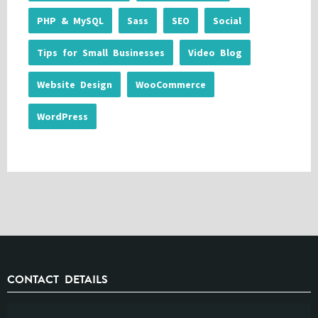
PHP & MySQL
Sass
SEO
Social
Tips for Small Businesses
Video Blog
Website Design
WooCommerce
WordPress
CONTACT DETAILS