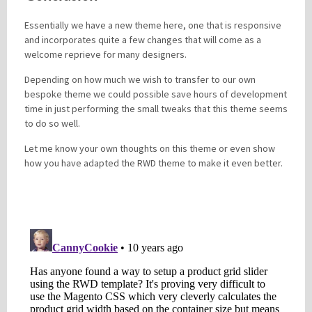
Essentially we have a new theme here, one that is responsive
and incorporates quite a few changes that will come as a
welcome reprieve for many designers.
Depending on how much we wish to transfer to our own
bespoke theme we could possible save hours of development
time in just performing the small tweaks that this theme seems
to do so well.
Let me know your own thoughts on this theme or even show
how you have adapted the RWD theme to make it even better.