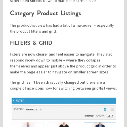
slider itself shrinks down to match the screen-size.
Category Product Listings
The product list view has had a bit of a makeover – especially
the product filters and grid.
FILTERS & GRID
Filters are now clearer and feel easier to navigate. They also
respond nicely down to mobile – where they collapse
themselves and appear just above the product grid in order to
make the page easier to navigate on smaller screen sizes.
The grid hasn’t been drastically changed but there are a
couple of nice icons now for switching between grid/list views.