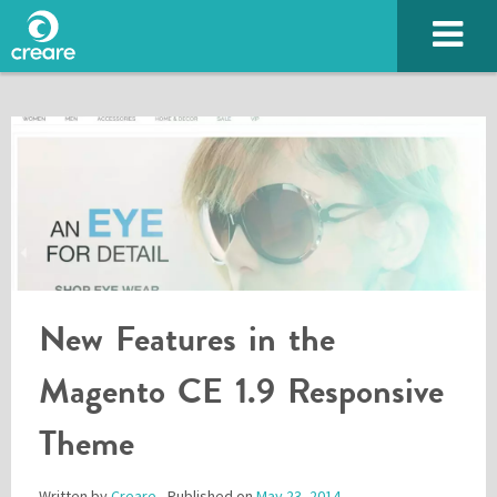
New Features in the
SUBMIT
Magento CE 1.9 Responsive
Theme
Please enter the characters you see above
Written by
Creare
- Published on
May 23, 2014