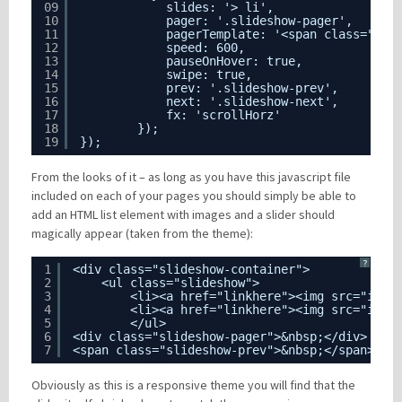
09
slides: '> li',
10
pager: '.slideshow-pager',
11
pagerTemplate: '<span class="pag
12
speed: 600,
13
pauseOnHover: true,
14
swipe: true,
15
prev: '.slideshow-prev',
16
next: '.slideshow-next',
17
fx: 'scrollHorz'
18
});
19
});
From the looks of it – as long as you have this javascript file
included on each of your pages you should simply be able to
add an HTML list element with images and a slider should
magically appear (taken from the theme):
?
1
<div class="slideshow-container">
2
<ul class="slideshow">
3
<li><a href="linkhere"><img src="imag
4
<li><a href="linkhere"><img src="imag
5
</ul>
6
<div class="slideshow-pager">&nbsp;</div>
7
<span class="slideshow-prev">&nbsp;</span> <s
Obviously as this is a responsive theme you will find that the