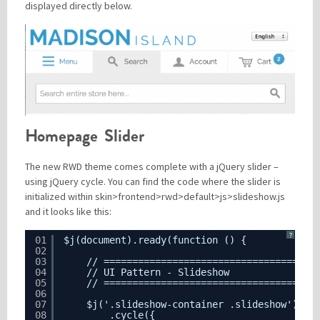
displayed directly below.
Homepage Slider
The new RWD theme comes complete with a jQuery slider –
using jQuery cycle. You can find the code where the slider is
initialized within skin>frontend>rwd>default>js>slideshow.js
and it looks like this:
?
01
$j(document).ready(function () {
02
03
// =====================================
04
// UI Pattern - Slideshow
05
// =====================================
06
07
$j('.slideshow-container .slideshow')
08
.cycle({