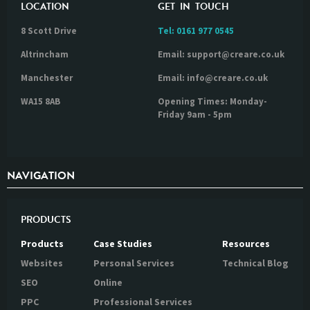
LOCATION
GET IN TOUCH
8 Scott Drive
Tel:
0161 977 0545
Altrincham
Email: support@creare.co.uk
Manchester
Email: info@creare.co.uk
WA15 8AB
Opening Times: Monday-
Friday 9am - 5pm
NAVIGATION
PRODUCTS
Products
Case Studies
Resources
Websites
Personal Services
Technical Blog
SEO
Online
PPC
Professional Services