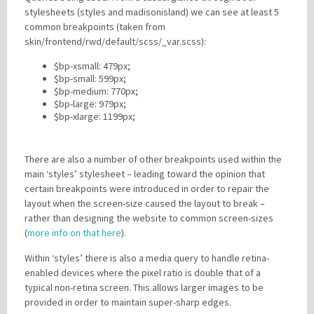
stylesheets (styles and madisonisland) we can see at least 5
common breakpoints (taken from
skin/frontend/rwd/default/scss/_var.scss):
$bp-xsmall: 479px;
$bp-small: 599px;
$bp-medium: 770px;
$bp-large: 979px;
$bp-xlarge: 1199px;
There are also a number of other breakpoints used within the
main ‘styles’ stylesheet – leading toward the opinion that
certain breakpoints were introduced in order to repair the
layout when the screen-size caused the layout to break –
rather than designing the website to common screen-sizes
(
more info on that here
).
Within ‘styles’ there is also a media query to handle retina-
enabled devices where the pixel ratio is double that of a
typical non-retina screen. This allows larger images to be
provided in order to maintain super-sharp edges.