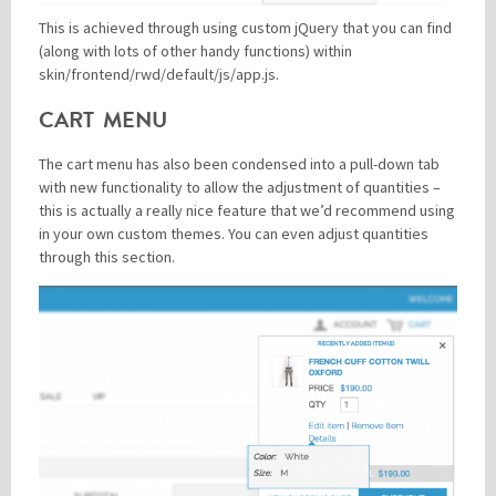
This is achieved through using custom jQuery that you can find
(along with lots of other handy functions) within
skin/frontend/rwd/default/js/app.js.
CART MENU
The cart menu has also been condensed into a pull-down tab
with new functionality to allow the adjustment of quantities –
this is actually a really nice feature that we’d recommend using
in your own custom themes. You can even adjust quantities
through this section.