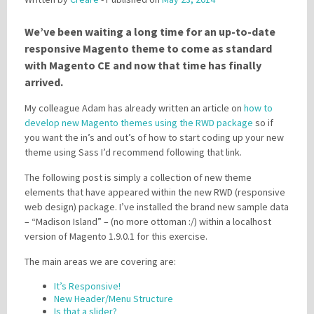
We’ve been waiting a long time for an up-to-date
Please be assured your information will not be shared with any party outside of
responsive Magento theme to come as standard
Creare.
Read More
.
with Magento CE and now that time has finally
*
Denotes a mandatory field
arrived.
My colleague Adam has already written an article on
how to
develop new Magento themes using the RWD package
so if
you want the in’s and out’s of how to start coding up your new
theme using Sass I’d recommend following that link.
The following post is simply a collection of new theme
elements that have appeared within the new RWD (responsive
web design) package. I’ve installed the brand new sample data
– “Madison Island” – (no more ottoman :/) within a localhost
version of Magento 1.9.0.1 for this exercise.
The main areas we are covering are:
It’s Responsive!
New Header/Menu Structure
Is that a slider?