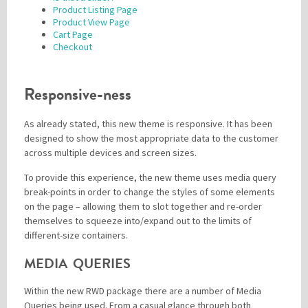
Product Listing Page
Product View Page
Cart Page
Checkout
Responsive-ness
As already stated, this new theme is responsive. It has been
designed to show the most appropriate data to the customer
across multiple devices and screen sizes.
To provide this experience, the new theme uses media query
break-points in order to change the styles of some elements
on the page – allowing them to slot together and re-order
themselves to squeeze into/expand out to the limits of
different-size containers.
MEDIA QUERIES
Within the new RWD package there are a number of Media
Queries being used. From a casual glance through both