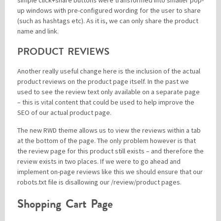
simple click+share buttons were transformed into smaller pop-
up windows with pre-configured wording for the user to share
(such as hashtags etc). As it is, we can only share the product
name and link.
PRODUCT REVIEWS
Another really useful change here is the inclusion of the actual
product reviews on the product page itself. In the past we
used to see the review text only available on a separate page
– this is vital content that could be used to help improve the
SEO of our actual product page.
The new RWD theme allows us to view the reviews within a tab
at the bottom of the page. The only problem however is that
the review page for this product still exists – and therefore the
review exists in two places. If we were to go ahead and
implement on-page reviews like this we should ensure that our
robots.txt file is disallowing our /review/product pages.
Shopping Cart Page