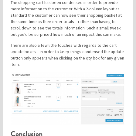
The shopping cart has been condensed in order to provide
more information to the customer. With a 2-column layout as
standard the customer can now see their shopping basket at
the same time as their order totals – rather than having to
scroll down to see the totals information. Such a small tweak
but you’d be surprised how much of an impact this can make.
There are also a few little touches with regards to the cart
update boxes – in order to keep things condensed the update
button only appears when clicking on the qty box for any given
item.
Conclusion