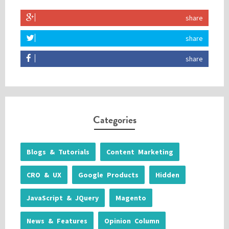
share
share
share
Categories
Blogs & Tutorials
Content Marketing
CRO & UX
Google Products
Hidden
JavaScript & JQuery
Magento
News & Features
Opinion Column