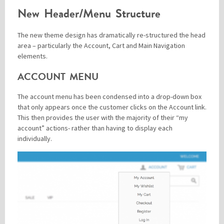
New Header/Menu Structure
The new theme design has dramatically re-structured the head
area – particularly the Account, Cart and Main Navigation
elements.
ACCOUNT MENU
The account menu has been condensed into a drop-down box
that only appears once the customer clicks on the Account link.
This then provides the user with the majority of their “my
account” actions- rather than having to display each
individually.