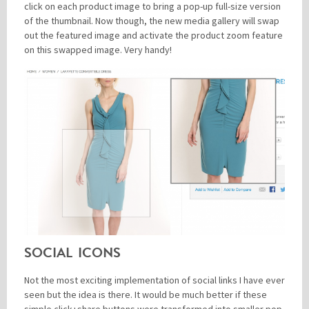
click on each product image to bring a pop-up full-size version
of the thumbnail. Now though, the new media gallery will swap
out the featured image and activate the product zoom feature
on this swapped image. Very handy!
SOCIAL ICONS
Not the most exciting implementation of social links I have ever
seen but the idea is there. It would be much better if these