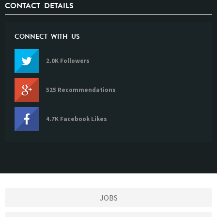
CONTACT DETAILS
CONNECT WITH US
2.0K Followers
525 Recommendations
4.7K Facebook Likes
JOBS