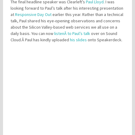
The final headline speaker was Clearleft’s
Paul Lloyd
. I was
looking forward to Paul’s talk after his interesting presentation
at
Responsive Day Out
earlier this year. Rather than a technical
talk, Paul shared his eye-opening observations and concerns
about the Silicon Valley-based web services we all use on a
daily basis. You can now
listenÂ to Paul’s talk
over on Sound
Cloud.Â Paul has kindly uploaded
his slides
onto Speakerdeck.