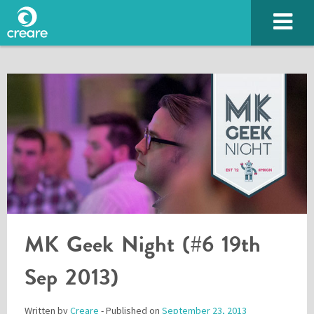
SUBMIT
MK Geek Night (#6 19th
Sep 2013)
Please enter the characters you see above
Written by
Creare
- Published on
September 23, 2013