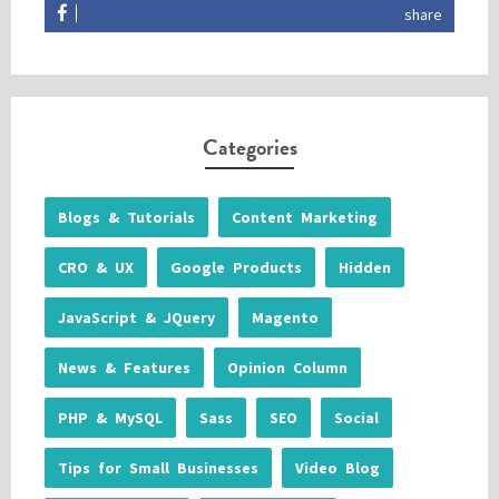
share
Categories
Blogs & Tutorials
Content Marketing
CRO & UX
Google Products
Hidden
JavaScript & JQuery
Magento
News & Features
Opinion Column
PHP & MySQL
Sass
SEO
Social
Tips for Small Businesses
Video Blog