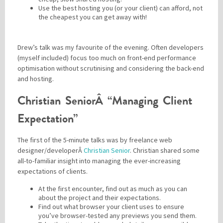
Use the best hosting you (or your client) can afford, not
the cheapest you can get away with!
Drew’s talk was my favourite of the evening. Often developers
(myself included) focus too much on front-end performance
optimisation without scrutinising and considering the back-end
and hosting.
Christian SeniorÂ “Managing Client
Expectation”
The first of the 5-minute talks was by freelance web
designer/developerÂ
Christian Senior
. Christian shared some
all-to-familiar insight into managing the ever-increasing
expectations of clients.
At the first encounter, find out as much as you can
about the project and their expectations.
Find out what browser your client uses to ensure
you’ve browser-tested any previews you send them.