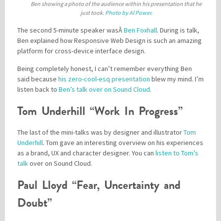
Ben showing a photo of the audience within his presentation that he
just took.
Photo by Al Power
.
The second 5-minute speaker wasÂ
Ben Foxhall
. During is talk,
Ben explained how Responsive Web Design is such an amazing
platform for cross-device interface design.
Being completely honest, I can’t remember everything Ben
said because
his zero-cool-esq presentation
blew my mind. I’m
listen back to
Ben’s talk over on Sound Cloud
.
Tom Underhill “Work In Progress”
The last of the mini-talks was by designer and illustrator
Tom
Underhill
. Tom gave an interesting overview on his experiences
as a brand, UX and character designer. You can
listen to Tom’s
talk
over on Sound Cloud.
Paul Lloyd “Fear, Uncertainty and
Doubt”