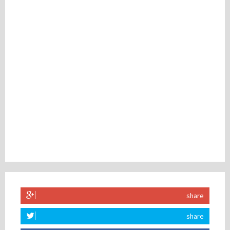
share
share