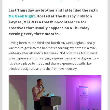
Last Thursday my brother and I attended the sixth
MK Geek Night
. Hosted at The Buszby in Milton
Please be assured your information will not be shared with any party outside of
Creare.
Read More
.
Keynes, MKGN is a free mini-conference for
*
Denotes a mandatory field
creatives that usually happens on a Thursday
evening every three months.
Having been to the third and fourth MK Geek Nights, I really
wanted to get into the habit of recording my notes in a mini-
write-up after attending last week. Not only does MKGN host
great speakers from varying experiences and backgrounds –
it’s also a place to meet and share experiences with like-
minded designers and techs from the industry.