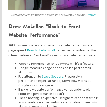
Cofounder Richard Wiggins hosting MK Geek Night. Photo by
Al Power
.
Drew McLellan “Back to Front
Website Performance”
2013 has seen quite a buzz around website performance and
page speed.
Drew McLellan
‘s
talk
refreshingly centred on the
often-overlooked ‘back-end’ aspect of website performance.
Website Performance isn’t a problem – it’s a feature.
Google measures page-speed and it’s part of their
algorithm.
Pay attention to
Steve Souders
. Previously a
performance expert at Yahoo, Steve now works at
Google as a speed-guru.
Back-end website performance varies under load.
Front-end performance doesn’t.
Cheap hosting is expensive! Designers can spent time in
vain speeding up their websites only to load them onto
cheap, slow shared hosting.