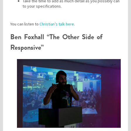
Take the time to add as much detail as you possibly can
to your specifications.
You can listen to
Christian’s talk here
.
Ben Foxhall “The Other Side of
Responsive”