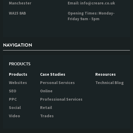
Manchester
Email: info@creare.co.uk
WA15 8AB
Opening Times: Monday-
Friday 9am - 5pm
NAVIGATION
PRODUCTS
Products
Case Studies
Resources
Websites
Personal Services
Technical Blog
SEO
Online
PPC
Professional Services
Social
Retail
Video
Trades