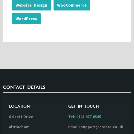
Website Design
WooCommerce
WordPress
CONTACT DETAILS
LOCATION
GET IN TOUCH
8 Scott Drive
Tel:
0161 977 0545
Altrincham
Email: support@creare.co.uk