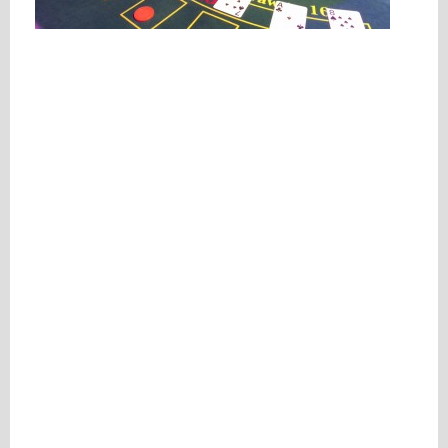
Please be assured your information will not be shared with any party outside of
Creare.
Read More
.
*
Denotes a mandatory field