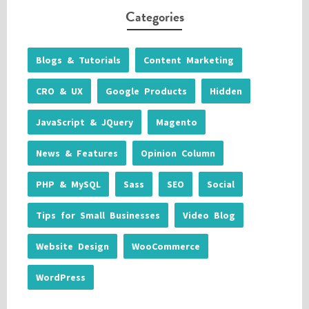
Categories
Blogs & Tutorials
Content Marketing
CRO & UX
Google Products
Hidden
JavaScript & JQuery
Magento
News & Features
Opinion Column
PHP & MySQL
Sass
SEO
Social
Tips for Small Businesses
Video Blog
Website Design
WooCommerce
WordPress