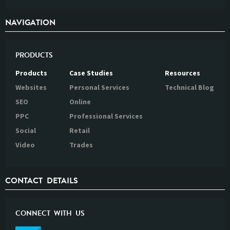
NAVIGATION
PRODUCTS
Products
Case Studies
Resources
Websites
Personal Services
Technical Blog
SEO
Online
PPC
Professional Services
Social
Retail
Video
Trades
CONTACT DETAILS
CONNECT WITH US