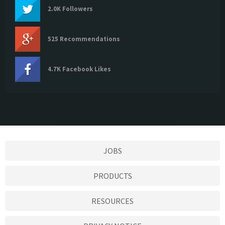
2.0K Followers
525 Recommendations
4.7K Facebook Likes
JOBS
PRODUCTS
RESOURCES