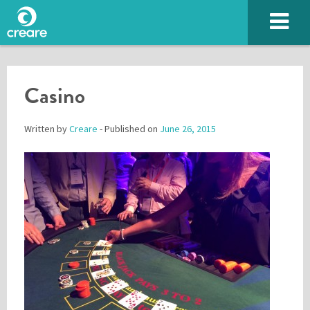
Casino
Written by
Creare
- Published on
June 26, 2015
Please enter the characters you see above