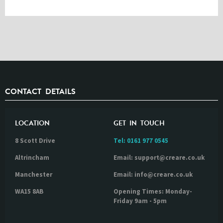
CONTACT DETAILS
LOCATION
GET IN TOUCH
8 Scott Drive
Tel:
0161 977 0545
Altrincham
Email: support@creare.co.uk
Manchester
Email: info@creare.co.uk
WA15 8AB
Opening Times: Monday-
Friday 9am - 5pm