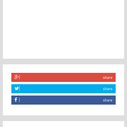
share
share
share