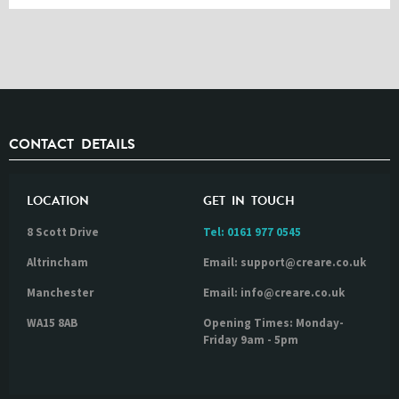
CONTACT DETAILS
LOCATION
GET IN TOUCH
8 Scott Drive
Tel:
0161 977 0545
Altrincham
Email: support@creare.co.uk
Manchester
Email: info@creare.co.uk
WA15 8AB
Opening Times: Monday-
Friday 9am - 5pm