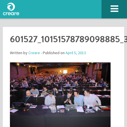
601527_10151578789098885_
Written by
Creare
- Published on
April 5, 2013
Please enter the characters you see above