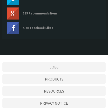
525 Recommendations
4.7K Facebook Likes
JOBS
PRODUCTS
RESOURCES
PRIVACY NOTICE