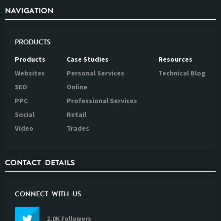
NAVIGATION
PRODUCTS
Products
Case Studies
Resources
Websites
Personal Services
Technical Blog
SEO
Online
PPC
Professional Services
Social
Retail
Video
Trades
CONTACT DETAILS
CONNECT WITH US
2.0K Followers