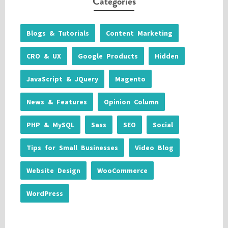
Categories
Blogs & Tutorials
Content Marketing
CRO & UX
Google Products
Hidden
JavaScript & JQuery
Magento
News & Features
Opinion Column
PHP & MySQL
Sass
SEO
Social
Tips for Small Businesses
Video Blog
Website Design
WooCommerce
WordPress