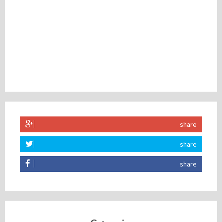
share
share
share