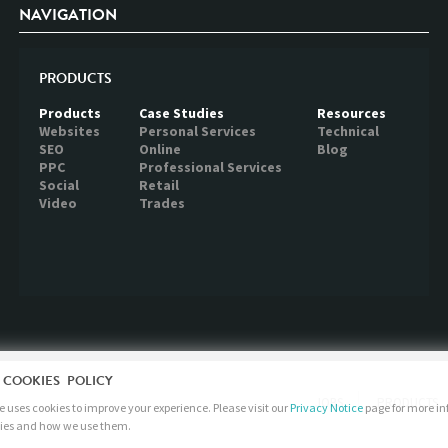
NAVIGATION
PRODUCTS
Products
Case Studies
Resources
Websites
Personal Services
Technical
SEO
Online
Blog
PPC
Professional Services
Social
Retail
Video
Trades
 COOKIES POLICY
JOBS
PRODUCTS
 uses cookies to improve your experience. Please visit our
Privacy Notice
page for more i
ies and how we use them.