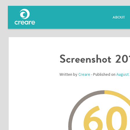
ABOUT
Screenshot 20
Written by
Creare
- Published on
August 