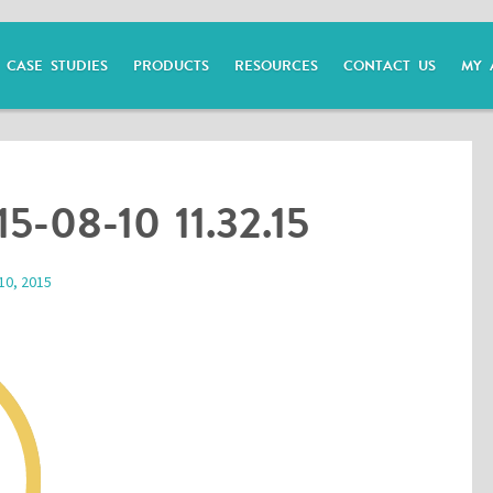
CASE STUDIES
PRODUCTS
RESOURCES
CONTACT US
MY 
15-08-10 11.32.15
10, 2015