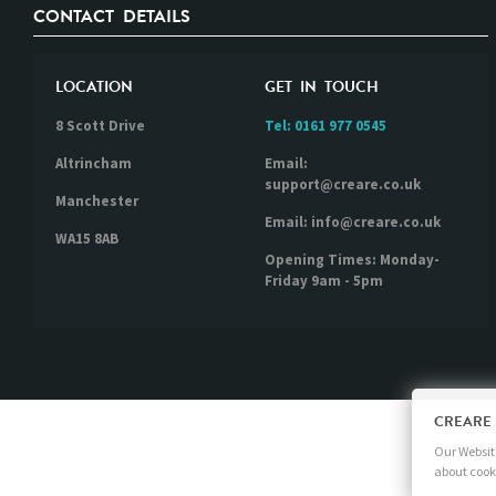
CONTACT DETAILS
LOCATION
GET IN TOUCH
8 Scott Drive
Tel:
0161 977 0545
Altrincham
Email:
support@creare.co.uk
Manchester
Email: info@creare.co.uk
WA15 8AB
Opening Times: Monday-
Friday 9am - 5pm
CREARE
Our Website
about cook