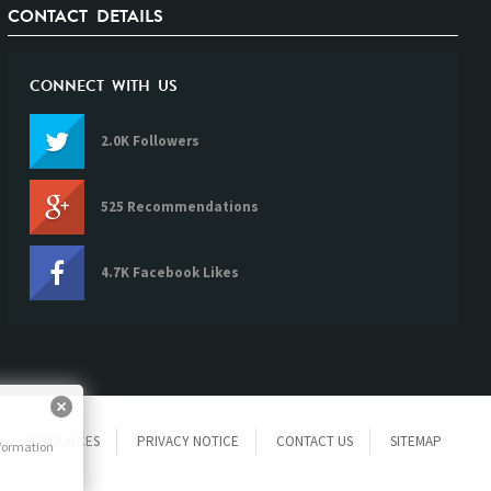
CONTACT DETAILS
CONNECT WITH US
2.0K Followers
525 Recommendations
4.7K Facebook Likes
RESOURCES
PRIVACY NOTICE
CONTACT US
SITEMAP
nformation