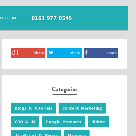
0161 977 0545
ACCOUNT
share
share
share
Categories
Blogs & Tutorials
Content Marketing
CRO & UX
Google Products
Hidden
JavaScript & JQuery
Magento