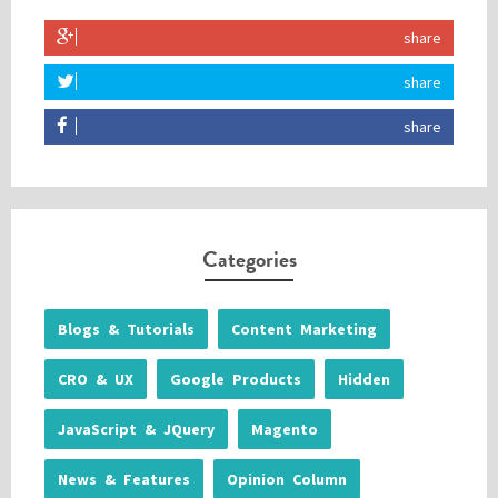
share
share
share
Categories
Blogs & Tutorials
Content Marketing
CRO & UX
Google Products
Hidden
JavaScript & JQuery
Magento
News & Features
Opinion Column