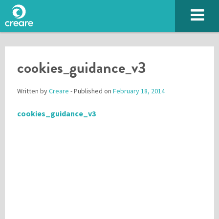
cookies_guidance_v3
Written by
Creare
- Published on
February 18, 2014
cookies_guidance_v3
Please enter the characters you see above