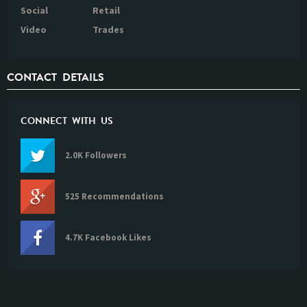
Social
Retail
Video
Trades
CONTACT DETAILS
CONNECT WITH US
2.0K Followers
525 Recommendations
4.7K Facebook Likes