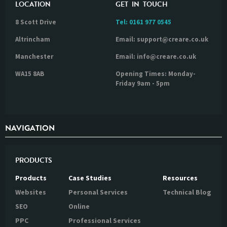
LOCATION
GET IN TOUCH
8 Scott Drive
Tel:
0161 977 0545
Altrincham
Email: support@creare.co.uk
Manchester
Email: info@creare.co.uk
WA15 8AB
Opening Times: Monday-
Friday 9am - 5pm
NAVIGATION
PRODUCTS
Products
Case Studies
Resources
Websites
Personal Services
Technical Blog
SEO
Online
PPC
Professional Services