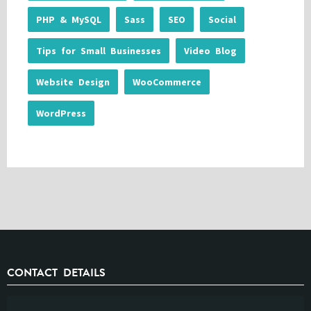
PHP & MySQL
Sass
SEO
Social
Tips for Small Businesses
Video Blog
Website Design
WooCommerce
WordPress
CONTACT DETAILS