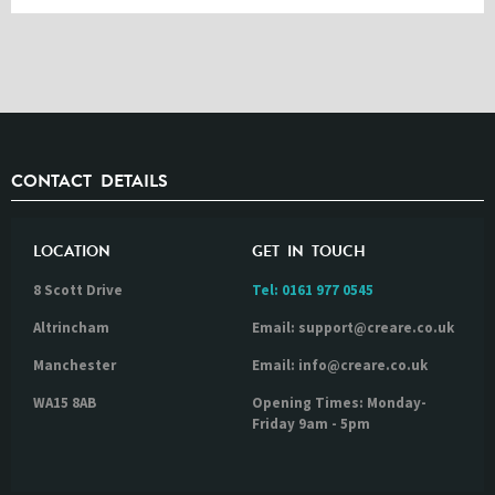
CONTACT DETAILS
LOCATION
GET IN TOUCH
8 Scott Drive
Tel:
0161 977 0545
Altrincham
Email: support@creare.co.uk
Manchester
Email: info@creare.co.uk
WA15 8AB
Opening Times: Monday-
Friday 9am - 5pm