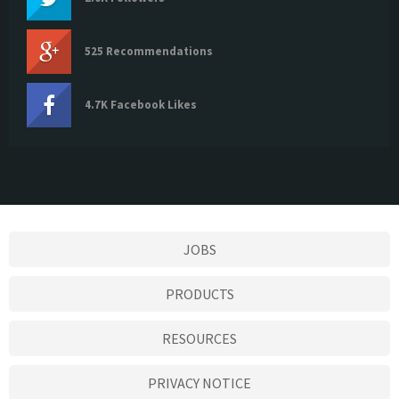
525 Recommendations
4.7K Facebook Likes
JOBS
PRODUCTS
RESOURCES
PRIVACY NOTICE