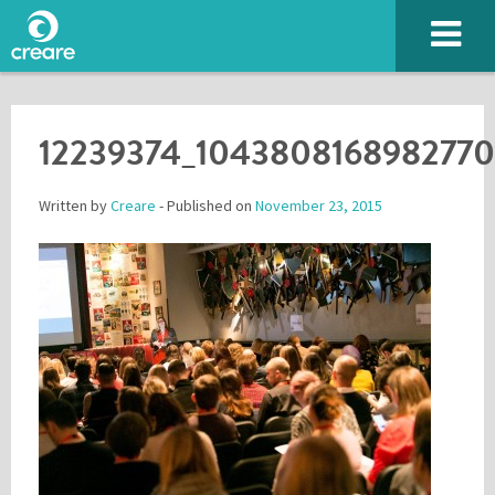
12239374_104380816898277
Written by
Creare
- Published on
November 23, 2015
Please enter the characters you see above