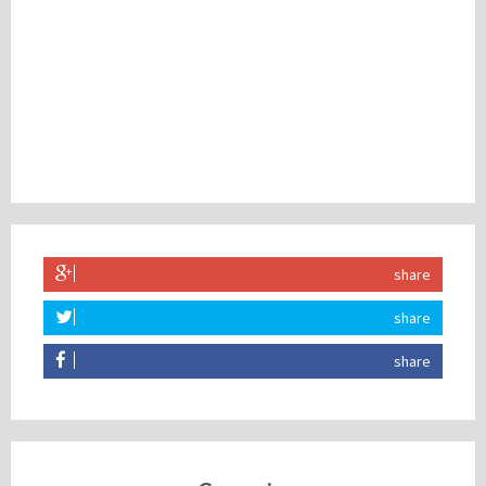
share
share
share