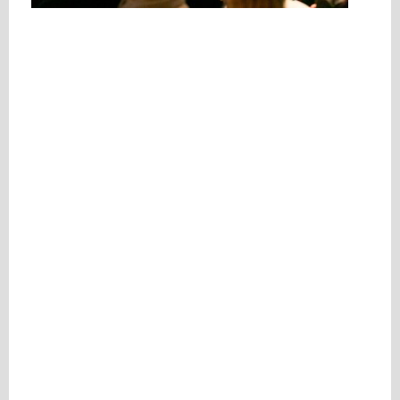
Please be assured your information will not be shared with any party outside of
Creare.
Read More
.
*
Denotes a mandatory field