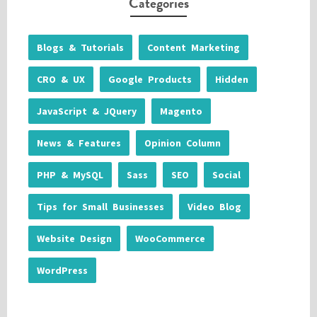
Categories
Blogs & Tutorials
Content Marketing
CRO & UX
Google Products
Hidden
JavaScript & JQuery
Magento
News & Features
Opinion Column
PHP & MySQL
Sass
SEO
Social
Tips for Small Businesses
Video Blog
Website Design
WooCommerce
WordPress