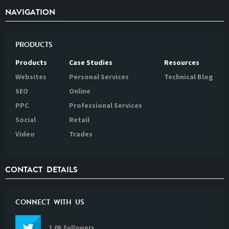
NAVIGATION
PRODUCTS
Products
Case Studies
Resources
Websites
Personal Services
Technical Blog
SEO
Online
PPC
Professional Services
Social
Retail
Video
Trades
CONTACT DETAILS
CONNECT WITH US
2.0K Followers