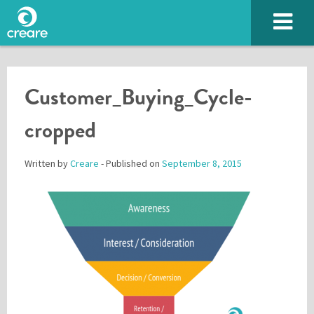
Customer_Buying_Cycle-
cropped
Written by
Creare
- Published on
September 8, 2015
Please enter the characters you see above