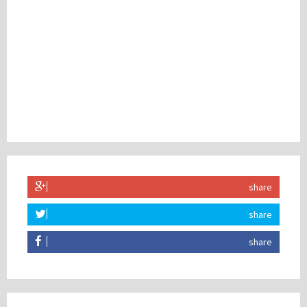
share
share
share