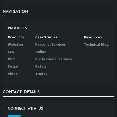
NAVIGATION
PRODUCTS
Products
Case Studies
Resources
Websites
Personal Services
Technical Blog
SEO
Online
PPC
Professional Services
Social
Retail
Video
Trades
CONTACT DETAILS
CONNECT WITH US