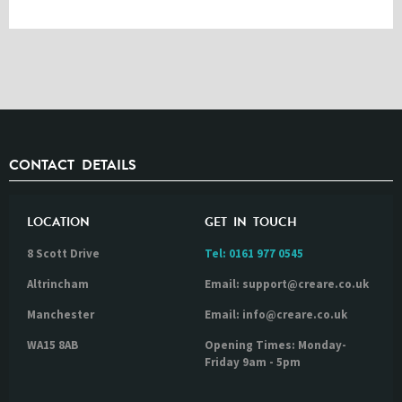
CONTACT DETAILS
LOCATION
GET IN TOUCH
8 Scott Drive
Tel:
0161 977 0545
Altrincham
Email: support@creare.co.uk
Manchester
Email: info@creare.co.uk
WA15 8AB
Opening Times: Monday-
Friday 9am - 5pm