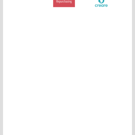
Please be assured your information will not be shared with any party outside of
Creare.
Read More
.
*
Denotes a mandatory field