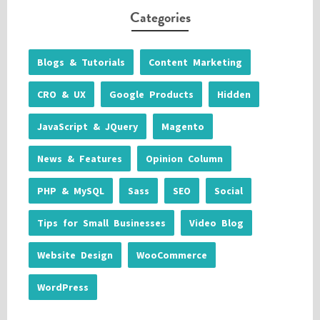
Categories
Blogs & Tutorials
Content Marketing
CRO & UX
Google Products
Hidden
JavaScript & JQuery
Magento
News & Features
Opinion Column
PHP & MySQL
Sass
SEO
Social
Tips for Small Businesses
Video Blog
Website Design
WooCommerce
WordPress