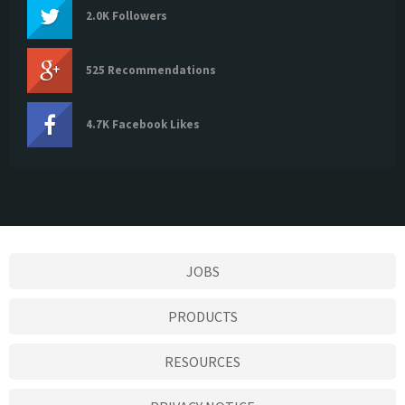
2.0K Followers
525 Recommendations
4.7K Facebook Likes
JOBS
PRODUCTS
RESOURCES