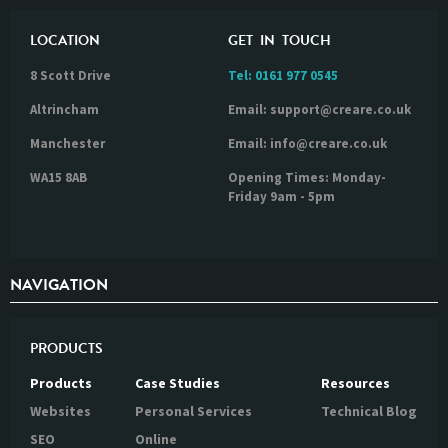
LOCATION
GET IN TOUCH
8 Scott Drive
Tel:
0161 977 0545
Altrincham
Email: support@creare.co.uk
Manchester
Email: info@creare.co.uk
WA15 8AB
Opening Times: Monday-
Friday 9am - 5pm
NAVIGATION
PRODUCTS
Products
Case Studies
Resources
Websites
Personal Services
Technical Blog
SEO
Online