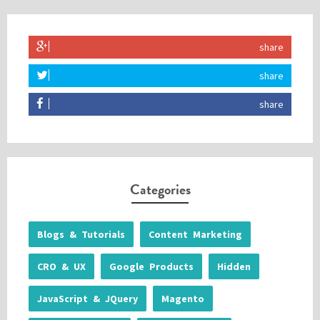
share
share
share
Categories
Blogs & Tutorials
Content Marketing
CRO & UX
Google Products
Hidden
JavaScript & JQuery
Magento