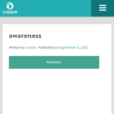
awareness
Written by
Creare
- Published on
September 8, 2015
Please enter the characters you see above