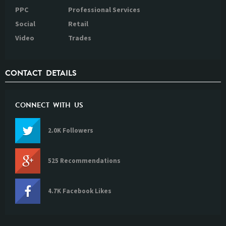
PPC
Professional Services
Social
Retail
Video
Trades
CONTACT DETAILS
CONNECT WITH US
2.0K Followers
525 Recommendations
4.7K Facebook Likes