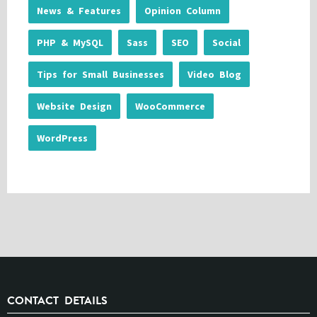
News & Features
Opinion Column
PHP & MySQL
Sass
SEO
Social
Tips for Small Businesses
Video Blog
Website Design
WooCommerce
WordPress
CONTACT DETAILS