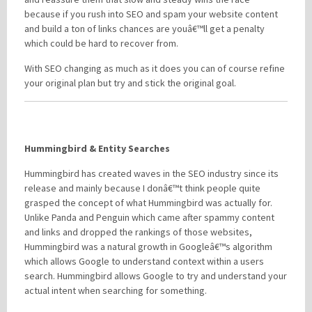
because if you rush into SEO and spam your website content
and build a ton of links chances are youâ€™ll get a penalty
which could be hard to recover from.
With SEO changing as much as it does you can of course refine
your original plan but try and stick the original goal.
Hummingbird & Entity Searches
Hummingbird has created waves in the SEO industry since its
release and mainly because I donâ€™t think people quite
grasped the concept of what Hummingbird was actually for.
Unlike Panda and Penguin which came after spammy content
and links and dropped the rankings of those websites,
Hummingbird was a natural growth in Googleâ€™s algorithm
which allows Google to understand context within a users
search. Hummingbird allows Google to try and understand your
actual intent when searching for something.