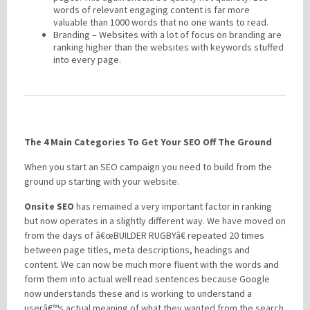
words of relevant engaging content is far more
valuable than 1000 words that no one wants to read.
Branding – Websites with a lot of focus on branding are
ranking higher than the websites with keywords stuffed
into every page.
The 4 Main Categories To Get Your SEO Off The Ground
When you start an SEO campaign you need to build from the
ground up starting with your website.
Onsite SEO
has remained a very important factor in ranking
but now operates in a slightly different way. We have moved on
from the days of â€œBUILDER RUGBYâ€ repeated 20 times
between page titles, meta descriptions, headings and
content. We can now be much more fluent with the words and
form them into actual well read sentences because Google
now understands these and is working to understand a
userâ€™s actual meaning of what they wanted from the search.