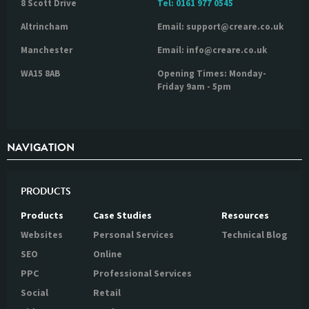
8 Scott Drive
Tel:
0161 977 0545
Altrincham
Email: support@creare.co.uk
Manchester
Email: info@creare.co.uk
WA15 8AB
Opening Times: Monday-
Friday 9am - 5pm
NAVIGATION
PRODUCTS
Products
Case Studies
Resources
Websites
Personal Services
Technical Blog
SEO
Online
PPC
Professional Services
Social
Retail