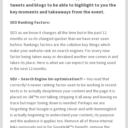
tweets and blogs to be able to highlight to you the
key moments and takeaways from the event.
Please be assured your information will not be shared with any party outside of
SEO Ranking Factors:
Creare.
Read More
.
*
Denotes a mandatory field
SEO as we know it changes all the time but in the past 12
months or so its changed quicker than we have ever seen
before. Rankings factors are the collative key things which
make your website rank on search engines. For every new
factor being taken away or devalued another one comes in and
takes its place. Here is what we can expect to see being used
in the next 12 months.
SEU – Search Engine Un-optimisation?! –
You read that
correctly! A newer ranking factor seen to be working in recent
tests is to actually deoptimise your content and the page it is
placed on. Iâ€™m not talking stripping it all away and leaving no
trace but major toning down is needed. Perhaps we are
forgetting that Google is getting clever and with Hummingbird
is actually beginning to understand your content, its purpose
and the audience it applies too. Remove all of those internal
links purposely put in for Googleâ€™s benefit, remove the