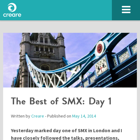
SUBMIT
The Best of SMX: Day 1
Written by
Creare
- Published on
May 14, 2014
Yesterday marked day one of SMX in London and I
Please enter the characters you see above
have closely followed the talks, presentations,