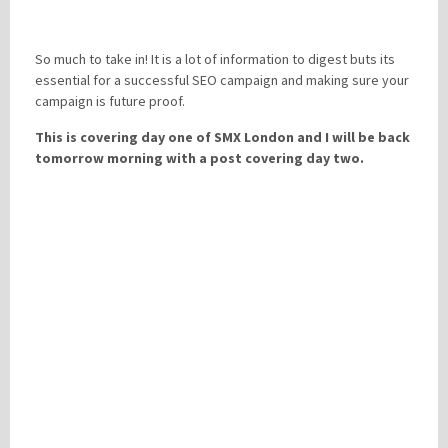
So much to take in! It is a lot of information to digest buts its
essential for a successful SEO campaign and making sure your
campaign is future proof.
This is covering day one of SMX London and I will be back
tomorrow morning with a post covering day two.