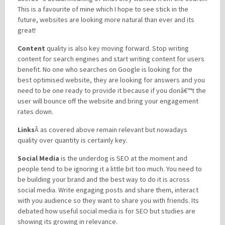
This is a favourite of mine which I hope to see stick in the
future, websites are looking more natural than ever and its
great!
Content
quality is also key moving forward. Stop writing
content for search engines and start writing content for users
benefit. No one who searches on Google is looking for the
best optimised website, they are looking for answers and you
need to be one ready to provide it because if you donâ€™t the
user will bounce off the website and bring your engagement
rates down.
Links
Â as covered above remain relevant but nowadays
quality over quantity is certainly key.
Social Media
is the underdog is SEO at the moment and
people tend to be ignoring it a little bit too much. You need to
be building your brand and the best way to do it is across
social media. Write engaging posts and share them, interact
with you audience so they want to share you with friends. Its
debated how useful social media is for SEO but studies are
showing its growing in relevance.