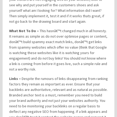
see why and put yourself in the customers shoes and ask
yourself what am I looking for? What information did I want?
Then simply implement it, test it and if it works thats great, if
not go back to the drawing board and start again.
What Not To Do –
This hasnâ€™t changed much in all honesty.
It remains as simple as do not over optimise pages or content,
donâ€™t build spammy exact match links, donâ€™t get links
from spammy websites which offer no value (think that Google
is watching these websites like it is watching yours for
engagement) and do not buy links! You should not know where
a link is coming from before it goes live, such a simple rule and
not a worthy risk.
Links –
Despite the rumours of links disappearing from ranking
factors they remain as important as ever. Ensure that your
backlinks are authoritative, relevant and as natural as possible.
Branded anchor text is a must, remember you need to build
your brand authority and not just your websites authority. You
need to be monitoring your backlinks on a regular basis to
deflect any negative SEO from happening. If a link appears and
you donâ€™t trust it contact the website owner and request it