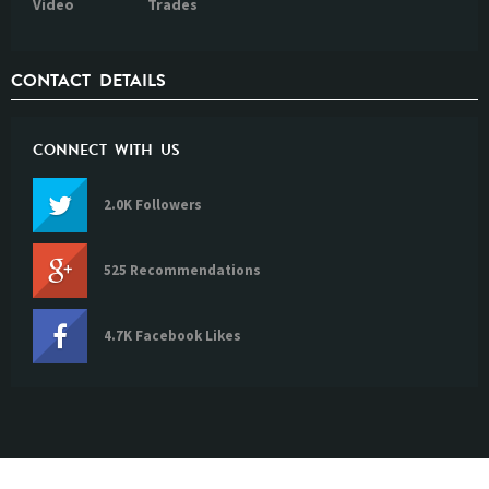
Video
Trades
CONTACT DETAILS
CONNECT WITH US
2.0K Followers
525 Recommendations
4.7K Facebook Likes