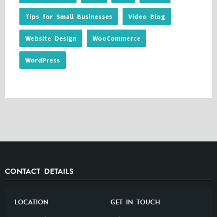
Tips for Small Businesses
Video Blog
Website Design
WooCommerce
WordPress
CONTACT DETAILS
LOCATION
GET IN TOUCH