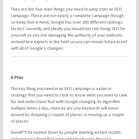
They are the four main things you need to jump start an SEO
campaign. These are not nearly a complete campaign though
so keep that in mind; Google has over 200 different rankings
factors currently and ideally you should not risk doing SEO for
yourself as you risk damaging the authority of your website,
instead hire experts in the field so you can remain future proof
with all of Google’s changes.
A Plan
The key thing you need in an SEO campaign is a plan or
strategy that you need to stick to. Know what you want to rank
for and understand that with Google changing its algorithm
multiple times a day, chances are you keywords will move
around by dropping a couple of places or moving up a couple
of places.
Donâ€™t be beaten down by people wanting instant results
and reassure them that slow and steady wins the race