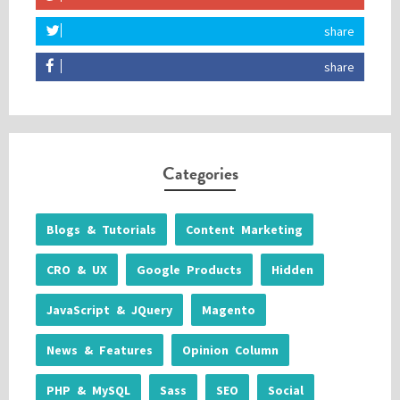
share
share
Categories
Blogs & Tutorials
Content Marketing
CRO & UX
Google Products
Hidden
JavaScript & JQuery
Magento
News & Features
Opinion Column
PHP & MySQL
Sass
SEO
Social