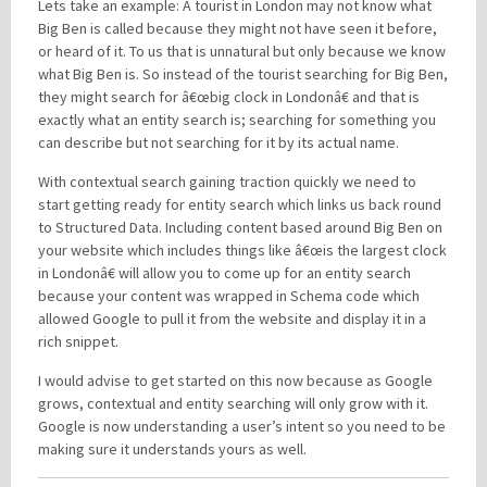
Lets take an example: A tourist in London may not know what
Big Ben is called because they might not have seen it before,
or heard of it. To us that is unnatural but only because we know
what Big Ben is. So instead of the tourist searching for Big Ben,
they might search for â€œbig clock in Londonâ€ and that is
exactly what an entity search is; searching for something you
can describe but not searching for it by its actual name.
With contextual search gaining traction quickly we need to
start getting ready for entity search which links us back round
to Structured Data. Including content based around Big Ben on
your website which includes things like â€œis the largest clock
in Londonâ€ will allow you to come up for an entity search
because your content was wrapped in Schema code which
allowed Google to pull it from the website and display it in a
rich snippet.
I would advise to get started on this now because as Google
grows, contextual and entity searching will only grow with it.
Google is now understanding a user’s intent so you need to be
making sure it understands yours as well.