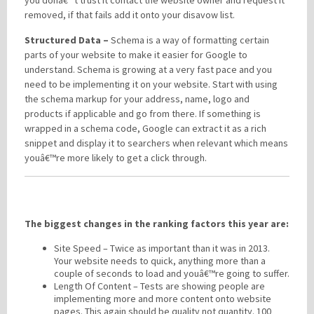
removed, if that fails add it onto your disavow list.
Structured Data –
Schema is a way of formatting certain
parts of your website to make it easier for Google to
understand. Schema is growing at a very fast pace and you
need to be implementing it on your website. Start with using
the schema markup for your address, name, logo and
products if applicable and go from there. If something is
wrapped in a schema code, Google can extract it as a rich
snippet and display it to searchers when relevant which means
youâ€™re more likely to get a click through.
The biggest changes in the ranking factors this year are:
Site Speed – Twice as important than it was in 2013.
Your website needs to quick, anything more than a
couple of seconds to load and youâ€™re going to suffer.
Length Of Content – Tests are showing people are
implementing more and more content onto website
pages. This again should be quality not quantity. 100