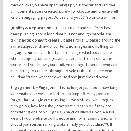
tons of links you have spamming up your footer and remove
thin content pages created purely for Google and create well
written engaging pages. Do this and youâ€™re onto a winner.
Quality & Reputation –
This is simple and SEOâ€™s have
been pushing it for a long time but not enough people are
taking note; donâ€™t create 5 pages roughly based around the
same subject with awful content, no images and nothing to
engage your user. Instead create 1 page which covers the
whole subject, add images and videos and really show the
visitor that you know your stuff. An engaged user is obviously
more likely to convert through to sale rather than one who
couldnâ€™t find what they wanted and just clicked away.
Engagement –
Engagement is no longer just about how long a
user visits your website before clicking off. Many people
forgot that Google are tracking these visitors, what pages
they go on, how long they stay on the pages or if they are
completing one of your goals. Analytics allows Google a full
view of your website so if people are not engaging well, why
should you remain ranking well? Simply you shouldnâ€™t. If
your visitors are not engaging well on your website, look to