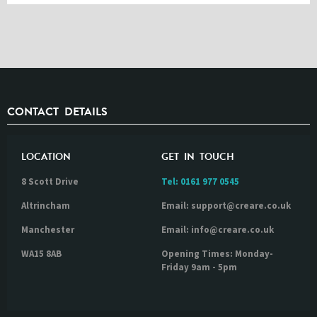
CONTACT DETAILS
LOCATION
GET IN TOUCH
8 Scott Drive
Tel:
0161 977 0545
Altrincham
Email: support@creare.co.uk
Manchester
Email: info@creare.co.uk
WA15 8AB
Opening Times: Monday-
Friday 9am - 5pm