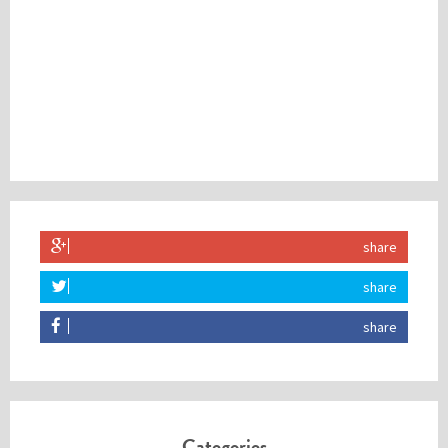
share
share
share
Categories