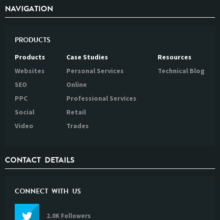
NAVIGATION
PRODUCTS
Products
Case Studies
Resources
Websites
Personal Services
Technical Blog
SEO
Online
PPC
Professional Services
Social
Retail
Video
Trades
CONTACT DETAILS
CONNECT WITH US
2.0K Followers