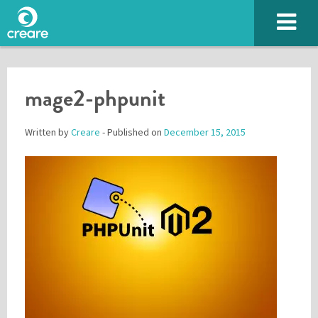
mage2-phpunit
Written by
Creare
- Published on
December 15, 2015
Please enter the characters you see above