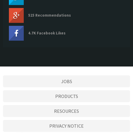
525 Recommendations
4.7K Facebook Likes
JOBS
PRODUCTS
RESOURCES
PRIVACY NOTICE