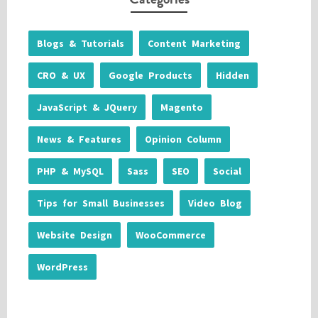
Blogs & Tutorials
Content Marketing
CRO & UX
Google Products
Hidden
JavaScript & JQuery
Magento
News & Features
Opinion Column
PHP & MySQL
Sass
SEO
Social
Tips for Small Businesses
Video Blog
Website Design
WooCommerce
WordPress