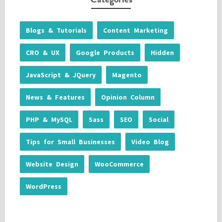
Blogs & Tutorials
Content Marketing
CRO & UX
Google Products
Hidden
JavaScript & JQuery
Magento
News & Features
Opinion Column
PHP & MySQL
Sass
SEO
Social
Tips for Small Businesses
Video Blog
Website Design
WooCommerce
WordPress