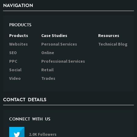
NAVIGATION
PRODUCTS
Products
Case Studies
Resources
Websites
Personal Services
Technical Blog
SEO
Online
PPC
Professional Services
Social
Retail
Video
Trades
CONTACT DETAILS
CONNECT WITH US
2.0K Followers