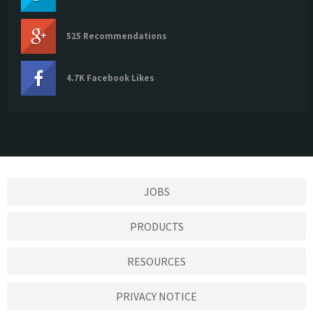
525 Recommendations
4.7K Facebook Likes
JOBS
PRODUCTS
RESOURCES
PRIVACY NOTICE