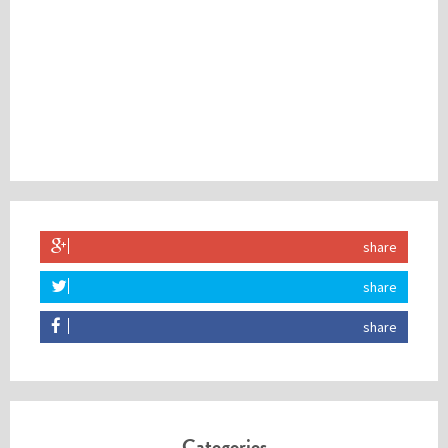
share
share
share
Categories