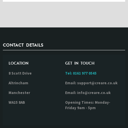
CONTACT DETAILS
LOCATION
GET IN TOUCH
8 Scott Drive
Tel:
0161 977 0545
Altrincham
Email: support@creare.co.uk
Manchester
Email: info@creare.co.uk
WA15 8AB
Opening Times: Monday-
Friday 9am - 5pm