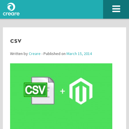
csv
Written by
Creare
- Published on
March 15, 2014
Please enter the characters you see above