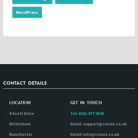
WordPress
CONTACT DETAILS
LOCATION
GET IN TOUCH
8 Scott Drive
Tel:
0161 977 0545
Altrincham
Email: support@creare.co.uk
Manchester
Email: info@creare.co.uk