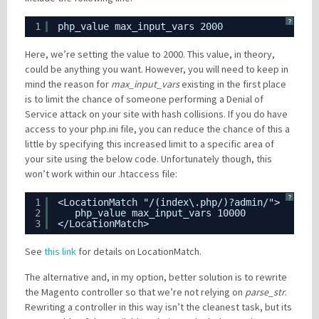
?
1
php_value max_input_vars 2000
Here, we’re setting the value to 2000. This value, in theory,
could be anything you want. However, you will need to keep in
mind the reason for
max_input_vars
existing in the first place
is to limit the chance of someone performing a Denial of
Service attack on your site with hash collisions. If you do have
access to your php.ini file, you can reduce the chance of this a
little by specifying this increased limit to a specific area of
your site using the below code. Unfortunately though, this
won’t work within our .htaccess file:
?
1
<LocationMatch "/(index\.php/)?admin/">
2
php_value max_input_vars 10000
3
</LocationMatch>
See
this link
for details on LocationMatch.
The alternative and, in my option, better solution is to rewrite
the Magento controller so that we’re not relying on
parse_str
.
Rewriting a controller in this way isn’t the cleanest task, but its