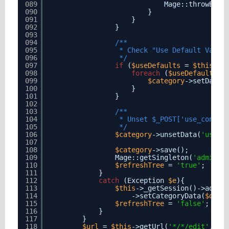
089
Mage::throwExce
090
}
091
}
092
}
093
094
/**
095
* Check "Use Default Value
096
*/
097
if
(
$useDefaults
= 
$this
->g
098
foreach
(
$useDefaults
a
099
$category
->setData(
100
}
101
}
102
103
/**
104
* Unset $_POST['use_config
105
*/
106
$category
->unsetData(
'use_p
107
108
$category
->save();
109
Mage::getSingleton(
'adminht
110
$refreshTree
= 
'true'
;
111
}
112
catch
(Exception 
$e
){
113
$this
->_getSession()->addEr
114
->setCategoryData(
$data
115
$refreshTree
= 
'false'
;
116
}
117
}
118
$url
= 
$this
->getUrl(
'*/*/edit'
, 
ar