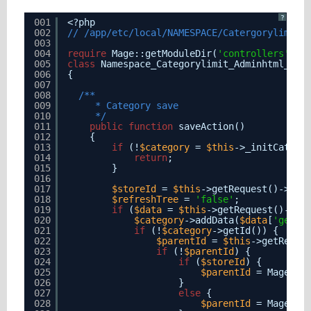
?
001
<?php
002
// /app/etc/local/NAMESPACE/Catergorylimit/
003
004
require
Mage::getModuleDir(
'controllers'
, 
'
005
class
Namespace_Categorylimit_Adminhtml_Cat
006
{
007
008
/**
009
* Category save
010
*/
011
public
function
saveAction()
012
{
013
if
(!
$category
= 
$this
->_initCatego
014
return
;
015
}
016
017
$storeId
= 
$this
->getRequest()->get
018
$refreshTree
= 
'false'
;
019
if
(
$data
= 
$this
->getRequest()->ge
020
$category
->addData(
$data
[
'gener
021
if
(!
$category
->getId()) {
022
$parentId
= 
$this
->getReque
023
if
(!
$parentId
) {
024
if
(
$storeId
) {
025
$parentId
= Mage::a
026
}
027
else
{
028
$parentId
= Mage_Ca