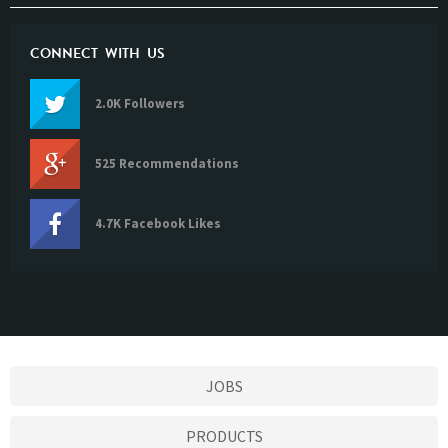
CONNECT WITH US
2.0K Followers
525 Recommendations
4.7K Facebook Likes
JOBS
PRODUCTS