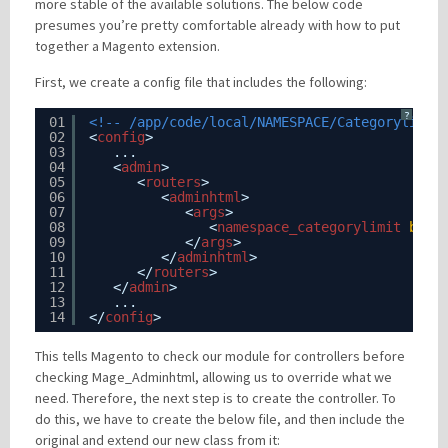
more stable of the available solutions. The below code
presumes you’re pretty comfortable already with how to put
together a Magento extension.
First, we create a config file that includes the following:
?
01
<!-- /app/code/local/NAMESPACE/Categorylimit
02
<
config
>
03
...
04
<
admin
>
05
<
routers
>
06
<
adminhtml
>
07
<
args
>
08
<
namespace_categorylimit
befo
09
</
args
>  
10
</
adminhtml
>
11
</
routers
>
12
</
admin
>
13
...
14
</
config
>
This tells Magento to check our module for controllers before
checking Mage_Adminhtml, allowing us to override what we
need. Therefore, the next step is to create the controller. To
do this, we have to create the below file, and then include the
original and extend our new class from it: