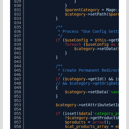
029
}
030
}
031
$parentCategory
= Mage::get
032
$category
->setPath(
$parentC
033
}
034
035
/**
036
* Process "Use Config Settings
037
*/
038
if
(
$useConfig
= 
$this
->getRequ
039
foreach
(
$useConfig
as
$att
040
$category
->setData(
$att
041
}
042
}
043
044
/**
045
* Create Permanent Redirect fo
046
*/
047
if
(
$category
->getId() && isset
048
// && $category->getOrigData('u
049
{
050
$category
->setData(
'save_re
051
}
052
053
$category
->setAttributeSetId(
$c
054
055
if
(isset(
$data
[
'category_produ
056
!
$category
->getProductsRead
057
$products
= 
array
();
058
$cat_products_array
= 
explo