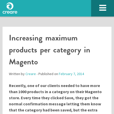
Increasing maximum
products per category in
Magento
Written by
Creare
- Published on
February 7, 2014
SUBMIT
Recently, one of our clients needed to have more
than 1000 products in a category on their Magento
store. Every time they clicked Save, they got the
normal confirmation message letting them know
Please enter the characters you see above
that the category had been saved, but the extra