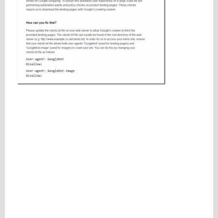
Please be assured your information will not be shared with any party outside of
Creare.
Read More
.
*
Denotes a mandatory field