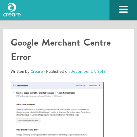
Google Merchant Centre
Error
Written by
Creare
- Published on
December 17, 2013
Please enter the characters you see above