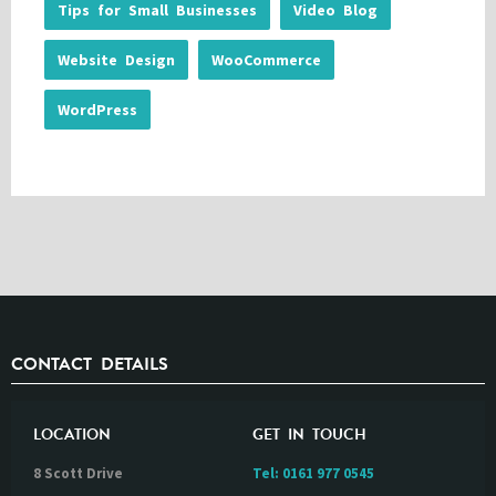
Tips for Small Businesses
Video Blog
Website Design
WooCommerce
WordPress
CONTACT DETAILS
LOCATION
GET IN TOUCH
8 Scott Drive
Tel:
0161 977 0545