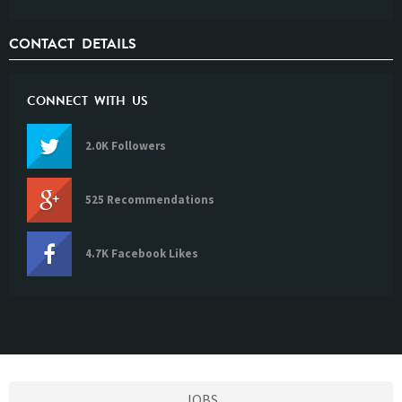
CONTACT DETAILS
CONNECT WITH US
2.0K Followers
525 Recommendations
4.7K Facebook Likes
JOBS