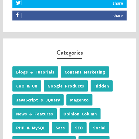
share
share
Categories
Blogs & Tutorials
Content Marketing
CRO & UX
Google Products
Hidden
JavaScript & JQuery
Magento
News & Features
Opinion Column
PHP & MySQL
Sass
SEO
Social