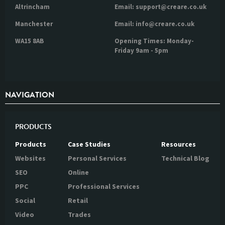
Altrincham
Email: support@creare.co.uk
Manchester
Email: info@creare.co.uk
WA15 8AB
Opening Times: Monday-
Friday 9am - 5pm
NAVIGATION
PRODUCTS
Products
Case Studies
Resources
Websites
Personal Services
Technical Blog
SEO
Online
PPC
Professional Services
Social
Retail
Video
Trades