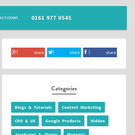
0161 977 0545
ACCOUNT
share
share
share
Categories
Blogs & Tutorials
Content Marketing
CRO & UX
Google Products
Hidden
JavaScript & JQuery
Magento