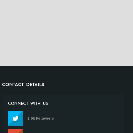
CONTACT DETAILS
CONNECT WITH US
2.0K Followers