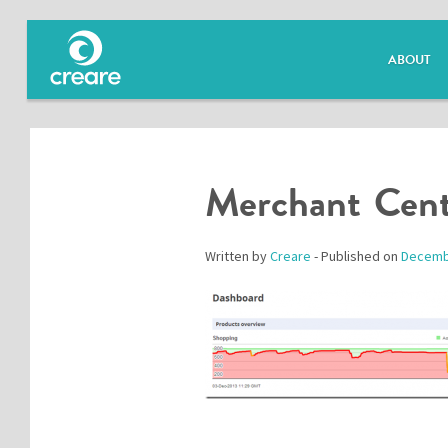
ABOUT
Merchant Cent
Written by
Creare
- Published on
Decemb