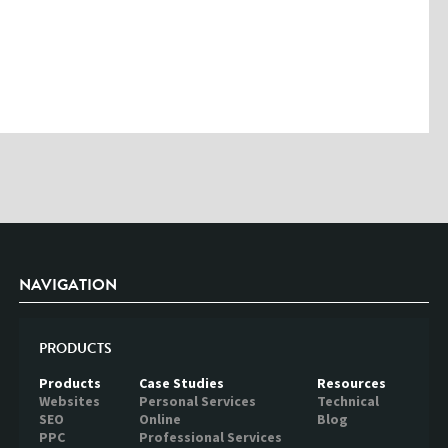
Please enter the characters you see above
Please be assured your information will not be shared with any party
outside of Creare.
Read More
.
*
Denotes a mandatory field
NAVIGATION
PRODUCTS
Products
Case Studies
Resources
Websites
Personal Services
Technical
SEO
Online
Blog
PPC
Professional Services