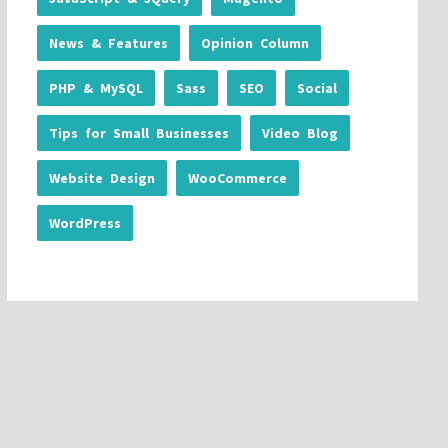
News & Features
Opinion Column
PHP & MySQL
Sass
SEO
Social
Tips for Small Businesses
Video Blog
Website Design
WooCommerce
WordPress