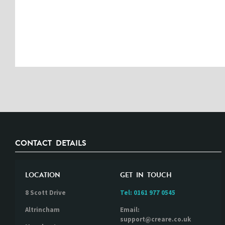
CONTACT DETAILS
LOCATION
GET IN TOUCH
8 Scott Drive
Tel:
0161 977 0545
Altrincham
Email:
support@creare.co.uk