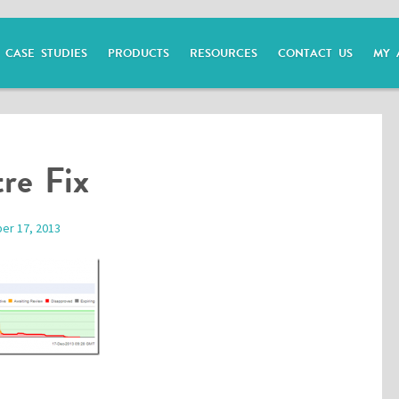
CASE STUDIES
PRODUCTS
RESOURCES
CONTACT US
MY 
re Fix
er 17, 2013