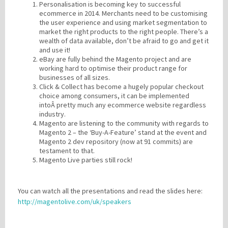
Personalisation is becoming key to successful
ecommerce in 2014. Merchants need to be customising
the user experience and using market segmentation to
market the right products to the right people. There’s a
wealth of data available, don’t be afraid to go and get it
and use it!
eBay are fully behind the Magento project and are
working hard to optimise their product range for
businesses of all sizes.
Click & Collect has become a hugely popular checkout
choice among consumers, it can be implemented
intoÂ pretty much any ecommerce website regardless
industry.
Magento are listening to the community with regards to
Magento 2 – the ‘Buy-A-Feature’ stand at the event and
Magento 2 dev repository (now at 91 commits) are
testament to that.
Magento Live parties still rock!
You can watch all the presentations and read the slides here:
http://magentolive.com/uk/speakers