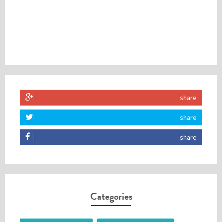
share
share
share
Categories