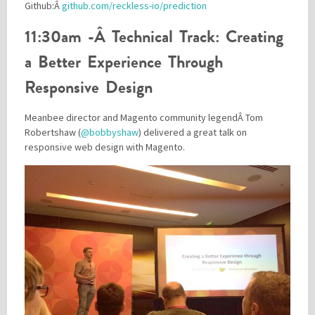
Github:Â
github.com/reckless-io/prediction
11:30am -Â Technical Track: Creating
a Better Experience Through
Responsive Design
Meanbee director and Magento community legendÂ Tom
Robertshaw (
@bobbyshaw
) delivered a great talk on
responsive web design with Magento.