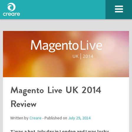
Magento Live UK 2014
SUBMIT
Review
Written by
Creare
- Published on
July 29, 2014
Please enter the characters you see above
T’was a hot July day in London and I was lucky