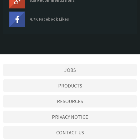
525 Recommendations
4.7K Facebook Likes
JOBS
PRODUCTS
RESOURCES
PRIVACY NOTICE
CONTACT US