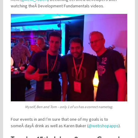
watching theÂ Development Fundamentals videos.
Myself, Ben and Tom – only 1 of us has a correct nametag.
Four events in and I’m sure that one of my goals is to
someÂ dayÂ drink as well as Karen Baker (
@webshopapps
).