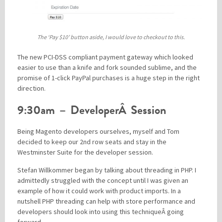
The ‘Pay $10’ button aside, I would love to checkout to this.
The new PCI-DSS compliant payment gateway which looked
easier to use than a knife and fork sounded sublime, and the
promise of 1-click PayPal purchases is a huge step in the right
direction.
9:30am – DeveloperÂ Session
Being Magento developers ourselves, myself and Tom
decided to keep our 2nd row seats and stay in the
Westminster Suite for the developer session.
Stefan Willkommer began by talking about threading in PHP. I
admittedly struggled with the concept until I was given an
example of how it could work with product imports. In a
nutshell PHP threading can help with store performance and
developers should look into using this techniqueÂ going