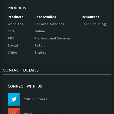
PRODUCTS
Products
Case Studies
Resources
Websites
Personal Services
Technical Blog
SEO
Online
PPC
Professional Services
Social
Retail
Video
Trades
CONTACT DETAILS
CONNECT WITH US
2.0K Followers