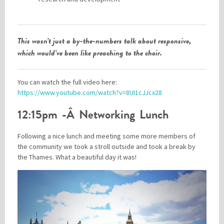
This wasn’t just a by-the-numbers talk about responsive,
which would’ve been like preaching to the choir.
You can watch the full video here:
https://www.youtube.com/watch?v=8UI1cJJcx28
12:15pm -Â Networking Lunch
Following a nice lunch and meeting some more members of
the community we took a stroll outside and took a break by
the Thames. What a beautiful day it was!