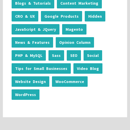
Blogs & Tutorials
Content Marketing
CRO & UX
Google Products
Hidden
JavaScript & JQuery
Magento
News & Features
Opinion Column
PHP & MySQL
Sass
SEO
Social
Tips for Small Businesses
Video Blog
Website Design
WooCommerce
WordPress