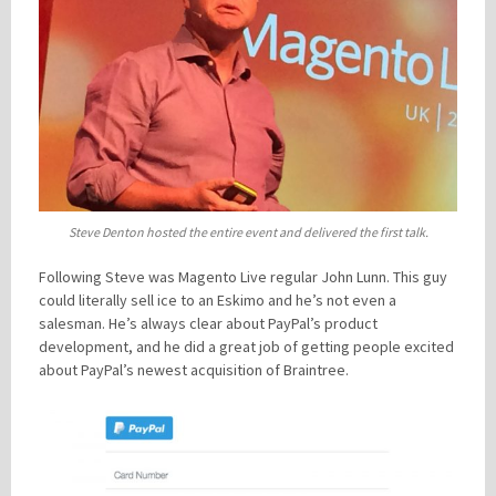
Steve Denton hosted the entire event and delivered the first talk.
Following Steve was Magento Live regular John Lunn. This guy
could literally sell ice to an Eskimo and he’s not even a
salesman. He’s always clear about PayPal’s product
development, and he did a great job of getting people excited
about PayPal’s newest acquisition of Braintree.