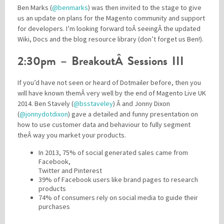
Ben Marks (
@benmarks
) was then invited to the stage to give
us an update on plans for the Magento community and support
for developers. I’m looking forward toÂ seeingÂ the updated
Wiki, Docs and the blog resource library (don’t forget us Ben!).
2:30pm – BreakoutÂ Sessions III
If you’d have not seen or heard of Dotmailer before, then you
will have known themÂ very well by the end of Magento Live UK
2014. Ben Stavely (
@bsstaveley
) Â and Jonny Dixon
(
@jonnydotdixon
) gave a detailed and funny presentation on
how to use customer data and behaviour to fully segment
theÂ way you market your products.
In 2013, 75% of social generated sales came from
Facebook,
Twitter and Pinterest
39% of Facebook users like brand pages to research
products
74% of consumers rely on social media to guide their
purchases