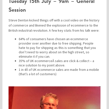
Tuesday 15th July – 9am – General
Session
Steve Denton kicked things off with a cool video on the history
of commerce and likened the explosion of ecommerce to the
British industrial revolution. A few key stats from his talk were:
64% of consumers have chosen an ecommerce
provider over another due to free shipping. People
hate to pay for shipping as this is something that you
don’t need to worry about on the high street, so
eliminate it if you can.
35% of UK ecommerceÂ sales are click & collect – a
nice solution to my point above.
1 in 4Â of UK ecommerce sales are made from a mobile
(that’s a lot of customers)