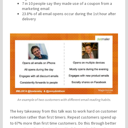
7 in 10 people say they made use of a coupon from a
marketing email
23.8% of all email opens occur during the 1st hour after
delivery
An example of two customers with different email reading habits.
The key takeaway from this talk was to work hard on customer
retention rather than first timers. Repeat customers spend up
to 67% more than first time customers. Do this through better