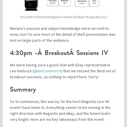
You didn’t think that Apple invented all these things did you?
Mariana’s passion and subject knowledge were second-to-
none, but I’m sure most of the detail of theÂ presentation was
lost on large parts of the audience.
4:30pm -Â BreakoutÂ Sessions IV
We were having such a good chat with Ebay representative
Lee Hadsock (
@leeCommerce
) that we missed the third set of
breakout sessions, so nothing to report here. Sorry!
Summary
So to summarise, this was by far the best Magento Live UK
event I have been to. Everything seems to be moving in the
right direction with Magento and eBay, and the future looks
very bright. Here are my key takeaways from the event: