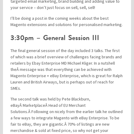
targeted email marketing, brand building and adding value to
your service – don’t just focus on sell, sell, sell!
I’ll be doing a post in the coming weeks about the best
Magento extensions and solutions for personalised marketing.
3:30pm – General Session III
The final general session of the day included 3 talks. The first
of which was a brief overview of challenges facing brands and
retailers by Ebay Enterprise MD Michael Kliger. In a nutshell
theÂ message was that everything can be achieved with
Magento Enterprise + eBay Enterprise, which is great for Ralph
Lauren and British Airways, but is perhaps out of reach for
SMEs.
The second talk was held by Pete Blackburn,
eBayÂ MarketplaceÂ Head of EU Merchant
Solutions.Â Following on nicely from the earlier talk he outlined
a few ways to integrate Magento with eBay Enterprise. To be
fair to eBay, they are gigantic.Â 70% of listings are new
merchandise & sold at fixed price, so why not get your