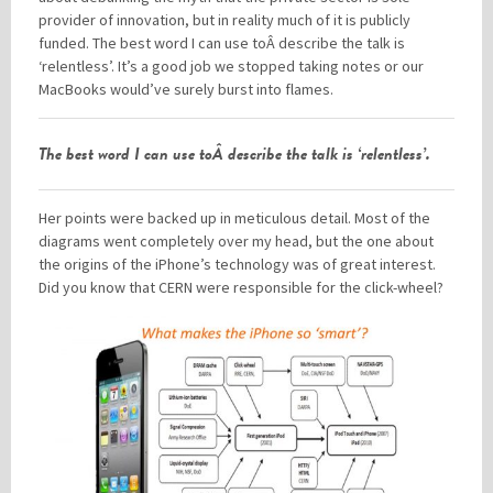
provider of innovation, but in reality much of it is publicly
funded. The best word I can use toÂ describe the talk is
‘relentless’. It’s a good job we stopped taking notes or our
MacBooks would’ve surely burst into flames.
The best word I can use toÂ describe the talk is ‘relentless’.
Her points were backed up in meticulous detail. Most of the
diagrams went completely over my head, but the one about
the origins of the iPhone’s technology was of great interest.
Did you know that CERN were responsible for the click-wheel?