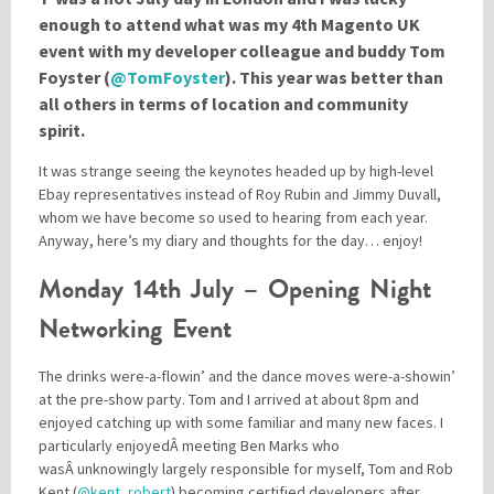
enough to attend what was my 4th Magento UK
event with my developer colleague and buddy Tom
Please be assured your information will not be shared with any party outside of
Foyster (
@TomFoyster
). This year was better than
Creare.
Read More
.
all others in terms of location and community
*
Denotes a mandatory field
spirit.
It was strange seeing the keynotes headed up by high-level
Ebay representatives instead of Roy Rubin and Jimmy Duvall,
whom we have become so used to hearing from each year.
Anyway, here’s my diary and thoughts for the day… enjoy!
Monday 14th July – Opening Night
Networking Event
The drinks were-a-flowin’ and the dance moves were-a-showin’
at the pre-show party. Tom and I arrived at about 8pm and
enjoyed catching up with some familiar and many new faces. I
particularly enjoyedÂ meeting Ben Marks who
wasÂ unknowingly largely responsible for myself, Tom and Rob
Kent (
@kent_robert
) becoming certified developers after