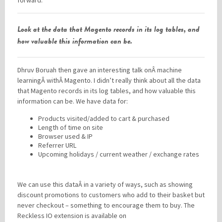
forward.
Look at the data that Magento records in its log tables, and
how valuable this information can be.
Dhruv Boruah then gave an interesting talk onÂ machine
learningÂ withÂ Magento. I didn’t really think about all the data
that Magento records in its log tables, and how valuable this
information can be. We have data for:
Products visited/added to cart & purchased
Length of time on site
Browser used & IP
Referrer URL
Upcoming holidays / current weather / exchange rates
We can use this dataÂ in a variety of ways, such as showing
discount promotions to customers who add to their basket but
never checkout – something to encourage them to buy. The
Reckless IO extension is available on