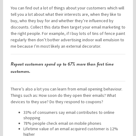
You can find out a lot of things about your customers which will
tell you a lot about what their interests are, when they like to
buy, who they buy for and whether they’re influenced by
discounts. Collect this data then target your email marketing to
the right people. For example, if I buy lots of tins of fence paint
regularly then don’t bother advertising indoor wall emulsion to
me because I’m most likely an external decorator.
Repeat customers spend up to 67% more than first time
customers.
There’s also a lot you can learn from email opening behaviour.
Things such as: How soon do they open their emails? What
devices to they use? Do they respond to coupons?
33% of consumers say email contributes to online
shopping
78% people check email on mobile phones
Lifetime value of an email acquired customer is 12%
higher