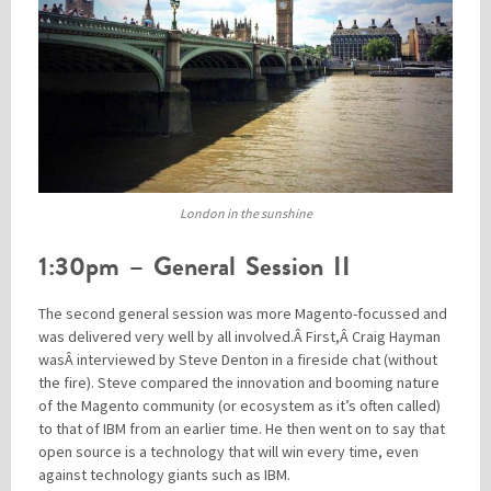
London in the sunshine
1:30pm – General Session II
The second general session was more Magento-focussed and
was delivered very well by all involved.Â First,Â Craig Hayman
wasÂ interviewed by Steve Denton in a fireside chat (without
the fire). Steve compared the innovation and booming nature
of the Magento community (or ecosystem as it’s often called)
to that of IBM from an earlier time. He then went on to say that
open source is a technology that will win every time, even
against technology giants such as IBM.