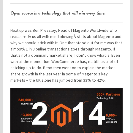
Open source is a technology that will win every time.
Next up was Ben Pressley, Head of Magento Worldwide who
reassuredÂ us all with mind blowingÂ stats about Magento and
why we should stick with it. One that stood out for me was that
almostÂ 1 in 3 online transactions goes through Magento. If
that’s not a dominant market share, I don’t know what is. Even
with all the momentum WooCommerce has, it still has a lot of
catching up to do. BenÂ then went on to explain the market
share growth in the last year in some of Magento’s key
markets – the UK alone has jumped from 33% to 42%.