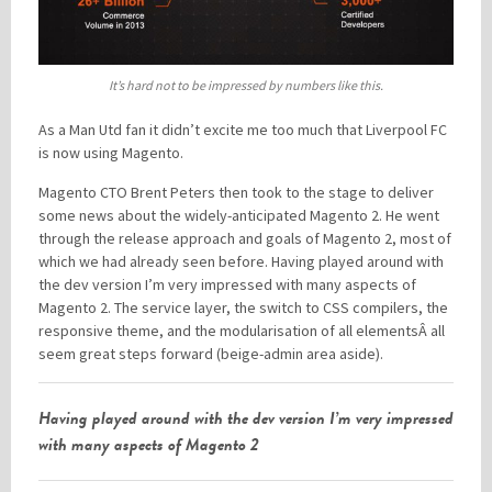
It’s hard not to be impressed by numbers like this.
As a Man Utd fan it didn’t excite me too much that Liverpool FC
is now using Magento.
Magento CTO Brent Peters then took to the stage to deliver
some news about the widely-anticipated Magento 2. He went
through the release approach and goals of Magento 2, most of
which we had already seen before. Having played around with
the dev version I’m very impressed with many aspects of
Magento 2. The service layer, the switch to CSS compilers, the
responsive theme, and the modularisation of all elementsÂ all
seem great steps forward (beige-admin area aside).
Having played around with the dev version I’m very impressed
with many aspects of Magento 2