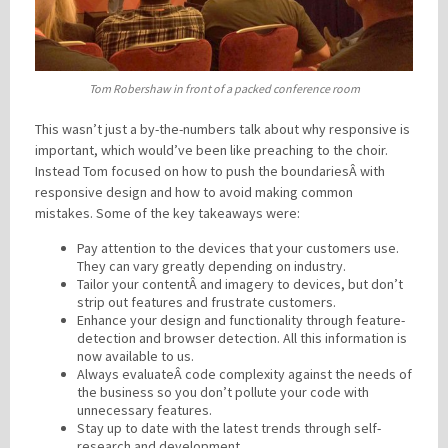
Tom Robershaw in front of a packed conference room
This wasn’t just a by-the-numbers talk about why responsive is
important, which would’ve been like preaching to the choir.
Instead Tom focused on how to push the boundariesÂ with
responsive design and how to avoid making common
mistakes. Some of the key takeaways were:
Pay attention to the devices that your customers use.
They can vary greatly depending on industry.
Tailor your contentÂ and imagery to devices, but don’t
strip out features and frustrate customers.
Enhance your design and functionality through feature-
detection and browser detection. All this information is
now available to us.
Always evaluateÂ code complexity against the needs of
the business so you don’t pollute your code with
unnecessary features.
Stay up to date with the latest trends through self-
research and development