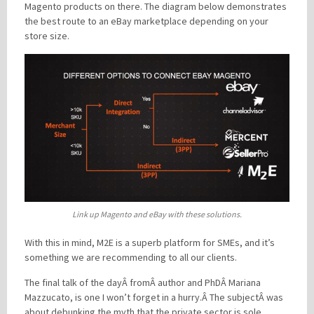
Magento products on there. The diagram below demonstrates
the best route to an eBay marketplace depending on your
store size.
Link up Magento and eBay with these solutions.
With this in mind, M2E is a superb platform for SMEs, and it’s
something we are recommending to all our clients.
The final talk of the dayÂ fromÂ author and PhDÂ Mariana
Mazzucato, is one I won’t forget in a hurry.Â The subjectÂ was
about debunking the myth that the private sector is sole