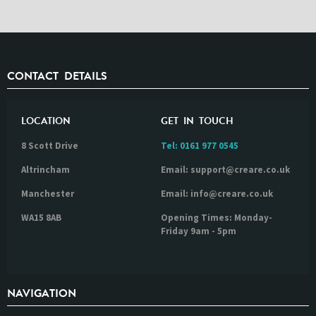
CONTACT DETAILS
LOCATION
GET IN TOUCH
8 Scott Drive
Tel:
0161 977 0545
Altrincham
Email: support@creare.co.uk
Manchester
Email: info@creare.co.uk
WA15 8AB
Opening Times: Monday-
Friday 9am - 5pm
NAVIGATION