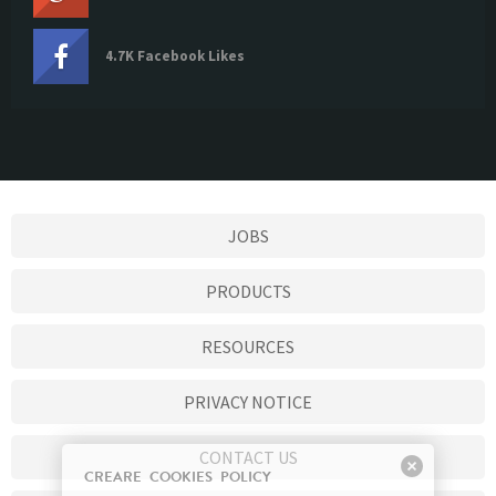
4.7K Facebook Likes
JOBS
PRODUCTS
RESOURCES
PRIVACY NOTICE
CONTACT US