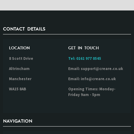
CONTACT DETAILS
LOCATION
GET IN TOUCH
8 Scott Drive
Tel:
0161 977 0545
Altrincham
Email: support@creare.co.uk
Manchester
Email: info@creare.co.uk
WA15 8AB
Opening Times: Monday-
Friday 9am - 5pm
NAVIGATION