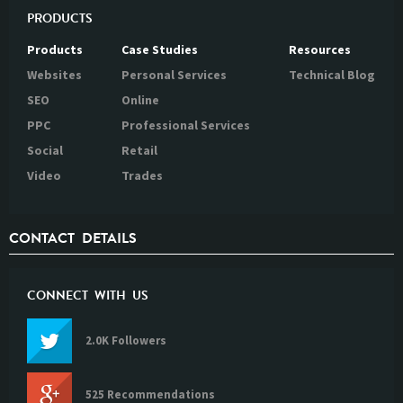
PRODUCTS
Products
Case Studies
Resources
Websites
Personal Services
Technical Blog
SEO
Online
PPC
Professional Services
Social
Retail
Video
Trades
CONTACT DETAILS
CONNECT WITH US
2.0K Followers
525 Recommendations