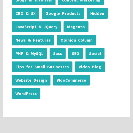
Blogs & Tutorials
Content Marketing
CRO & UX
Google Products
Hidden
JavaScript & JQuery
Magento
News & Features
Opinion Column
PHP & MySQL
Sass
SEO
Social
Tips for Small Businesses
Video Blog
Website Design
WooCommerce
WordPress