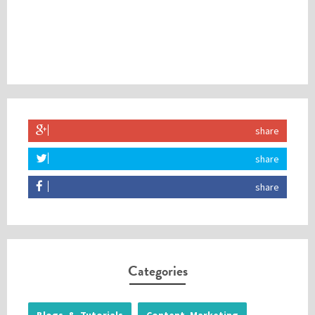
share
share
share
Categories