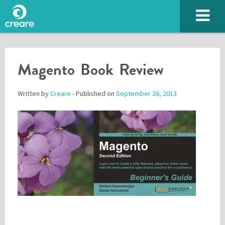
Magento Book Review
Written by
Creare
- Published on
September 26, 2013
Please enter the characters you see above