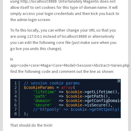
using http://localhost:8888. Unfortunately Magento does not
allow itself to set cookies for this type of domain name. It will
simply access your login credentials and then kick you back to
Please be assured your information will not be shared with any party outside of
the admin login screen.
Creare.
Read More
.
To fix this locally, you can either change your URL so that you
*
Denotes a mandatory field
are using 127.0.0.1 instead of localhost:8888 or alternatively
you can edit the following core file (just make sure when you
go live you undo this change).
In
app>code>core>Mage>Core>Model>Session>Abstract>Varien.php
find the following code and comment out the line as shown:
?
1
// session cookie params
2
$cookieParams
= 
array
(
3
'lifetime'
=> 
$cookie
->getLifetime(),
4
'path'
=> 
$cookie
->getPath(),
5
'domain'
=> 
$cookie
->getConfigDomain(),
6
'secure'
=> 
$cookie
->isSecure(),
7
//'httponly' => $cookie->getHttponly()
8
);
That should do the trick!