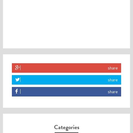
share
share
share
Categories