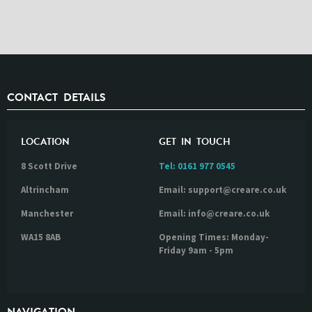
CONTACT DETAILS
LOCATION
GET IN TOUCH
8 Scott Drive
Tel:
0161 977 0545
Altrincham
Email: support@creare.co.uk
Manchester
Email: info@creare.co.uk
WA15 8AB
Opening Times: Monday-
Friday 9am - 5pm