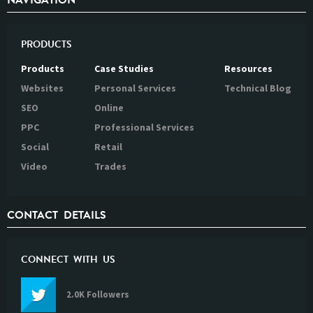
NAVIGATION
PRODUCTS
Products
Case Studies
Resources
Websites
Personal Services
Technical Blog
SEO
Online
PPC
Professional Services
Social
Retail
Video
Trades
CONTACT DETAILS
CONNECT WITH US
2.0K Followers