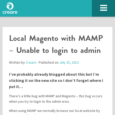
Local Magento with MAMP
– Unable to login to admin
Written by
Creare
- Published on
July 25, 2013
I’ve probably already blogged about this but I’m
SUBMIT
sticking it on the new site so I don’t forget where I
put it…
There’s a little bug with MAMP and Magento – this bug occurs
when you try to login to the admin area.
Please enter the characters you see above
When using MAMP we normally browse our local website by