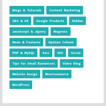
Blogs & Tutorials
Content Marketing
CRO & UX
Google Products
Hidden
JavaScript & JQuery
Magento
News & Features
Opinion Column
PHP & MySQL
Sass
SEO
Social
Tips for Small Businesses
Video Blog
Website Design
WooCommerce
WordPress