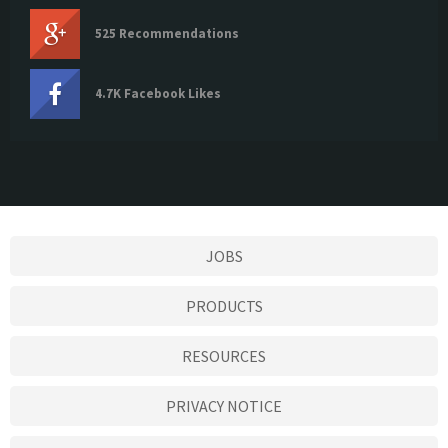
525 Recommendations
4.7K Facebook Likes
JOBS
PRODUCTS
RESOURCES
PRIVACY NOTICE