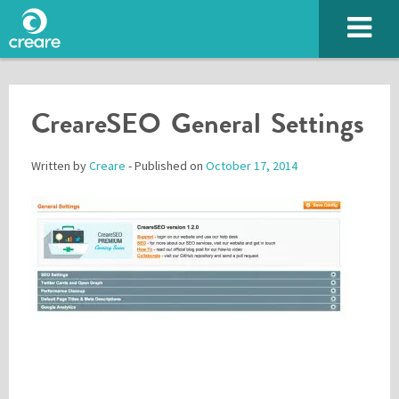
CreareSEO General Settings
Written by
Creare
- Published on
October 17, 2014
Please enter the characters you see above