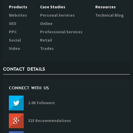
Products
Case Studies
Resources
Websites
Personal Services
Technical Blog
SEO
Online
PPC
Professional Services
Social
Retail
Video
Trades
CONTACT DETAILS
CONNECT WITH US
2.0K Followers
525 Recommendations