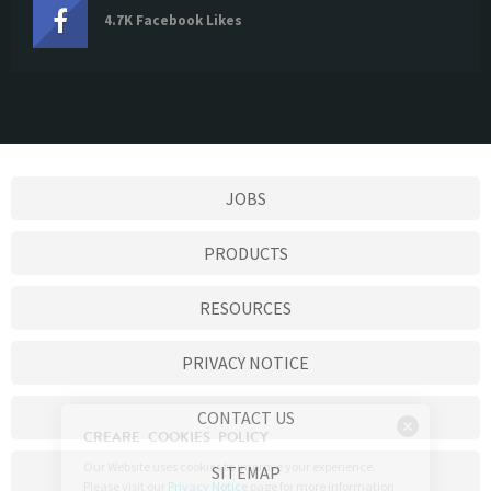
4.7K Facebook Likes
JOBS
PRODUCTS
RESOURCES
PRIVACY NOTICE
CONTACT US
SITEMAP