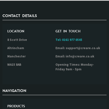
CONTACT DETAILS
LOCATION
GET IN TOUCH
8 Scott Drive
Tel:
0161 977 0545
Altrincham
Email: support@creare.co.uk
Manchester
Email: info@creare.co.uk
WA15 8AB
Opening Times: Monday-
Friday 9am - 5pm
NAVIGATION
PRODUCTS