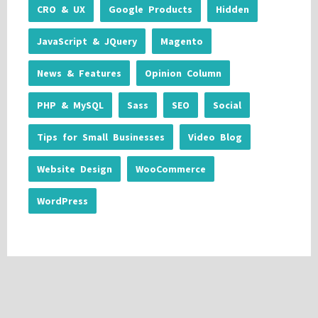
CRO & UX
Google Products
Hidden
JavaScript & JQuery
Magento
News & Features
Opinion Column
PHP & MySQL
Sass
SEO
Social
Tips for Small Businesses
Video Blog
Website Design
WooCommerce
WordPress