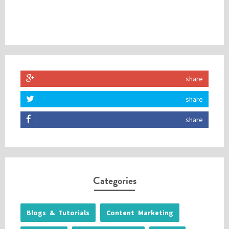
share
share
share
Categories
Blogs & Tutorials
Content Marketing