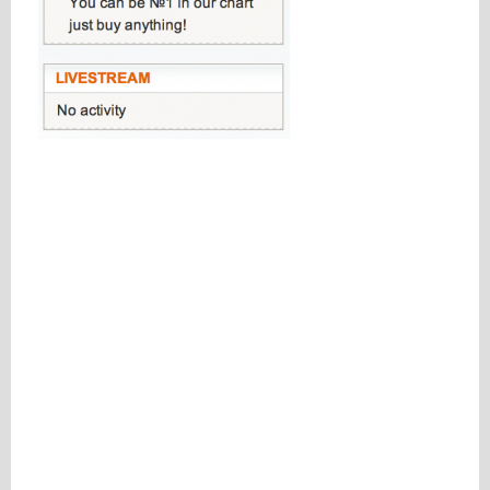
Please be assured your information will not be shared with any party outside of
Creare.
Read More
.
*
Denotes a mandatory field