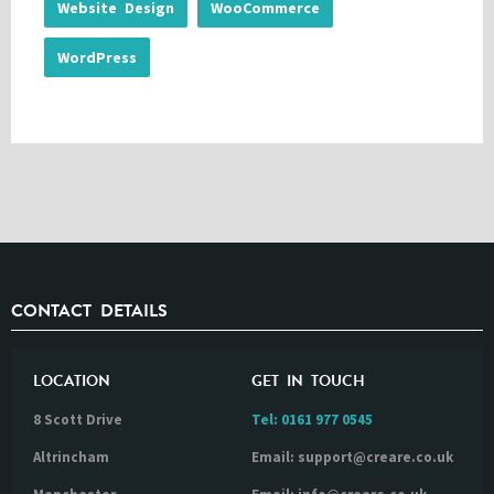
Website Design
WooCommerce
WordPress
CONTACT DETAILS
LOCATION
GET IN TOUCH
8 Scott Drive
Tel:
0161 977 0545
Altrincham
Email: support@creare.co.uk