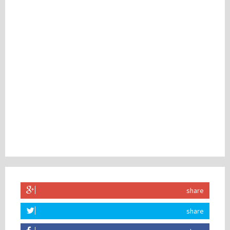
share
share