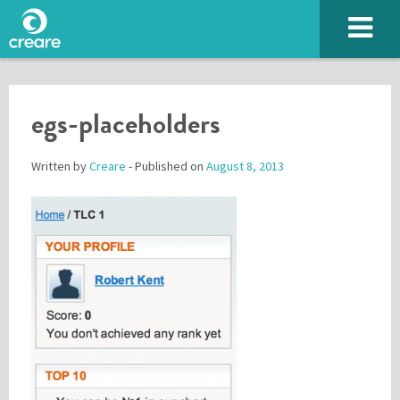
egs-placeholders
Written by
Creare
- Published on
August 8, 2013
Please enter the characters you see above