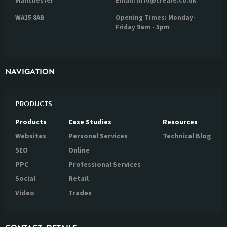
Manchester
Email: info@creare.co.uk
WA15 8AB
Opening Times: Monday-
Friday 9am - 5pm
NAVIGATION
PRODUCTS
Products
Case Studies
Resources
Websites
Personal Services
Technical Blog
SEO
Online
PPC
Professional Services
Social
Retail
Video
Trades