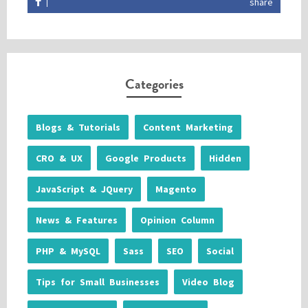
share
Categories
Blogs & Tutorials
Content Marketing
CRO & UX
Google Products
Hidden
JavaScript & JQuery
Magento
News & Features
Opinion Column
PHP & MySQL
Sass
SEO
Social
Tips for Small Businesses
Video Blog