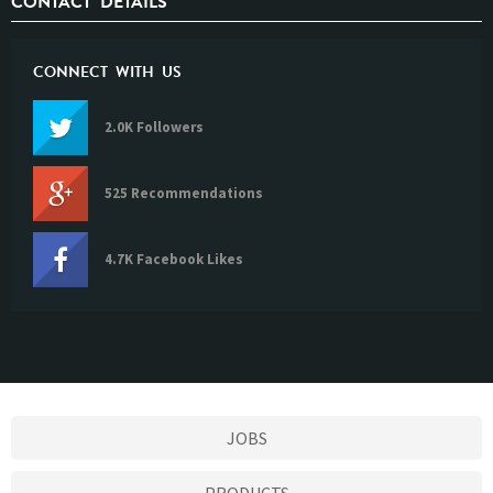
CONTACT DETAILS
CONNECT WITH US
2.0K Followers
525 Recommendations
4.7K Facebook Likes
JOBS