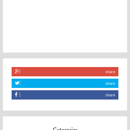
share
share
share
Categories