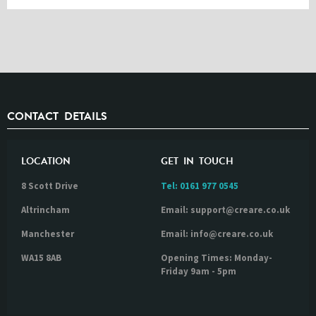
CONTACT DETAILS
LOCATION
GET IN TOUCH
8 Scott Drive
Tel:
0161 977 0545
Altrincham
Email: support@creare.co.uk
Manchester
Email: info@creare.co.uk
WA15 8AB
Opening Times: Monday-
Friday 9am - 5pm