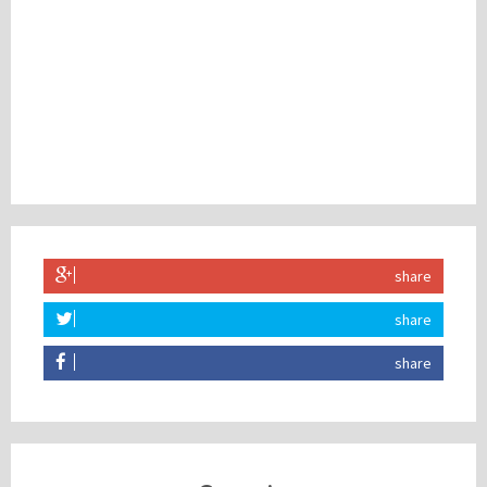
share
share
share