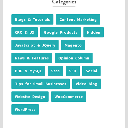
Categories
Blogs & Tutorials
Content Marketing
CRO & UX
Google Products
Hidden
JavaScript & JQuery
Magento
News & Features
Opinion Column
PHP & MySQL
Sass
SEO
Social
Tips for Small Businesses
Video Blog
Website Design
WooCommerce
WordPress