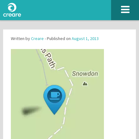
Written by
Creare
- Published on
August 1, 2013
Please enter the characters you see above