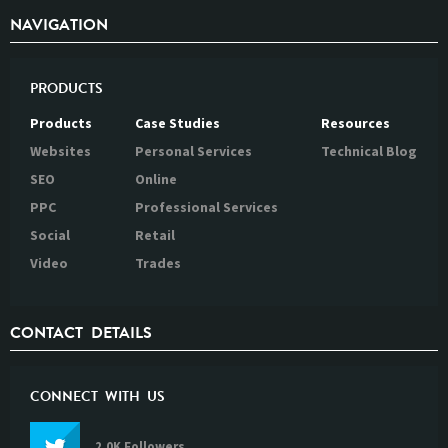
NAVIGATION
PRODUCTS
Products
Case Studies
Resources
Websites
Personal Services
Technical Blog
SEO
Online
PPC
Professional Services
Social
Retail
Video
Trades
CONTACT DETAILS
CONNECT WITH US
2.0K Followers