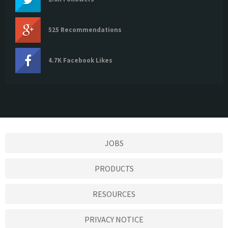
525 Recommendations
4.7K Facebook Likes
JOBS
PRODUCTS
RESOURCES
PRIVACY NOTICE