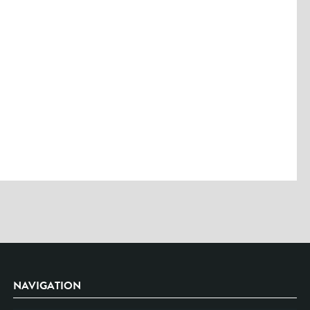
Please enter the characters you see above
Please be assured your information will not be shared with any party
outside of Creare.
Read More
.
*
Denotes a mandatory field
NAVIGATION