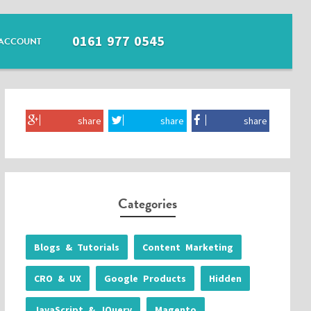
0161 977 0545
ACCOUNT
share
share
share
Categories
Blogs & Tutorials
Content Marketing
CRO & UX
Google Products
Hidden
JavaScript & JQuery
Magento