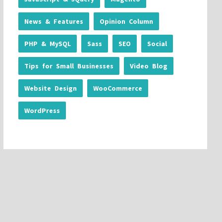
News & Features
Opinion Column
PHP & MySQL
Sass
SEO
Social
Tips for Small Businesses
Video Blog
Website Design
WooCommerce
WordPress