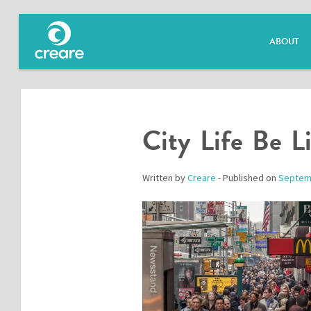
ABOUT
City Life Be L
Written by
Creare
- Published on
Septem