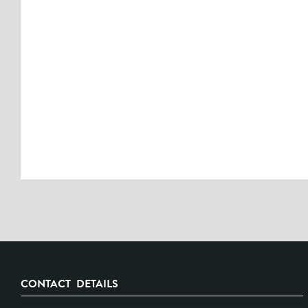
CONTACT DETAILS