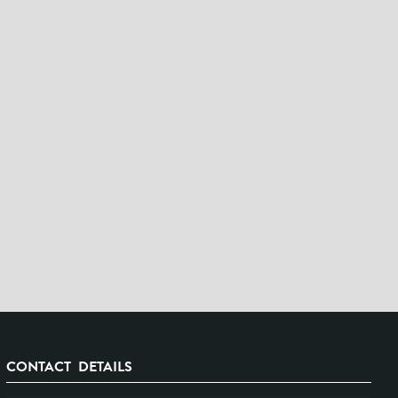
CONTACT DETAILS