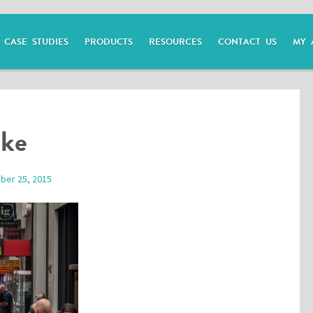
CASE STUDIES
PRODUCTS
RESOURCES
CONTACT US
MY 
ike
ber 25, 2015