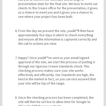
presentation date for the final site. We love to invite our
clients to the Creare office for the presentation, it gives
us a chance to meet you and it gives you a chance to
see where your project has been built.
From the day we present the site, youâ€™ll then have
approximately five days in which to check everything
and ensure all the information is captured correctly and
the call to actions are clear.
Happy? Once youâ€™ve sent us your email/signed
approval of the site, we start the process of putting it
through our rigorous Creare standards check. This
checking process makes sure your site works
effectively and efficiently. Our standards are high, the
best in the market in fact, so you can rest assured that
your site will be top of the range.
Once the checking process has been completed, the
site will then be set live to allow time for Google to