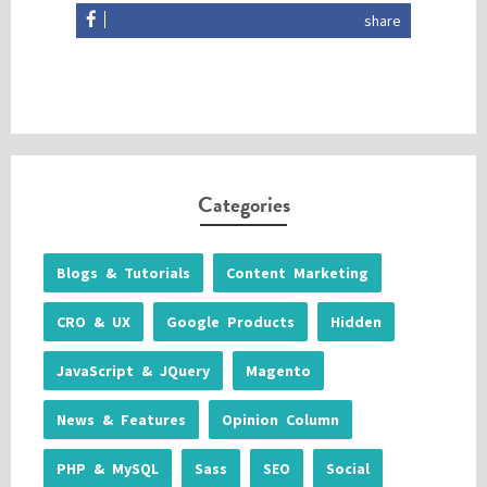
share
Categories
Blogs & Tutorials
Content Marketing
CRO & UX
Google Products
Hidden
JavaScript & JQuery
Magento
News & Features
Opinion Column
PHP & MySQL
Sass
SEO
Social