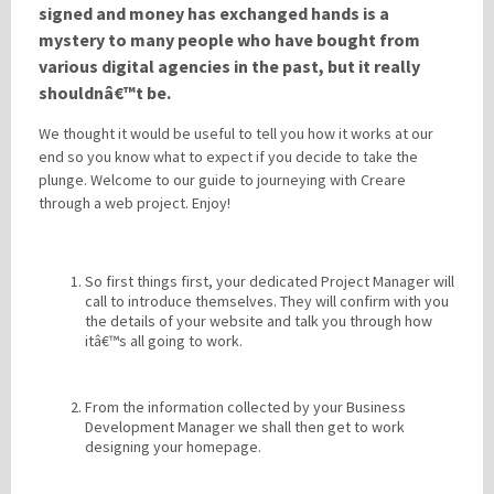
signed and money has exchanged hands is a
mystery to many people who have bought from
various digital agencies in the past, but it really
Please be assured your information will not be shared with any party outside of
Creare.
Read More
.
shouldnâ€™t be.
*
Denotes a mandatory field
We thought it would be useful to tell you how it works at our
end so you know what to expect if you decide to take the
plunge. Welcome to our guide to journeying with Creare
through a web project. Enjoy!
So first things first, your dedicated Project Manager will
call to introduce themselves. They will confirm with you
the details of your website and talk you through how
itâ€™s all going to work.
From the information collected by your Business
Development Manager we shall then get to work
designing your homepage.