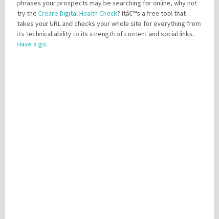
phrases your prospects may be searching for online, why not
try the
Creare Digital Health Check
? Itâ€™s a free tool that
takes your URL and checks your whole site for everything from
its technical ability to its strength of content and social links.
Have a go.