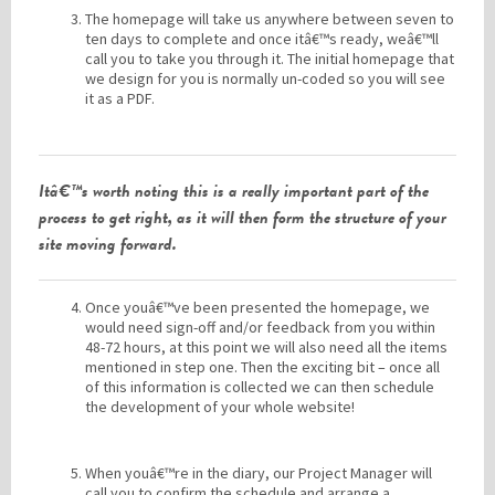
The homepage will take us anywhere between seven to
ten days to complete and once itâ€™s ready, weâ€™ll
call you to take you through it. The initial homepage that
we design for you is normally un-coded so you will see
it as a PDF.
Itâ€™s worth noting this is a really important part of the
process to get right, as it will then form the structure of your
site moving forward.
Once youâ€™ve been presented the homepage, we
would need sign-off and/or feedback from you within
48-72 hours, at this point we will also need all the items
mentioned in step one. Then the exciting bit – once all
of this information is collected we can then schedule
the development of your whole website!
When youâ€™re in the diary, our Project Manager will
call you to confirm the schedule and arrange a