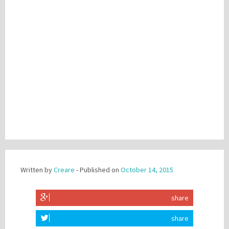
Written by
Creare
- Published on
October 14, 2015
share
share