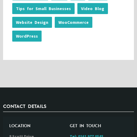
Tips for Small Businesses
Video Blog
Website Design
WooCommerce
WordPress
CONTACT DETAILS
LOCATION
GET IN TOUCH
8 Scott Drive
Tel:
0161 977 0545