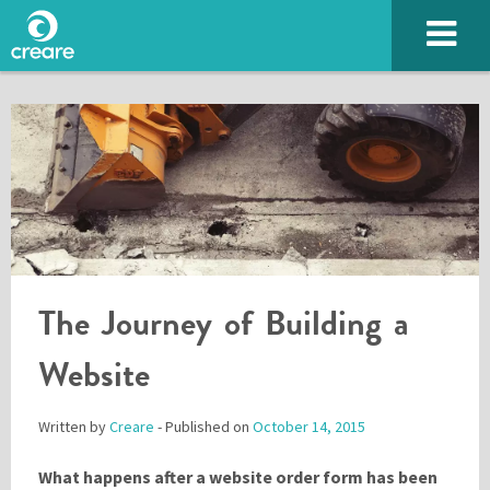
The Journey of Building a
SUBMIT
Website
Written by
Creare
- Published on
October 14, 2015
Please enter the characters you see above
What happens after a website order form has been