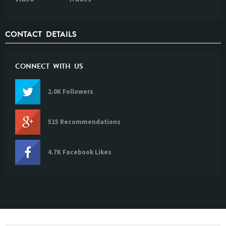
CONTACT DETAILS
CONNECT WITH US
2.0K Followers
525 Recommendations
4.7K Facebook Likes