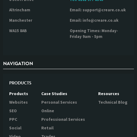
Altrincham
Email: support@creare.co.uk
Manchester
Email: info@creare.co.uk
WA15 8AB
Opening Times: Monday-
Friday 9am - 5pm
NAVIGATION
PRODUCTS
Products
Case Studies
Resources
Websites
Personal Services
Technical Blog
SEO
Online
PPC
Professional Services
Social
Retail
Video
Trades