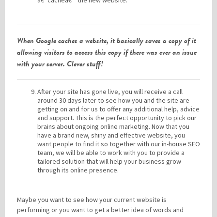
â€˜cacheâ€™ the new website.
When Google caches a website, it basically saves a copy of it
allowing visitors to access this copy if there was ever an issue
with your server. Clever stuff!
After your site has gone live, you will receive a call
around 30 days later to see how you and the site are
getting on and for us to offer any additional help, advice
and support. This is the perfect opportunity to pick our
brains about ongoing online marketing. Now that you
have a brand new, shiny and effective website, you
want people to find it so together with our in-house SEO
team, we will be able to work with you to provide a
tailored solution that will help your business grow
through its online presence.
Maybe you want to see how your current website is
performing or you want to get a better idea of words and