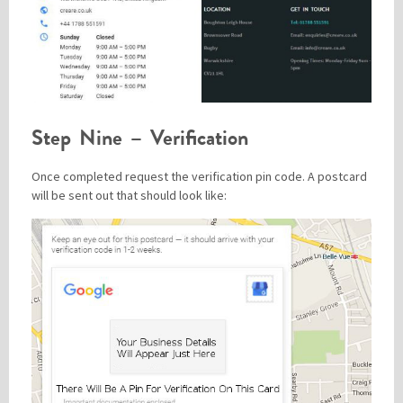
Step Nine – Verification
Once completed request the verification pin code. A postcard
will be sent out that should look like: