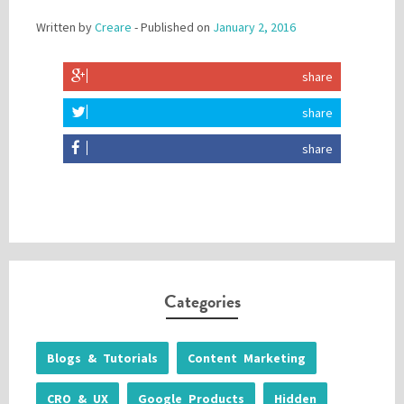
Written by
Creare
- Published on
January 2, 2016
share
share
share
Categories
Blogs & Tutorials
Content Marketing
CRO & UX
Google Products
Hidden