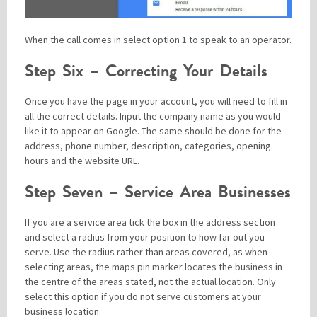
When the call comes in select option 1 to speak to an operator.
Step Six – Correcting Your Details
Once you have the page in your account, you will need to fill in
all the correct details. Input the company name as you would
like it to appear on Google. The same should be done for the
address, phone number, description, categories, opening
hours and the website URL.
Step Seven – Service Area Businesses
If you are a service area tick the box in the address section
and select a radius from your position to how far out you
serve. Use the radius rather than areas covered, as when
selecting areas, the maps pin marker locates the business in
the centre of the areas stated, not the actual location. Only
select this option if you do not serve customers at your
business location.