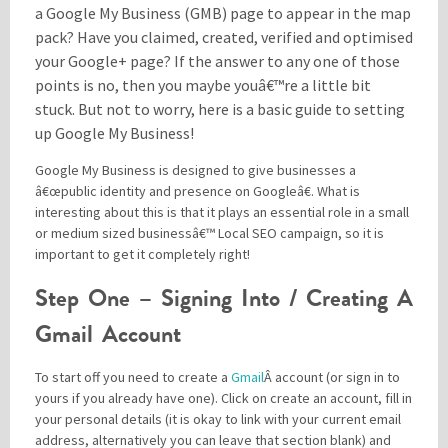
a Google My Business (GMB) page to appear in the map
pack? Have you claimed, created, verified and optimised
your Google+ page? If the answer to any one of those
Please be assured your information will not be shared with any party outside of
Creare.
Read More
.
points is no, then you maybe youâ€™re a little bit
*
Denotes a mandatory field
stuck. But not to worry, here is a basic guide to setting
up Google My Business!
Google My Business is designed to give businesses a
â€œpublic identity and presence on Googleâ€. What is
interesting about this is that it plays an essential role in a small
or medium sized businessâ€™ Local SEO campaign, so it is
important to get it completely right!
Step One – Signing Into / Creating A
Gmail Account
To start off you need to create a
Gmail
Â account (or sign in to
yours if you already have one). Click on create an account, fill in
your personal details (it is okay to link with your current email
address, alternatively you can leave that section blank) and