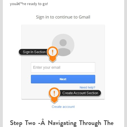
youâ€™re ready to go!
Step Two -Â Navigating Through The