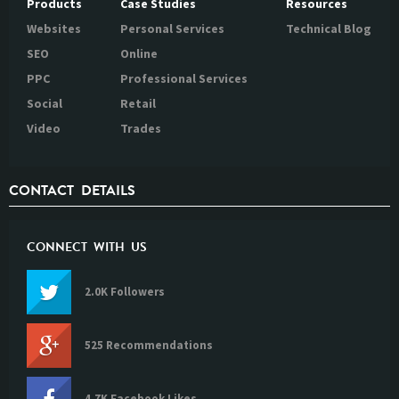
Products
Case Studies
Resources
Websites
Personal Services
Technical Blog
SEO
Online
PPC
Professional Services
Social
Retail
Video
Trades
CONTACT DETAILS
CONNECT WITH US
2.0K Followers
525 Recommendations
4.7K Facebook Likes