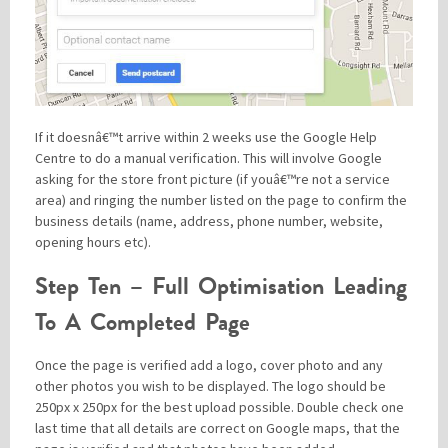
If it doesnâ€™t arrive within 2 weeks use the Google Help
Centre to do a manual verification. This will involve Google
asking for the store front picture (if youâ€™re not a service
area) and ringing the number listed on the page to confirm the
business details (name, address, phone number, website,
opening hours etc).
Step Ten – Full Optimisation Leading
To A Completed Page
Once the page is verified add a logo, cover photo and any
other photos you wish to be displayed. The logo should be
250px x 250px for the best upload possible. Double check one
last time that all details are correct on Google maps, that the