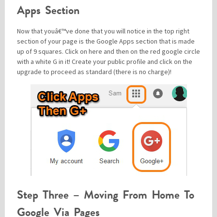
Apps Section
Now that youâ€™ve done that you will notice in the top right
section of your page is the Google Apps section that is made
up of 9 squares. Click on here and then on the red google circle
with a white G in it! Create your public profile and click on the
upgrade to proceed as standard (there is no charge)!
Step Three – Moving From Home To
Google Via Pages