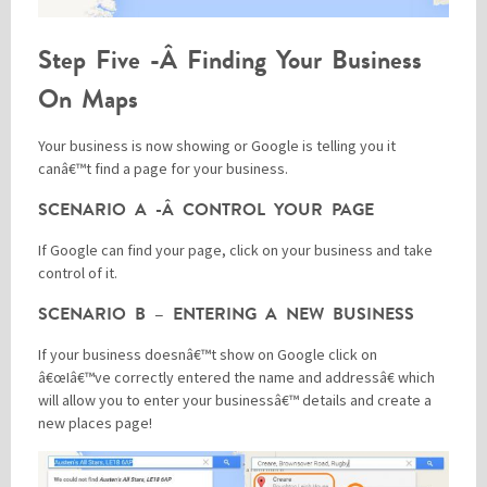
Step Five -Â Finding Your Business
On Maps
Your business is now showing or Google is telling you it
canâ€™t find a page for your business.
SCENARIO A -Â CONTROL YOUR PAGE
If Google can find your page, click on your business and take
control of it.
SCENARIO B – ENTERING A NEW BUSINESS
If your business doesnâ€™t show on Google click on
â€œIâ€™ve correctly entered the name and addressâ€ which
will allow you to enter your businessâ€™ details and create a
new places page!