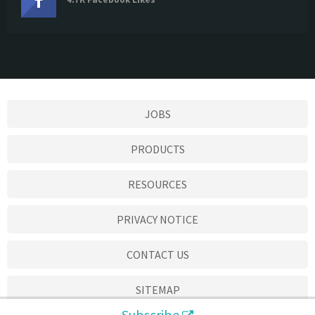
JOBS
PRODUCTS
RESOURCES
PRIVACY NOTICE
CONTACT US
SITEMAP
Subscribe