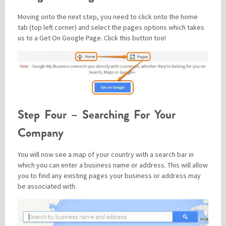
Moving onto the next step, you need to click onto the home
tab (top left corner) and select the pages options which takes
us to a Get On Google Page. Click this button too!
Step Four – Searching For Your
Company
You will now see a map of your country with a search bar in
which you can enter a business name or address. This will allow
you to find any existing pages your business or address may
be associated with.