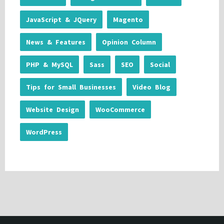
JavaScript & JQuery
Magento
News & Features
Opinion Column
PHP & MySQL
Sass
SEO
Social
Tips for Small Businesses
Video Blog
Website Design
WooCommerce
WordPress