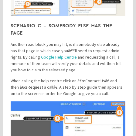
SCENARIO C – SOMEBODY ELSE HAS THE
PAGE
Another road block you may hit, is if somebody else already
has that page in which case youâ€™ll need to request admin
rights. By calling
Google Help Centre
and requesting a call, a
member of their team will verify your details and will then tell
you how to claim the released page.
When calling the help centre click on â€œContact Usâ€ and
then â€œRequest a callâ€. A step by step guide then appears
on to the screen in order for Google to give you a call.