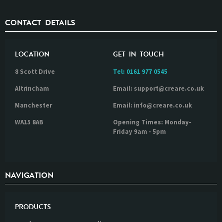
CONTACT DETAILS
LOCATION
GET IN TOUCH
8 Scott Drive
Tel:
0161 977 0545
Altrincham
Email: support@creare.co.uk
Manchester
Email: info@creare.co.uk
WA15 8AB
Opening Times: Monday-
Friday 9am - 5pm
NAVIGATION
PRODUCTS