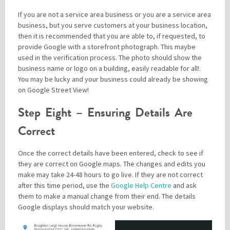
If you are not a service area business or you are a service area
business, but you serve customers at your business location,
then it is recommended that you are able to, if requested, to
provide Google with a storefront photograph. This maybe
used in the verification process. The photo should show the
business name or logo on a building, easily readable for all!.
You may be lucky and your business could already be showing
on Google Street View!
Step Eight – Ensuring Details Are
Correct
Once the correct details have been entered, check to see if
they are correct on Google maps. The changes and edits you
make may take 24-48 hours to go live. If they are not correct
after this time period, use the
Google Help Centre
and ask
them to make a manual change from their end. The details
Google displays should match your website.