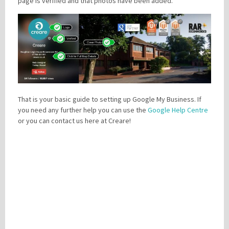
page is verified and that photos have been added.
That is your basic guide to setting up Google My Business. If
you need any further help you can use the
Google Help Centre
or you can contact us here at Creare!