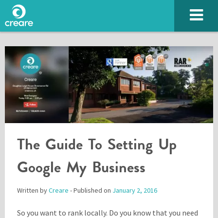
The Guide To Setting Up
SUBMIT
Google My Business
Written by
Creare
- Published on
January 2, 2016
Please enter the characters you see above
So you want to rank locally. Do you know that you need