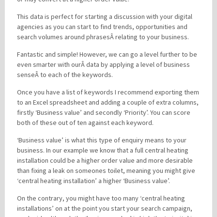
This data is perfect for starting a discussion with your digital
agencies as you can start to find trends, opportunities and
search volumes around phrasesÂ relating to your business.
Fantastic and simple! However, we can go a level further to be
even smarter with ourÂ data by applying a level of business
senseÂ to each of the keywords.
Once you have a list of keywords I recommend exporting them
to an Excel spreadsheet and adding a couple of extra columns,
firstly ‘Business value’ and secondly ‘Priority’. You can score
both of these out of ten against each keyword.
‘Business value’ is what this type of enquiry means to your
business. In our example we know that a full central heating
installation could be a higher order value and more desirable
than fixing a leak on someones toilet, meaning you might give
‘central heating installation’ a higher ‘Business value’.
On the contrary, you might have too many ‘central heating
installations’ on at the point you start your search campaign,