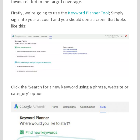
towns related to the target coverage.
Firstly, we’re going to use the
Keyword Planner Tool
; Simply
sign into your account and you should see a screen that looks
like this:
Click the ‘Search for a new keyword using a phrase, website or
category’ option.