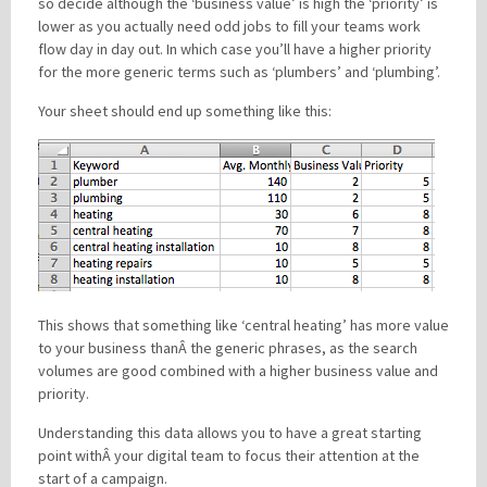
so decide although the ‘business value’ is high the ‘priority’ is
lower as you actually need odd jobs to fill your teams work
flow day in day out. In which case you’ll have a higher priority
for the more generic terms such as ‘plumbers’ and ‘plumbing’.
Your sheet should end up something like this:
This shows that something like ‘central heating’ has more value
to your business thanÂ the generic phrases, as the search
volumes are good combined with a higher business value and
priority.
Understanding this data allows you to have a great starting
point withÂ your digital team to focus their attention at the
start of a campaign.