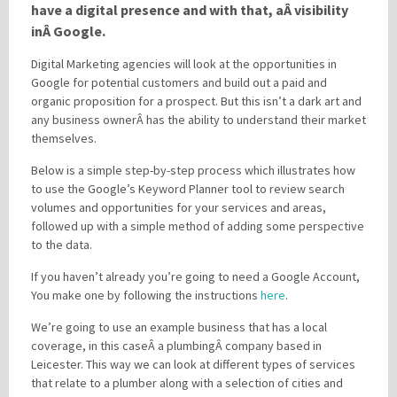
have a digital presence and with that, aÂ visibility
inÂ Google.
Please be assured your information will not be shared with any party outside of
Digital Marketing agencies will look at the opportunities in
Creare.
Read More
.
Google for potential customers and build out a paid and
*
Denotes a mandatory field
organic proposition for a prospect. But this isn’t a dark art and
any business ownerÂ has the ability to understand their market
themselves.
Below is a simple step-by-step process which illustrates how
to use the Google’s Keyword Planner tool to review search
volumes and opportunities for your services and areas,
followed up with a simple method of adding some perspective
to the data.
If you haven’t already you’re going to need a Google Account,
You make one by following the instructions
here
.
We’re going to use an example business that has a local
coverage, in this caseÂ a plumbingÂ company based in
Leicester. This way we can look at different types of services
that relate to a plumber along with a selection of cities and