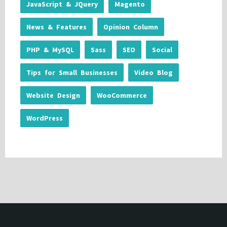
JavaScript & JQuery
Magento
News & Features
Opinion Column
PHP & MySQL
Sass
SEO
Social
Tips for Small Businesses
Video Blog
Website Design
WooCommerce
WordPress