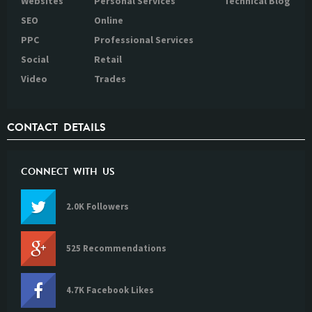
Websites
Personal Services
Technical Blog
SEO
Online
PPC
Professional Services
Social
Retail
Video
Trades
CONTACT DETAILS
CONNECT WITH US
2.0K Followers
525 Recommendations
4.7K Facebook Likes