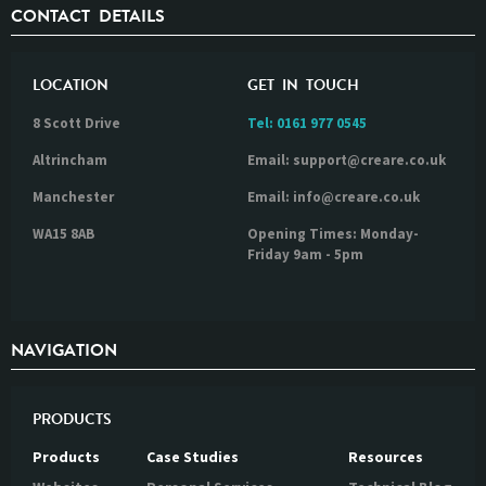
CONTACT DETAILS
LOCATION
GET IN TOUCH
8 Scott Drive
Tel:
0161 977 0545
Altrincham
Email: support@creare.co.uk
Manchester
Email: info@creare.co.uk
WA15 8AB
Opening Times: Monday-
Friday 9am - 5pm
NAVIGATION
PRODUCTS
Products
Case Studies
Resources