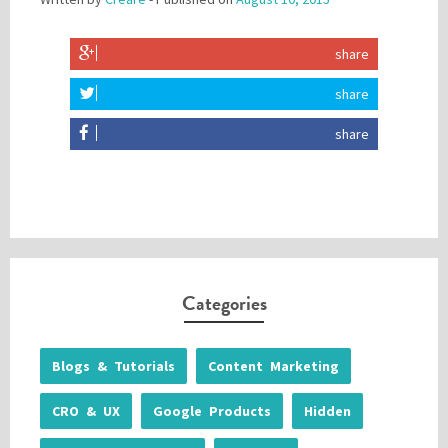
share
share
share
Categories
Blogs & Tutorials
Content Marketing
CRO & UX
Google Products
Hidden