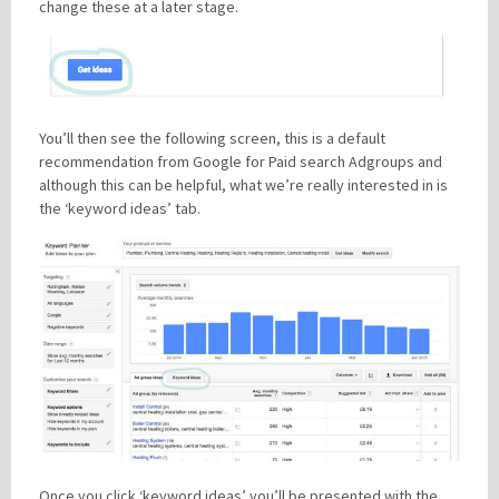
change these at a later stage.
You’ll then see the following screen, this is a default
recommendation from Google for Paid search Adgroups and
although this can be helpful, what we’re really interested in is
the ‘keyword ideas’ tab.
Once you click ‘keyword ideas’ you’ll be presented with the