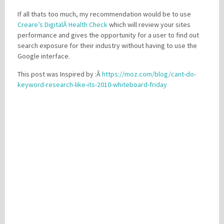
If all thats too much, my recommendation would be to use
Creare’s DigitalÂ Health Check
which will review your sites
performance and gives the opportunity for a user to find out
search exposure for their industry without having to use the
Google interface.
This post was Inspired by :Â
https://moz.com/blog/cant-do-
keyword-research-like-its-2010-whiteboard-friday