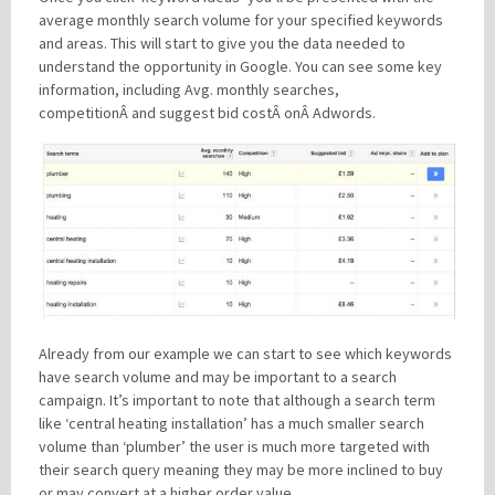
average monthly search volume for your specified keywords
and areas. This will start to give you the data needed to
understand the opportunity in Google. You can see some key
information, including Avg. monthly searches,
competitionÂ and suggest bid costÂ onÂ Adwords.
Already from our example we can start to see which keywords
have search volume and may be important to a search
campaign. It’s important to note that although a search term
like ‘central heating installation’ has a much smaller search
volume than ‘plumber’ the user is much more targeted with
their search query meaning they may be more inclined to buy
or may convert at a higher order value.