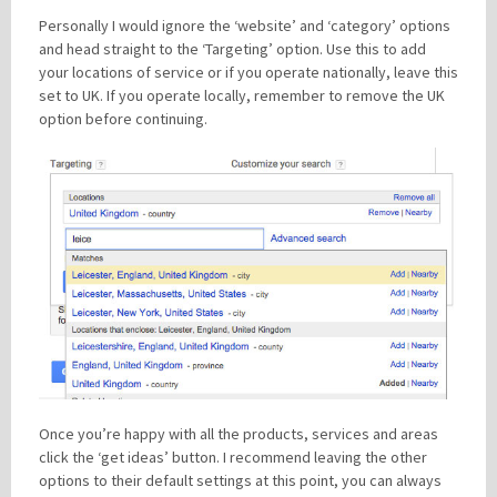
Personally I would ignore the ‘website’ and ‘category’ options
and head straight to the ‘Targeting’ option. Use this to add
your locations of service or if you operate nationally, leave this
set to UK. If you operate locally, remember to remove the UK
option before continuing.
Once you’re happy with all the products, services and areas
click the ‘get ideas’ button. I recommend leaving the other
options to their default settings at this point, you can always