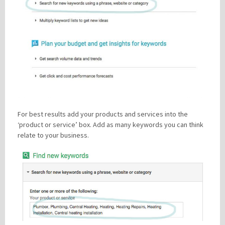
For best results add your products and services into the
‘product or service’ box. Add as many keywords you can think
relate to your business.