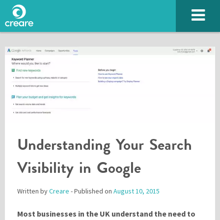
Understanding Your Search
SUBMIT
Visibility in Google
Written by
Creare
- Published on
August 10, 2015
Please enter the characters you see above
Most businesses in the UK understand the need to