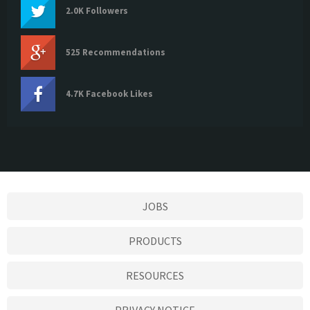
2.0K Followers
525 Recommendations
4.7K Facebook Likes
JOBS
PRODUCTS
RESOURCES