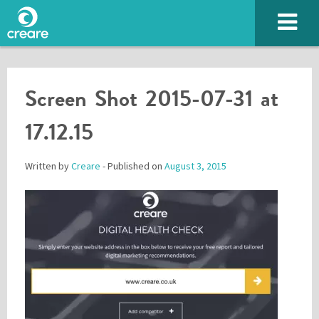
Screen Shot 2015-07-31 at
17.12.15
Written by
Creare
- Published on
August 3, 2015
Please enter the characters you see above