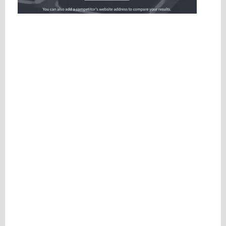
Please be assured your information will not be shared with any party outside of
Creare.
Read More
.
*
Denotes a mandatory field