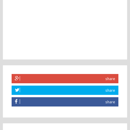
share
share
share