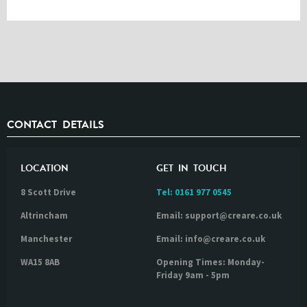
CONTACT DETAILS
LOCATION
GET IN TOUCH
8 Scott Drive
Tel:
0161 977 0545
Altrincham
Email: support@creare.co.uk
Manchester
Email: info@creare.co.uk
WA15 8AB
Opening Times: Monday-
Friday 9am - 5pm