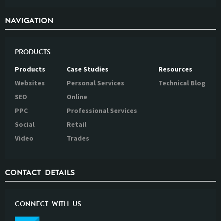
NAVIGATION
PRODUCTS
Products
Case Studies
Resources
Websites
Personal Services
Technical Blog
SEO
Online
PPC
Professional Services
Social
Retail
Video
Trades
CONTACT DETAILS
CONNECT WITH US