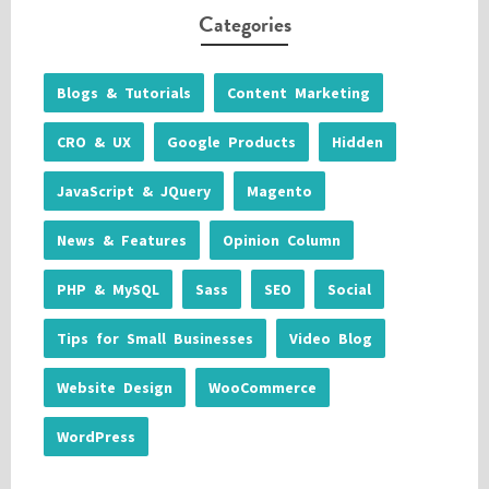
Categories
Blogs & Tutorials
Content Marketing
CRO & UX
Google Products
Hidden
JavaScript & JQuery
Magento
News & Features
Opinion Column
PHP & MySQL
Sass
SEO
Social
Tips for Small Businesses
Video Blog
Website Design
WooCommerce
WordPress