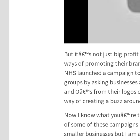
But itâ€™s not just big prof
ways of promoting their bra
NHS launched a campaign to 
groups by asking businesses 
and Oâ€™s from their logos o
way of creating a buzz aroun
Now I know what youâ€™re th
of some of these campaigns
smaller businesses but I am a 