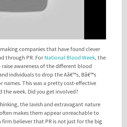
it making companies that have found clever
nd through PR. For
National Blood Week
, the
raise awareness of the different blood
and individuals to drop the Aâ€™s, Bâ€™s
r names. This was a pretty cost-effective
d the week. Did you get involved?
inking, the lavish and extravagant nature
 often makes them appear unreachable to
firm believer that PR is not just for the big