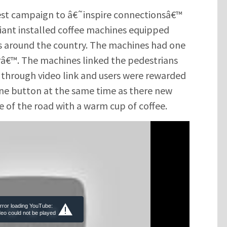
st campaign to â€˜inspire connectionsâ€™
giant installed coffee machines equipped
als around the country. The machines had one
€™. The machines linked the pedestrians
g through video link and users were rewarded
ine button at the same time as there new
e of the road with a warm cup of coffee.
rror loading YouTube:
deo could not be played