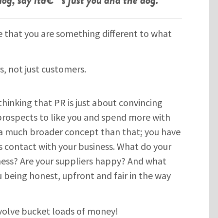
that you are something different to what
rs, not just customers.
 thinking that PR is just about convincing
prospects to like you and spend more with
s a much broader concept than that; you have
 contact with your business. What do your
ness? Are your suppliers happy? And what
 being honest, upfront and fair in the way
volve bucket loads of money!