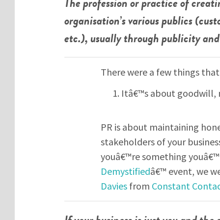
The profession or practice of creat
organisation’s various publics (cust
etc.), usually through publicity a
There were a few things that
Itâ€™s about goodwill, 
PR is about maintaining hones
stakeholders of your business
youâ€™re something youâ€™r
Demystified
â€™ event, we we
Davies
from
Constant Conta
If your business is just you and the