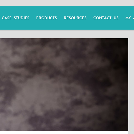
CASE STUDIES
PRODUCTS
RESOURCES
CONTACT US
MY 