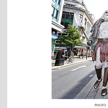
PHOTO