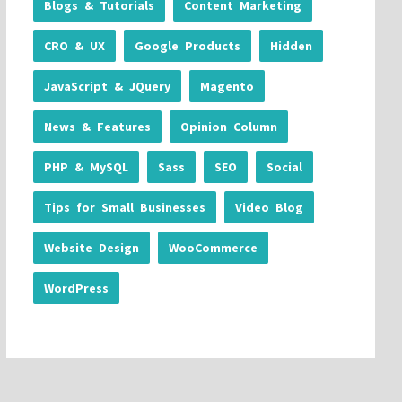
Blogs & Tutorials
Content Marketing
CRO & UX
Google Products
Hidden
JavaScript & JQuery
Magento
News & Features
Opinion Column
PHP & MySQL
Sass
SEO
Social
Tips for Small Businesses
Video Blog
Website Design
WooCommerce
WordPress