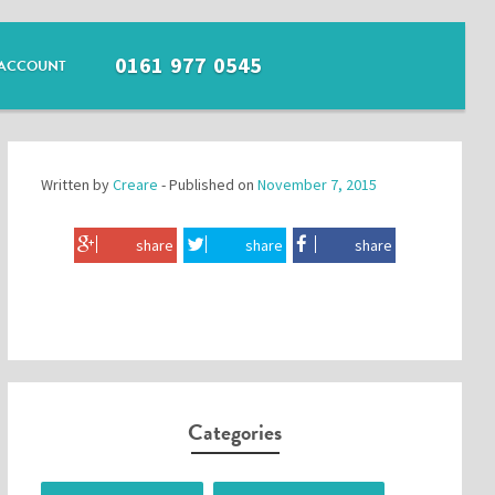
0161 977 0545
ACCOUNT
Written by
Creare
- Published on
November 7, 2015
share
share
share
Categories