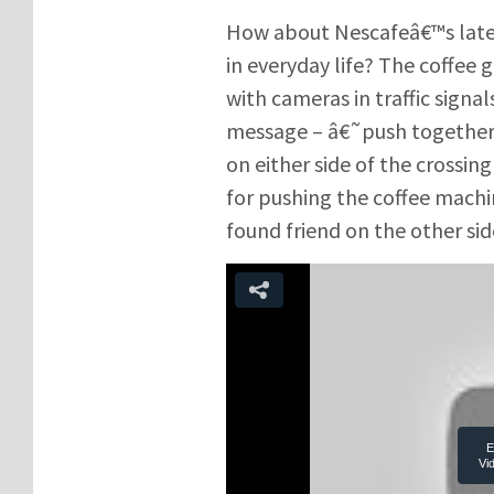
How about Nescafeâ€™s late
in everyday life? The coffee 
with cameras in traffic sign
message – â€˜push togetherâ
on either side of the crossin
for pushing the coffee mach
found friend on the other sid
E
Vi