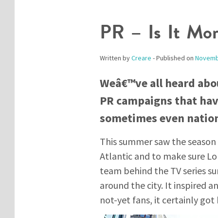
PR – Is It Mo
Written by
Creare
- Published on
Novemb
Weâ€™ve all heard abo
PR campaigns that have
sometimes even natio
This summer saw the season 
Atlantic and to make sure Lon
team behind the TV series su
around the city. It inspired a
not-yet fans, it certainly got