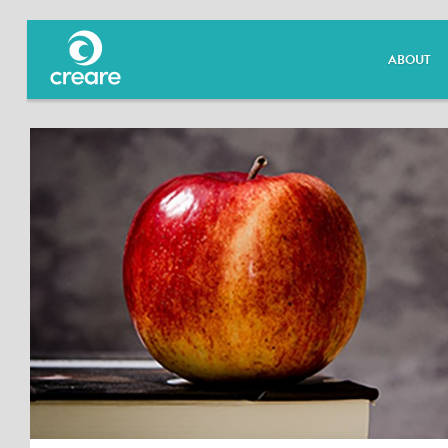
ABOUT