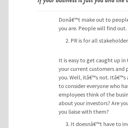
Donâ€™t make out to people 
you are. People will find out.
PR is for all stakeholde
It is easy to get caught up in
your current customers and 
you. Well, itâ€™s not. Itâ€™
to consider everyone who has
employees think of the busi
about your investors? Are you
you liaise with them?
It doesnâ€™t have to in