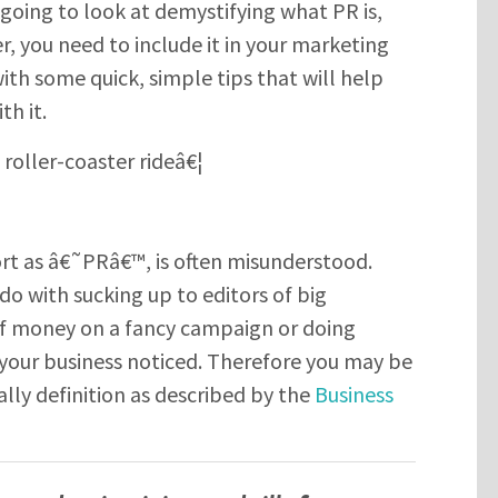
m going to look at demystifying what PR is,
, you need to include it in your marketing
ith some quick, simple tips that will help
th it.
 roller-coaster rideâ€¦
SUBMIT
Please enter the characters you see above
ort as â€˜PRâ€™, is often misunderstood.
do with sucking up to editors of big
f money on a fancy campaign or doing
Please be assured your information will not be shared with any party
outside of Creare.
Read More
.
 your business noticed. Therefore you may be
*
Denotes a mandatory field
ally definition as described by the
Business