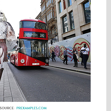
 SOURCE:
PREXAMPLES.COM