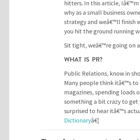
hitters. In this article, Iâ€™
why as a small business owner
strategy and weâ€™ll finish w
you hit the ground running wi
Sit tight, weâ€™re going on a
WHAT IS PR?
Public Relations, know in sh
Many people think itâ€™s to 
magazines, spending loads o
something a bit crazy to get
surprised to hear itâ€™s actu
Dictionary
â€¦