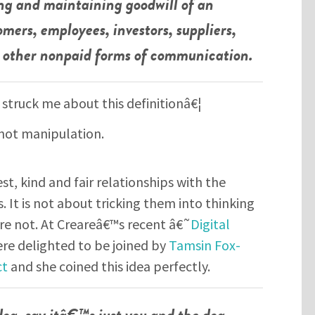
ing and maintaining goodwill of an
omers, employees, investors, suppliers,
nd other nonpaid forms of communication.
 struck me about this definitionâ€¦
not manipulation.
t, kind and fair relationships with the
. It is not about tricking them into thinking
e not. At Creareâ€™s recent â€˜
Digital
re delighted to be joined by
Tamsin Fox-
ct
and she coined this idea perfectly.
 dog, say itâ€™s just you and the dog.