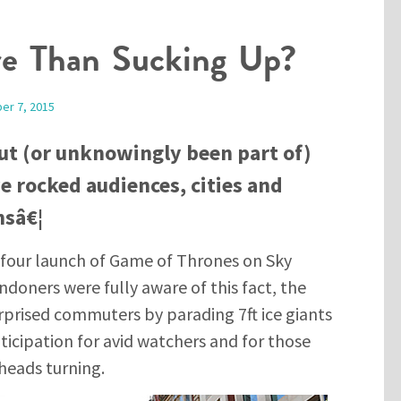
re Than Sucking Up?
er 7, 2015
ut (or unknowingly been part of)
 rocked audiences, cities and
nsâ€¦
four launch of Game of Thrones on Sky
doners were fully aware of this fact, the
rprised commuters by parading 7ft ice giants
nticipation for avid watchers and for those
 heads turning.