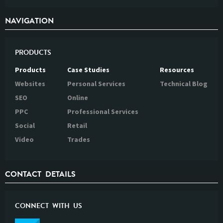
NAVIGATION
PRODUCTS
Products
Case Studies
Resources
Websites
Personal Services
Technical Blog
SEO
Online
PPC
Professional Services
Social
Retail
Video
Trades
CONTACT DETAILS
CONNECT WITH US