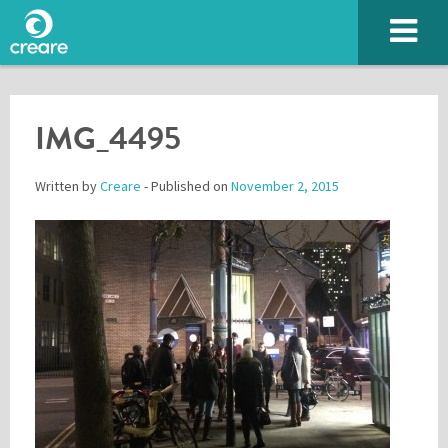
IMG_4495
Written by
Creare
- Published on
November 2, 2015
Please enter the characters you see above