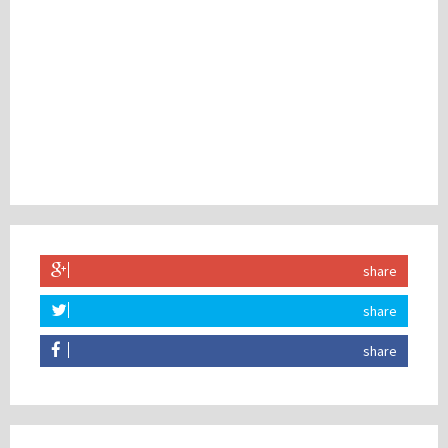
share
share
share