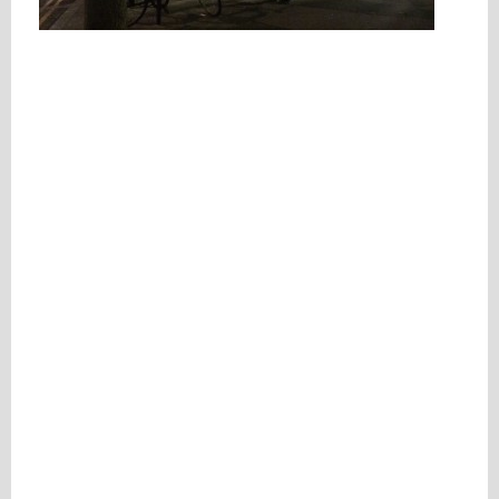
Please be assured your information will not be shared with any party outside of
Creare.
Read More
.
*
Denotes a mandatory field