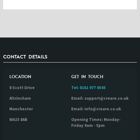
CONTACT DETAILS
LOCATION
GET IN TOUCH
8 Scott Drive
Tel:
0161 977 0545
Altrincham
Email: support@creare.co.uk
Manchester
Email: info@creare.co.uk
WA15 8AB
Opening Times: Monday-
Friday 9am - 5pm