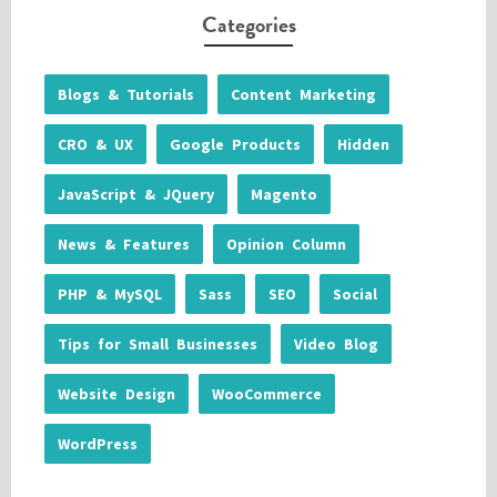
Categories
Blogs & Tutorials
Content Marketing
CRO & UX
Google Products
Hidden
JavaScript & JQuery
Magento
News & Features
Opinion Column
PHP & MySQL
Sass
SEO
Social
Tips for Small Businesses
Video Blog
Website Design
WooCommerce
WordPress