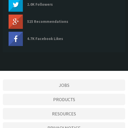
2.0K Followers
525 Recommendations
4.7K Facebook Likes
JOBS
PRODUCTS
RESOURCES