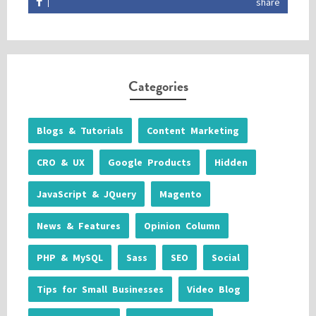
share
Categories
Blogs & Tutorials
Content Marketing
CRO & UX
Google Products
Hidden
JavaScript & JQuery
Magento
News & Features
Opinion Column
PHP & MySQL
Sass
SEO
Social
Tips for Small Businesses
Video Blog