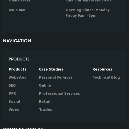
Manchester
Email: info@creare.co.uk
WA15 8AB
Opening Times: Monday-
Friday 9am - 5pm
NAVIGATION
PRODUCTS
Products
Case Studies
Resources
Websites
Personal Services
Technical Blog
SEO
Online
PPC
Professional Services
Social
Retail
Video
Trades