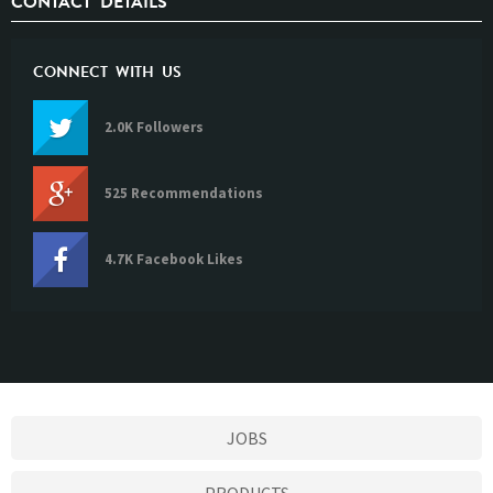
CONTACT DETAILS
CONNECT WITH US
2.0K Followers
525 Recommendations
4.7K Facebook Likes
JOBS