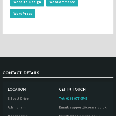
Website Design
WooCommerce
WordPress
CONTACT DETAILS
LOCATION
GET IN TOUCH
8 Scott Drive
Tel:
0161 977 0545
Altrincham
Email: support@creare.co.uk