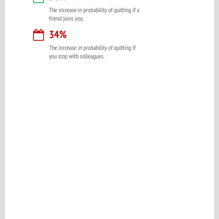
Please be assured your information will not be shared with any party outside of
Creare.
Read More
.
*
Denotes a mandatory field