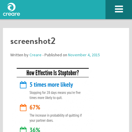
screenshot2
Written by
Creare
- Published on
November 4, 2015
Please enter the characters you see above