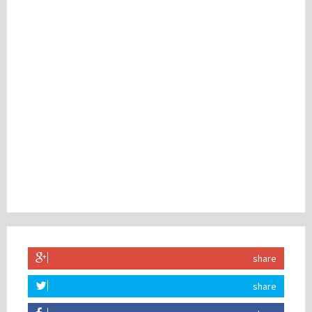
share
share