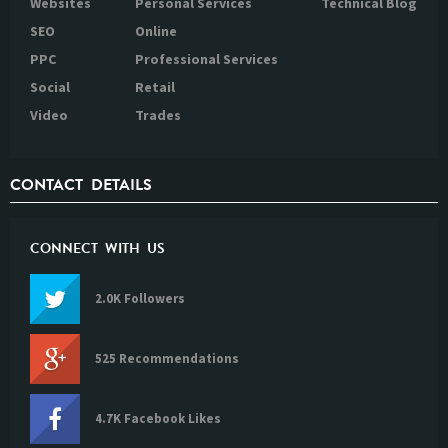
Websites
Personal Services
Technical Blog
SEO
Online
PPC
Professional Services
Social
Retail
Video
Trades
CONTACT DETAILS
CONNECT WITH US
2.0K Followers
525 Recommendations
4.7K Facebook Likes