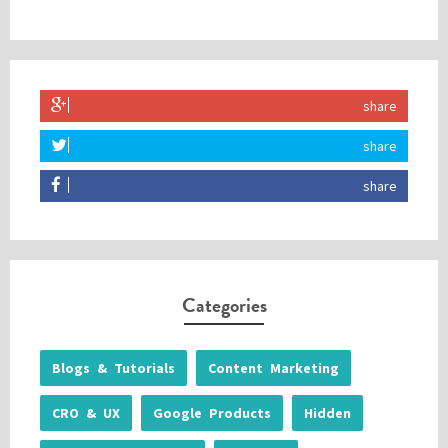
share
share
share
Categories
Blogs & Tutorials
Content Marketing
CRO & UX
Google Products
Hidden