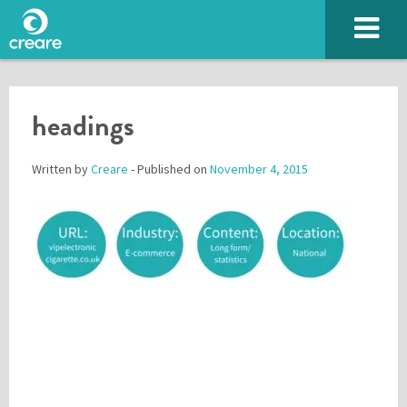
headings
Written by
Creare
- Published on
November 4, 2015
Please enter the characters you see above