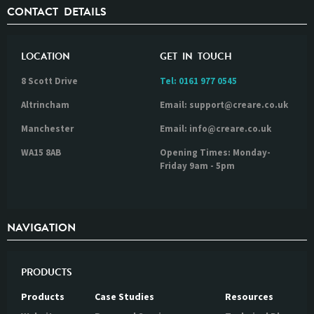
CONTACT DETAILS
LOCATION
GET IN TOUCH
8 Scott Drive
Tel:
0161 977 0545
Altrincham
Email: support@creare.co.uk
Manchester
Email: info@creare.co.uk
WA15 8AB
Opening Times: Monday-
Friday 9am - 5pm
NAVIGATION
PRODUCTS
Products
Case Studies
Resources