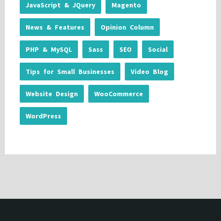
JavaScript & JQuery
Magento
News & Features
Opinion Column
PHP & MySQL
Sass
SEO
Social
Tips for Small Businesses
Video Blog
Website Design
WooCommerce
WordPress