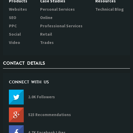
Products
Case Studies
Resources
Websites
Personal Services
Technical Blog
SEO
Online
PPC
Professional Services
Social
Retail
Video
Trades
CONTACT DETAILS
CONNECT WITH US
2.0K Followers
525 Recommendations
4.7K Facebook Likes