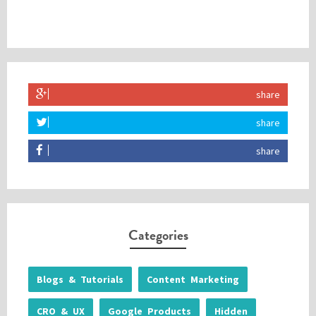
share
share
share
Categories
Blogs & Tutorials
Content Marketing
CRO & UX
Google Products
Hidden