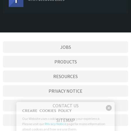
JOBS
PRODUCTS
RESOURCES
PRIVACY NOTICE
CONTACT US
SITEMAP