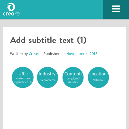
Add subtitle text (1)
Written by
Creare
- Published on
November 4, 2015
Please enter the characters you see above