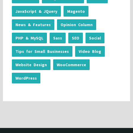
JavaScript & JQuery
Magento
News & Features
Opinion Column
PHP & MySQL
Sass
SEO
Social
Tips for Small Businesses
Video Blog
Website Design
WooCommerce
WordPress