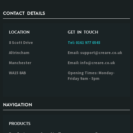
CONTACT DETAILS
LOCATION
GET IN TOUCH
8 Scott Drive
Tel:
0161 977 0545
Altrincham
Email: support@creare.co.uk
Manchester
Email: info@creare.co.uk
WA15 8AB
Opening Times: Monday-
Friday 9am - 5pm
NAVIGATION
PRODUCTS