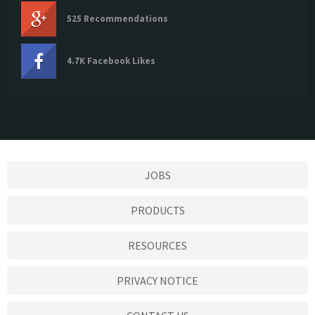
525 Recommendations
4.7K Facebook Likes
JOBS
PRODUCTS
RESOURCES
PRIVACY NOTICE