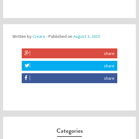
Written by
Creare
- Published on
August 3, 2015
share
share
share
Categories