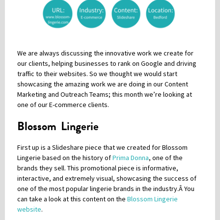
Please be assured your information will not be shared with any party outside of
Creare.
Read More
.
*
Denotes a mandatory field
We are always discussing the innovative work we create for
our clients, helping businesses to rank on Google and driving
traffic to their websites. So we thought we would start
showcasing the amazing work we are doing in our Content
Marketing and Outreach Teams; this month we’re looking at
one of our E-commerce clients.
Blossom Lingerie
First up is a Slideshare piece that we created for
Blossom
Lingerie
based on the history of
Prima Donna
, one of the
brands they sell. This promotional piece is informative,
interactive, and extremely visual, showcasing the success of
one of the most popular lingerie brands in the industry.Â
You
can take a look at this content on the
Blossom Lingerie
website
.