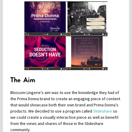
The Aim
Blossom Lingerie’s aim was to use the knowledge they had of
the Prima Donna brand to create an engaging piece of content
that would showcase both their own brand and Prima Donna’s
products. We decided to use a program called
Slideshare
so
we could create a visually interactive piece as well as benefit
from the views and shares of those in the Slideshare
community.