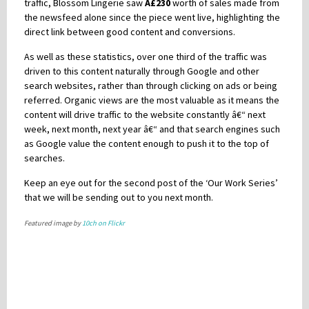
traffic, Blossom Lingerie saw
Â£230
worth of sales made from
the newsfeed alone since the piece went live, highlighting the
direct link between good content and conversions.
As well as these statistics, over one third of the traffic was
driven to this content naturally through Google and other
search websites, rather than through clicking on ads or being
referred. Organic views are the most valuable as it means the
content will drive traffic to the website constantly â€“ next
week, next month, next year â€“ and that search engines such
as Google value the content enough to push it to the top of
searches.
Keep an eye out for the second post of the ‘Our Work Series’
that we will be sending out to you next month.
Featured image by
10ch on Flickr