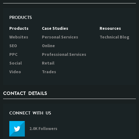
PRODUCTS
Products
Case Studies
Resources
Websites
Personal Services
Technical Blog
SEO
Online
PPC
Professional Services
Social
Retail
Video
Trades
CONTACT DETAILS
CONNECT WITH US
2.0K Followers