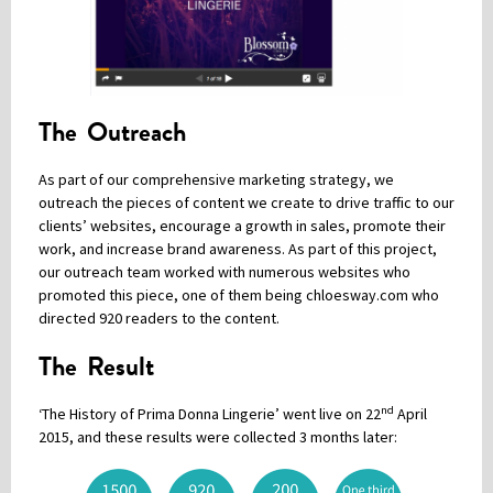
The Outreach
As part of our comprehensive marketing strategy, we
outreach the pieces of content we create to drive traffic to our
clients’ websites, encourage a growth in sales, promote their
work, and increase brand awareness. As part of this project,
our outreach team worked with numerous websites who
promoted this piece, one of them being chloesway.com who
directed 920 readers to the content.
The Result
nd
‘The History of Prima Donna Lingerie’ went live on 22
April
2015, and these results were collected 3 months later: