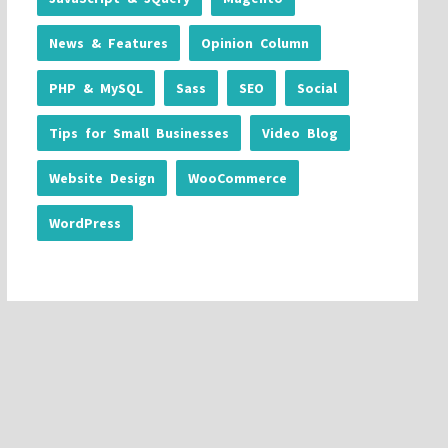
News & Features
Opinion Column
PHP & MySQL
Sass
SEO
Social
Tips for Small Businesses
Video Blog
Website Design
WooCommerce
WordPress