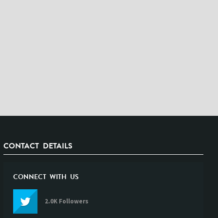
CONTACT DETAILS
CONNECT WITH US
2.0K Followers