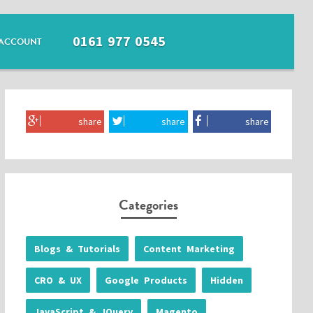
0161 977 0545
ACCOUNT
share
share
share
Categories
Blogs & Tutorials
Content Marketing
CRO & UX
Google Products
Hidden
JavaScript & JQuery
Magento