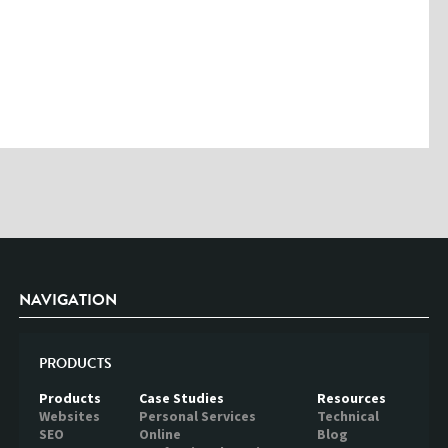
Please enter the characters you see above
Please be assured your information will not be shared with any party
outside of Creare.
Read More
.
*
Denotes a mandatory field
NAVIGATION
PRODUCTS
Products
Case Studies
Resources
Websites
Personal Services
Technical
SEO
Online
Blog