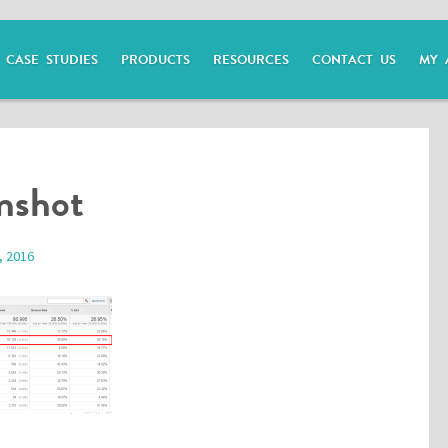
CASE STUDIES
PRODUCTS
RESOURCES
CONTACT US
MY 
enshot
, 2016