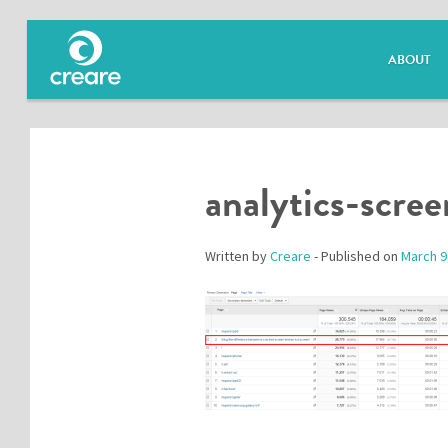
ABOUT
analytics-scre
Written by
Creare
- Published on
March 9