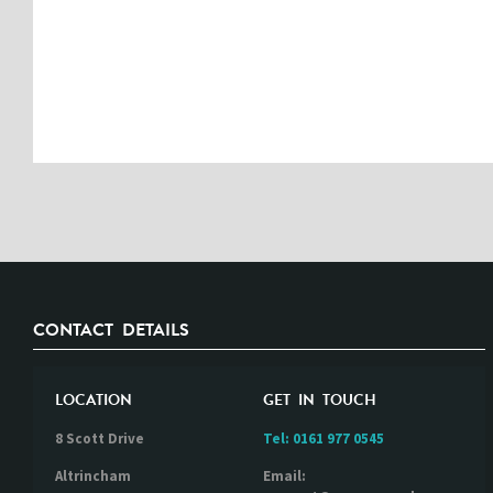
CONTACT DETAILS
LOCATION
GET IN TOUCH
8 Scott Drive
Tel:
0161 977 0545
Altrincham
Email: