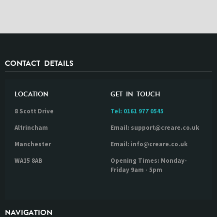
CONTACT DETAILS
LOCATION
GET IN TOUCH
8 Scott Drive
Tel:
0161 977 0545
Altrincham
Email: support@creare.co.uk
Manchester
Email: info@creare.co.uk
WA15 8AB
Opening Times: Monday-
Friday 9am - 5pm
NAVIGATION