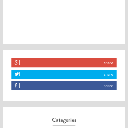
share
share
share
Categories