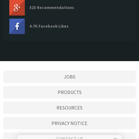
525 Recommendations
4.7K Facebook Likes
JOBS
PRODUCTS
RESOURCES
PRIVACY NOTICE
CONTACT US