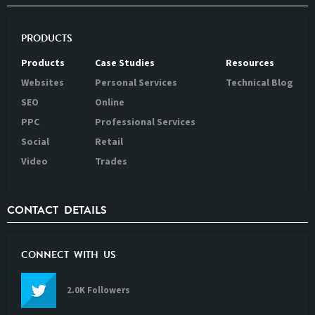
PRODUCTS
Products
Case Studies
Resources
Websites
Personal Services
Technical Blog
SEO
Online
PPC
Professional Services
Social
Retail
Video
Trades
CONTACT DETAILS
CONNECT WITH US
2.0K Followers