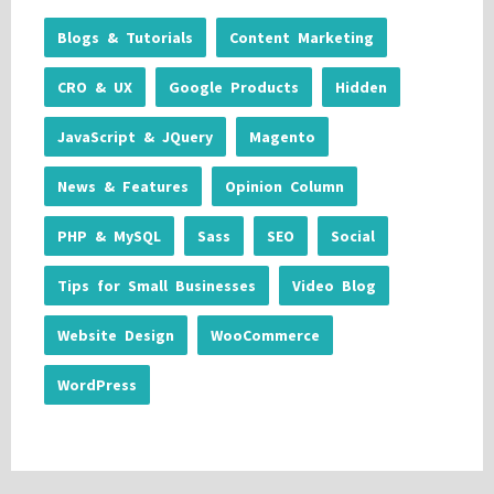
Blogs & Tutorials
Content Marketing
CRO & UX
Google Products
Hidden
JavaScript & JQuery
Magento
News & Features
Opinion Column
PHP & MySQL
Sass
SEO
Social
Tips for Small Businesses
Video Blog
Website Design
WooCommerce
WordPress