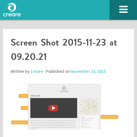
Screen Shot 2015-11-23 at
09.20.21
Written by
Creare
- Published on
November 23, 2015
Please enter the characters you see above