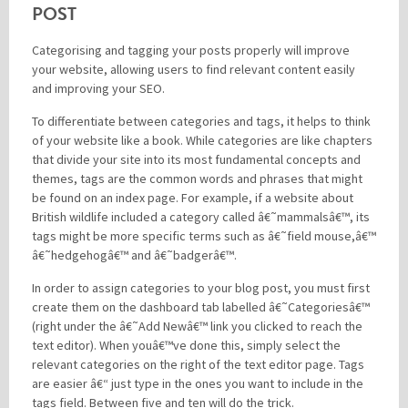
POST
Categorising and tagging your posts properly will improve
your website, allowing users to find relevant content easily
and improving your SEO.
To differentiate between categories and tags, it helps to think
of your website like a book. While categories are like chapters
that divide your site into its most fundamental concepts and
themes, tags are the common words and phrases that might
be found on an index page. For example, if a website about
British wildlife included a category called â€˜mammalsâ€™, its
tags might be more specific terms such as â€˜field mouse,â€™
â€˜hedgehogâ€™ and â€˜badgerâ€™.
In order to assign categories to your blog post, you must first
create them on the dashboard tab labelled â€˜Categoriesâ€™
(right under the â€˜Add Newâ€™ link you clicked to reach the
text editor). When youâ€™ve done this, simply select the
relevant categories on the right of the text editor page. Tags
are easier â€“ just type in the ones you want to include in the
tags field. Between five and ten will do the trick.