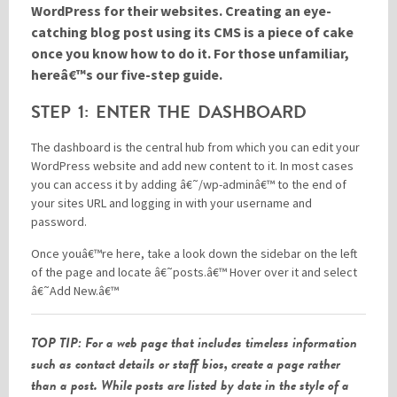
WordPress for their websites. Creating an eye-
catching blog post using its CMS is a piece of cake
once you know how to do it. For those unfamiliar,
Please be assured your information will not be shared with any party outside of
Creare.
Read More
.
hereâ€™s our five-step guide.
*
Denotes a mandatory field
STEP 1: ENTER THE DASHBOARD
The dashboard is the central hub from which you can edit your
WordPress website and add new content to it. In most cases
you can access it by adding â€˜/wp-adminâ€™ to the end of
your sites URL and logging in with your username and
password.
Once youâ€™re here, take a look down the sidebar on the left
of the page and locate â€˜posts.â€™ Hover over it and select
â€˜Add New.â€™
TOP TIP: For a web page that includes timeless information
such as contact details or staff bios, create a page rather
than a post. While posts are listed by date in the style of a