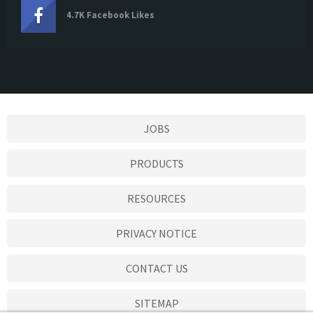
4.7K Facebook Likes
JOBS
PRODUCTS
RESOURCES
PRIVACY NOTICE
CONTACT US
SITEMAP