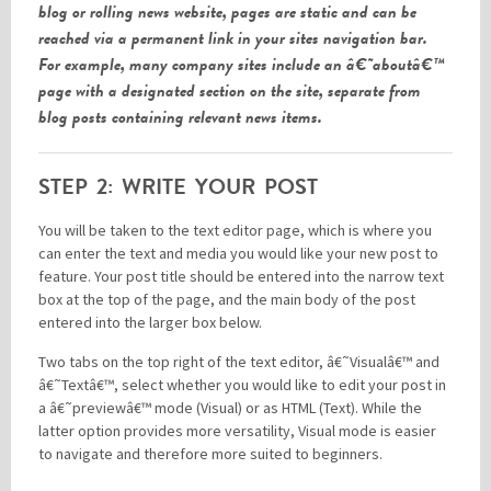
blog or rolling news website, pages are static and can be
reached via a permanent link in your sites navigation bar.
For example, many company sites include an â€˜aboutâ€™
page with a designated section on the site, separate from
blog posts containing relevant news items.
STEP 2: WRITE YOUR POST
You will be taken to the text editor page, which is where you
can enter the text and media you would like your new post to
feature. Your post title should be entered into the narrow text
box at the top of the page, and the main body of the post
entered into the larger box below.
Two tabs on the top right of the text editor, â€˜Visualâ€™ and
â€˜Textâ€™, select whether you would like to edit your post in
a â€˜previewâ€™ mode (Visual) or as HTML (Text). While the
latter option provides more versatility, Visual mode is easier
to navigate and therefore more suited to beginners.