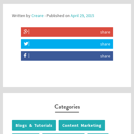
Written by
Creare
- Published on
April 29, 2015
share
share
share
Categories
Blogs & Tutorials
Content Marketing