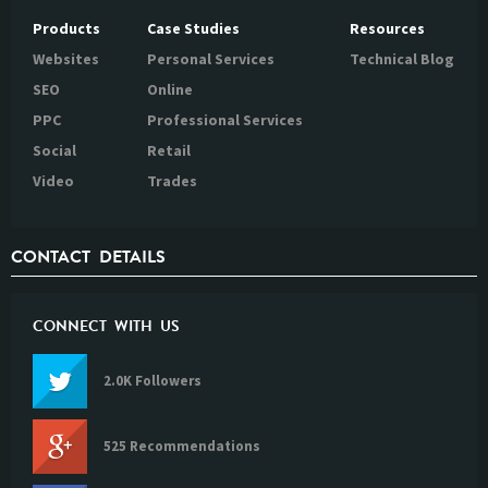
Products
Case Studies
Resources
Websites
Personal Services
Technical Blog
SEO
Online
PPC
Professional Services
Social
Retail
Video
Trades
CONTACT DETAILS
CONNECT WITH US
2.0K Followers
525 Recommendations