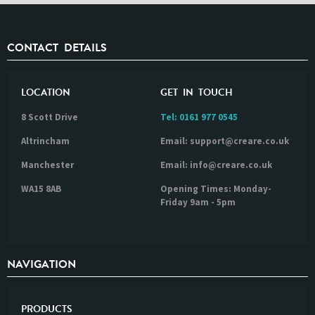
CONTACT DETAILS
LOCATION
GET IN TOUCH
8 Scott Drive
Tel:
0161 977 0545
Altrincham
Email: support@creare.co.uk
Manchester
Email: info@creare.co.uk
WA15 8AB
Opening Times: Monday-
Friday 9am - 5pm
NAVIGATION
PRODUCTS