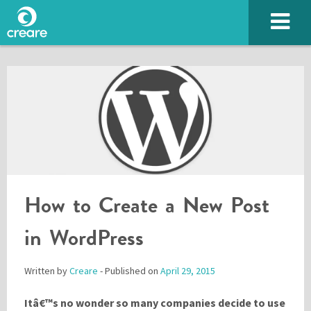
How to Create a New Post
SUBMIT
in WordPress
Written by
Creare
- Published on
April 29, 2015
Please enter the characters you see above
Itâ€™s no wonder so many companies decide to use