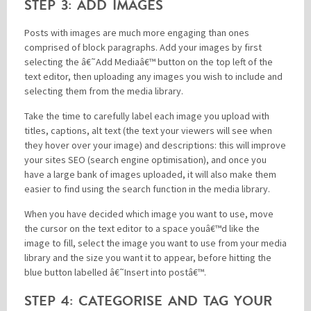
STEP 3: ADD IMAGES
Posts with images are much more engaging than ones
comprised of block paragraphs. Add your images by first
selecting the â€˜Add Mediaâ€™ button on the top left of the
text editor, then uploading any images you wish to include and
selecting them from the media library.
Take the time to carefully label each image you upload with
titles, captions, alt text (the text your viewers will see when
they hover over your image) and descriptions: this will improve
your sites SEO (search engine optimisation), and once you
have a large bank of images uploaded, it will also make them
easier to find using the search function in the media library.
When you have decided which image you want to use, move
the cursor on the text editor to a space youâ€™d like the
image to fill, select the image you want to use from your media
library and the size you want it to appear, before hitting the
blue button labelled â€˜Insert into postâ€™.
STEP 4: CATEGORISE AND TAG YOUR