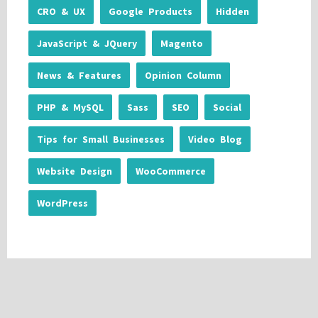
CRO & UX
Google Products
Hidden
JavaScript & JQuery
Magento
News & Features
Opinion Column
PHP & MySQL
Sass
SEO
Social
Tips for Small Businesses
Video Blog
Website Design
WooCommerce
WordPress