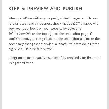
STEP 5: PREVIEW AND PUBLISH
When youâ€™ve written your post, added images and chosen
relevant tags and categories, check that youâ€™re happy with
how your post looks on your website by selecting
â€˜Previewâ€™ on the top right of the text editor page. If
youâ€™re not, you can go back to the text editor and make the
necessary changes; otherwise, all thatâ€™s left to do is hit the
big blue â€˜Publishâ€™ button.
Congratulations! Youâ€™ve successfully created your first post
using WordPress.