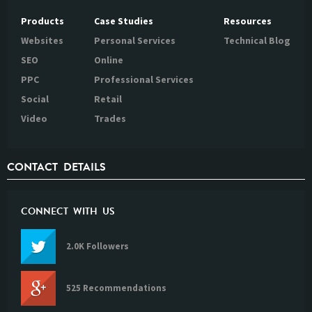
Products
Case Studies
Resources
Websites
Personal Services
Technical Blog
SEO
Online
PPC
Professional Services
Social
Retail
Video
Trades
CONTACT DETAILS
CONNECT WITH US
2.0K Followers
525 Recommendations