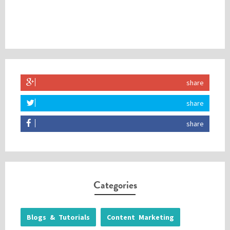
share
share
share
Categories
Blogs & Tutorials
Content Marketing