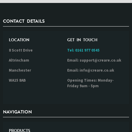
CONTACT DETAILS
LOCATION
GET IN TOUCH
8 Scott Drive
Tel:
0161 977 0545
Altrincham
Email: support@creare.co.uk
Manchester
Email: info@creare.co.uk
WA15 8AB
Opening Times: Monday-
Friday 9am - 5pm
NAVIGATION
PRODUCTS