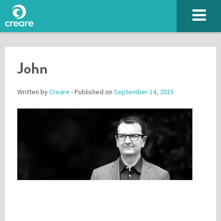
John
Written by
Creare
- Published on
September 14, 2015
Please enter the characters you see above