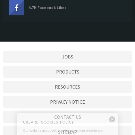
4.7K Facebook Likes
JOBS
PRODUCTS
RESOURCES
PRIVACY NOTICE
CONTACT US
SITEMAP