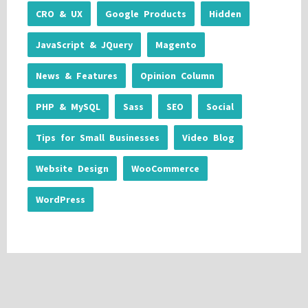
CRO & UX
Google Products
Hidden
JavaScript & JQuery
Magento
News & Features
Opinion Column
PHP & MySQL
Sass
SEO
Social
Tips for Small Businesses
Video Blog
Website Design
WooCommerce
WordPress