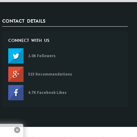
CONTACT DETAILS
CONNECT WITH US
2.0K Followers
525 Recommendations
4.7K Facebook Likes