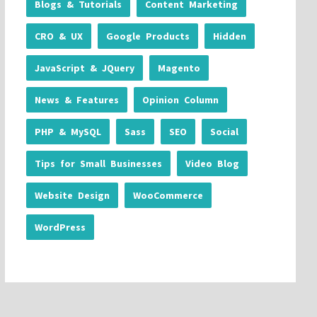
Blogs & Tutorials
Content Marketing
CRO & UX
Google Products
Hidden
JavaScript & JQuery
Magento
News & Features
Opinion Column
PHP & MySQL
Sass
SEO
Social
Tips for Small Businesses
Video Blog
Website Design
WooCommerce
WordPress