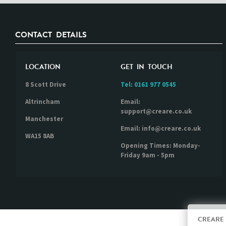
CONTACT DETAILS
LOCATION
GET IN TOUCH
8 Scott Drive
Tel:
0161 977 0545
Altrincham
Email:
support@creare.co.uk
Manchester
Email: info@creare.co.uk
WA15 8AB
Opening Times: Monday-
Friday 9am - 5pm