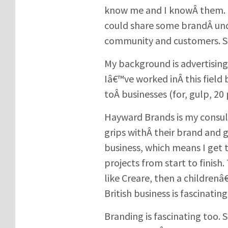
know me and I knowÂ them. T
could share some brandÂ und
community and customers. So
My background is advertisin
Iâ€™ve worked inÂ this field 
toÂ businesses (for, gulp, 20 
Hayward Brands is my consult
grips withÂ their brand and 
business, which means I get 
projects from start to finish
like Creare, then a childrenâ
British business is fascinating
Branding is fascinating too