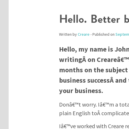
Hello. Better 
Written by
Creare
- Published on
Septem
Hello, my name is Joh
writingÂ on Creareâ€™s
months on the subject 
business successÂ and 
your business.
Donâ€™t worry. Iâ€™m a tota
plain English toÂ complicat
Iâ€™ve worked with Creare re