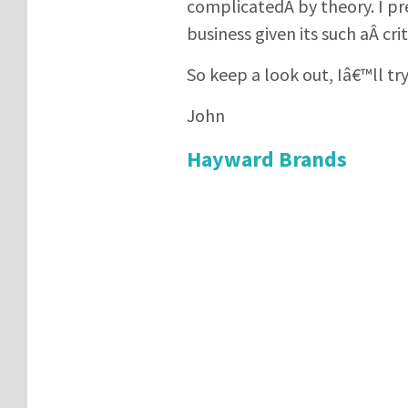
complicatedÂ by theory. I pr
business given its such aÂ criti
So keep a look out, Iâ€™ll tr
John
Hayward Brands