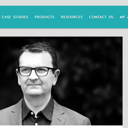
CASE STUDIES
PRODUCTS
RESOURCES
CONTACT US
MY 