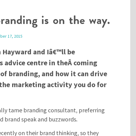
branding is on the way.
ber 17, 2015
n Hayward and Iâ€™ll be
 advice centre in theÂ coming
of branding, and how it can drive
the marketing activity you do for
lly tame branding consultant, preferring
ed brand speak and buzzwords.
cently on their brand thinking, so they