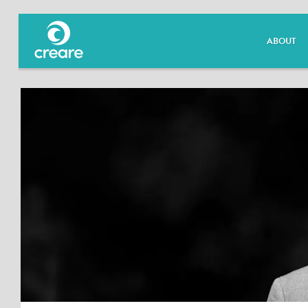
ABOUT