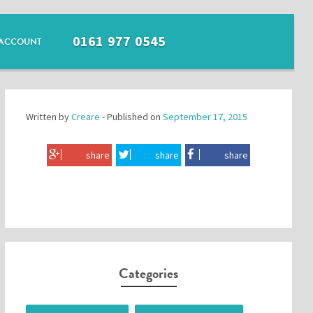
0161 977 0545
ACCOUNT
Written by
Creare
- Published on
September 17, 2015
share
share
share
Categories