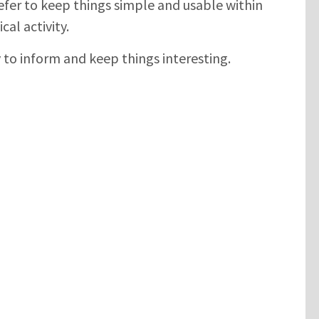
efer to keep things simple and usable within
cal activity.
y to inform and keep things interesting.
SUBMIT
Please enter the characters you see above
Please be assured your information will not be shared with any party
outside of Creare.
Read More
.
*
Denotes a mandatory field