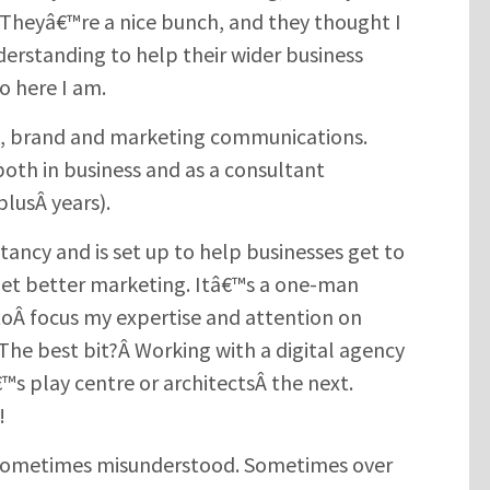
heyâ€™re a nice bunch, and they thought I
erstanding to help their wider business
 here I am.
g, brand and marketing communications.
both in business and as a consultant
plusÂ years).
ancy and is set up to help businesses get to
get better marketing. Itâ€™s a one-man
toÂ focus my expertise and attention on
. The best bit?Â Working with a digital agency
€™s play centre or architectsÂ the next.
!
. Sometimes misunderstood. Sometimes over