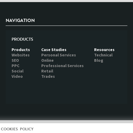
NAVIGATION
PRODUCTS
Products
Case Studies
Resources
Websites
Personal Services
Technical
SEO
Online
Blog
PPC
Professional Services
Social
Retail
Video
Trades