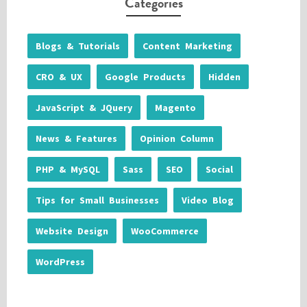
Categories
Blogs & Tutorials
Content Marketing
CRO & UX
Google Products
Hidden
JavaScript & JQuery
Magento
News & Features
Opinion Column
PHP & MySQL
Sass
SEO
Social
Tips for Small Businesses
Video Blog
Website Design
WooCommerce
WordPress