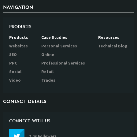
NAVIGATION
PRODUCTS
Products
Case Studies
Resources
Websites
Personal Services
Technical Blog
SEO
Online
PPC
Professional Services
Social
Retail
Video
Trades
CONTACT DETAILS
CONNECT WITH US
2.0K Followers