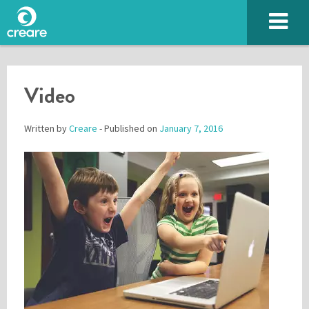
Video
Written by
Creare
- Published on
January 7, 2016
Please enter the characters you see above