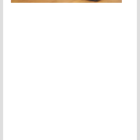
Please be assured your information will not be shared with any party outside of
Creare.
Read More
.
*
Denotes a mandatory field