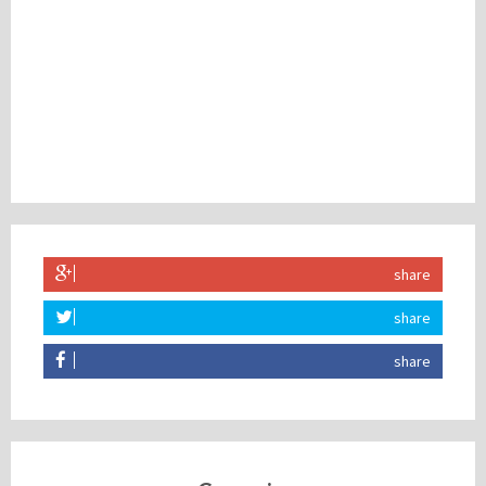
share
share
share