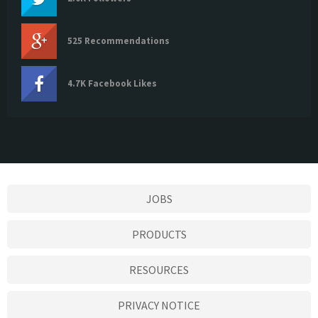
525 Recommendations
4.7K Facebook Likes
JOBS
PRODUCTS
RESOURCES
PRIVACY NOTICE