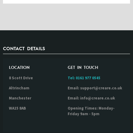
CONTACT DETAILS
LOCATION
GET IN TOUCH
8 Scott Drive
Tel:
0161 977 0545
Altrincham
Email: support@creare.co.uk
Manchester
Email: info@creare.co.uk
WA15 8AB
Opening Times: Monday-
Friday 9am - 5pm