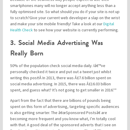
smartphones many will no longer accept anything less than a
fully optimised site. So what should you do if your site is not up
to scratch?Give your current web developer a slap on the wrist
and make your site mobile friendly! Take a look at our
Digital
Health Check
to see how your website is currently performing.
3. Social Media Advertising Was
Really Born
50% of the population check social media daily. Iâ€™ve
personally checked it twice and put out a tweet just whilst
writing this post!Â
In 2013, there was Â£7.6 billion spent on
social media advertising. In 2015, there was Â£16.03 billion
spent, and guess what? It’s not going to get smaller in 2016.**
Apart from the fact that there are billions of pounds being
spent on this form of advertising, targeting specific audiences
is also getting smarter. The â€œSponsored Postsâ€ are
becoming more frequent and you know what, I’m totally cool
with that. A good deal of the sponsored adverts that I see on