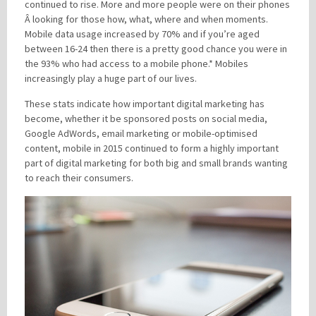
continued to rise. More and more people were on their phones
Â looking for those how, what, where and when moments.
Mobile data usage increased by 70% and if you’re aged
between 16-24 then there is a pretty good chance you were in
the 93% who had access to a mobile phone.* Mobiles
increasingly play a huge part of our lives.
These stats indicate how important digital marketing has
become, whether it be sponsored posts on social media,
Google AdWords, email marketing or mobile-optimised
content, mobile in 2015 continued to form a highly important
part of digital marketing for both big and small brands wanting
to reach their consumers.