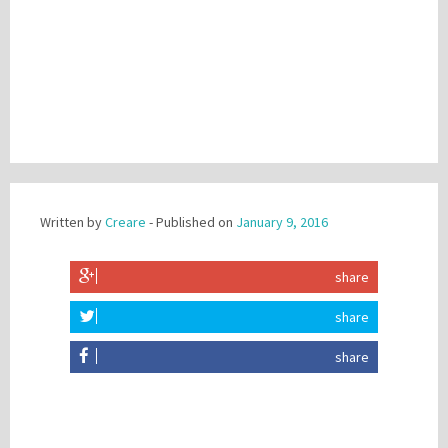
Written by
Creare
- Published on
January 9, 2016
share
share
share