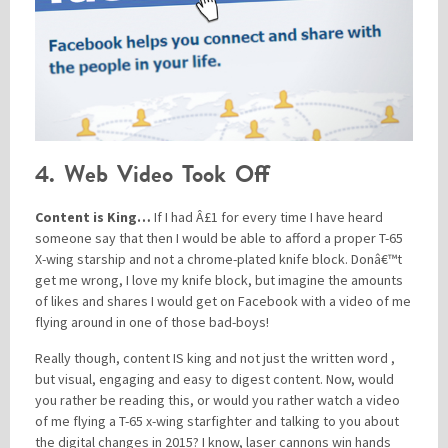
4. Web Video Took Off
Content is King…
If I had Â£1 for every time I have heard
someone say that then I would be able to afford a proper T-65
X-wing starship and not a chrome-plated knife block. Donâ€™t
get me wrong, I love my knife block, but imagine the amounts
of likes and shares I would get on Facebook with a video of me
flying around in one of those bad-boys!
Really though, content IS king and not just the written word ,
but visual, engaging and easy to digest content. Now, would
you rather be reading this, or would you rather watch a video
of me flying a T-65 x-wing starfighter and talking to you about
the digital changes in 2015? I know, laser cannons win hands