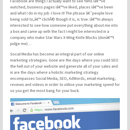
Facebook are things I actually want to see films Iâ€™ve
watched, business pages Iâ€™ve liked, places Iâ€™ve been
and what I do in my job -I love it! The phrase â€˜people love
being sold to,â€™ clichÃ© though it is, is true. Iâ€™m always
interested to see how someone put everything about me into
a box and came up with the fact I might be interested in a
company who make Star Wars X-Wing Knife Blocks (donâ€™t
judge me)…
Social Media has become an integral part of our online
marketing strategies. Gone are the days where you could SEO
the hell out of your website and generate all of your sales and
in are the days where a holistic marketing strategy
encompasses Social Media, SEO, AdWords, email marketing,
reviews and videos in order to utilise your marketing spend for
so you get the most bang for your buck.