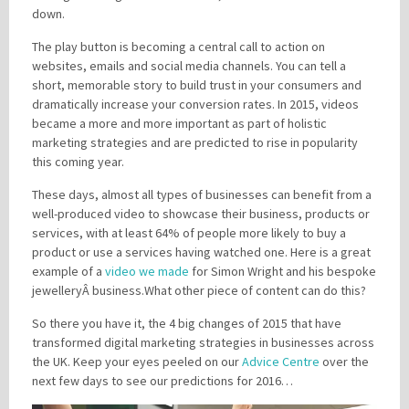
down.
The play button is becoming a central call to action on
websites, emails and social media channels. You can tell a
short, memorable story to build trust in your consumers and
dramatically increase your conversion rates. In 2015, videos
became a more and more important as part of holistic
marketing strategies and are predicted to rise in popularity
this coming year.
These days, almost all types of businesses can benefit from a
well-produced video to showcase their business, products or
services, with at least 64% of people more likely to buy a
product or use a services having watched one. Here is a great
example of a
video we made
for Simon Wright and his bespoke
j
ewelleryÂ
business.What other piece of content can do this?
So there you have it, the 4 big changes of 2015 that have
transformed digital marketing strategies in businesses across
the UK. Keep your eyes peeled on our
Advice Centre
over the
next few days to see our predictions for 2016…