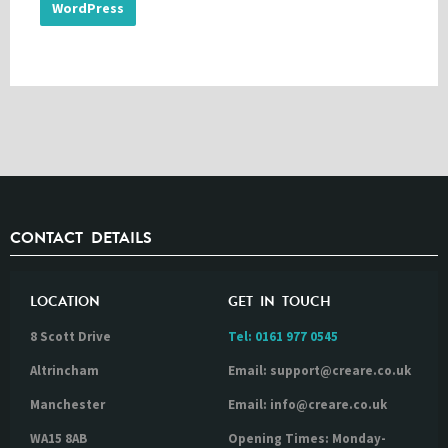
WordPress
CONTACT DETAILS
LOCATION
GET IN TOUCH
8 Scott Drive
Tel:
0161 977 0545
Altrincham
Email: support@creare.co.uk
Manchester
Email: info@creare.co.uk
WA15 8AB
Opening Times: Monday-