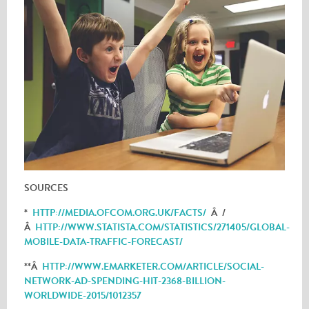
SOURCES
*
HTTP://MEDIA.OFCOM.ORG.UK/FACTS/
Â /
Â
HTTP://WWW.STATISTA.COM/STATISTICS/271405/GLOBAL-
MOBILE-DATA-TRAFFIC-FORECAST/
**Â
HTTP://WWW.EMARKETER.COM/ARTICLE/SOCIAL-
NETWORK-AD-SPENDING-HIT-2368-BILLION-
WORLDWIDE-2015/1012357