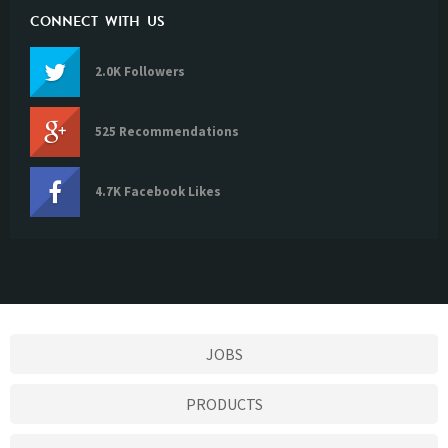
CONNECT WITH US
2.0K Followers
525 Recommendations
4.7K Facebook Likes
JOBS
PRODUCTS