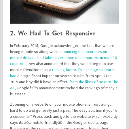
2. We Had To Get Responsive
In February 2015, Google acknowledged the fact that we are
loving mobile so along with
announcing that searches on
mobile devices had taken over those on computers in over 10
countries
,they also announced that they would begin to use
mobile-friendliness as a
ranking factor
.
This change to search
had
Â a significant impact on search results from April 21st
2015 and boy did it have an affect,
from the likes of Next to The
AA
, Googleâ€™s announcement rocked the rankings of many a
business.
Zooming on a website on your mobile phone is frustrating,
hard to do and generally just a pain. The easy solution if you’re
a consumer? Press back and go to the website which explicitly
says its â€œmobile-friendlyâ€ in the Google results page.
Because of the seamless way people expect to use their