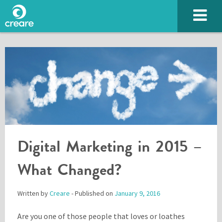
Digital Marketing in 2015 –
SUBMIT
What Changed?
Written by
Creare
- Published on
January 9, 2016
Please enter the characters you see above
Are you one of those people that loves or loathes