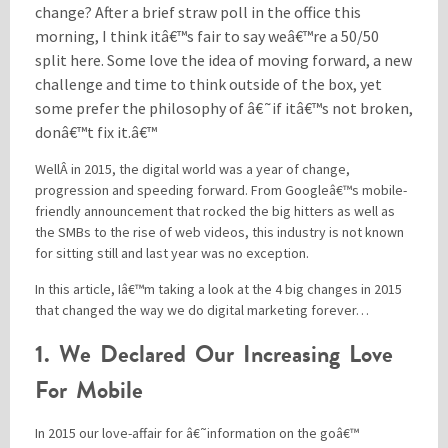
change? After a brief straw poll in the office this
morning, I think itâ€™s fair to say weâ€™re a 50/50
split here. Some love the idea of moving forward, a new
Please be assured your information will not be shared with any party outside of
Creare.
Read More
.
challenge and time to think outside of the box, yet
*
Denotes a mandatory field
some prefer the philosophy of â€˜if itâ€™s not broken,
donâ€™t fix it.â€™
WellÂ in 2015, the digital world was a year of change,
progression and speeding forward. From Googleâ€™s mobile-
friendly announcement that rocked the big hitters as well as
the SMBs to the rise of web videos, this industry is not known
for sitting still and last year was no exception.
In this article, Iâ€™m taking a look at the 4 big changes in 2015
that changed the way we do digital marketing forever…
1. We Declared Our Increasing Love
For Mobile
In 2015 our love-affair for â€˜information on the goâ€™