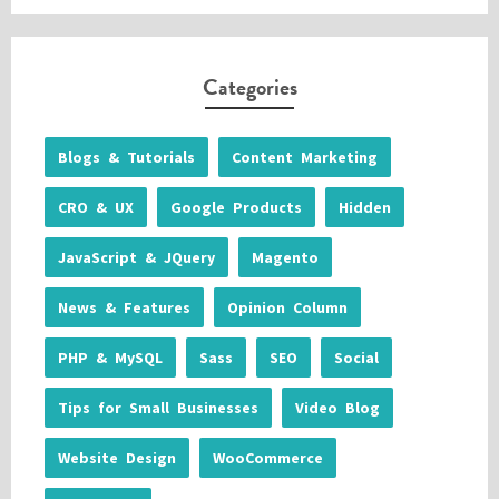
Categories
Blogs & Tutorials
Content Marketing
CRO & UX
Google Products
Hidden
JavaScript & JQuery
Magento
News & Features
Opinion Column
PHP & MySQL
Sass
SEO
Social
Tips for Small Businesses
Video Blog
Website Design
WooCommerce