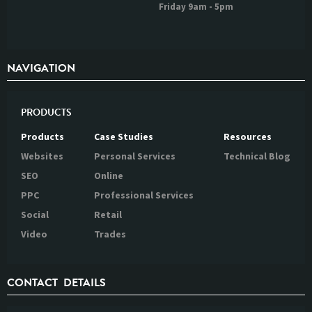
Friday 9am - 5pm
NAVIGATION
PRODUCTS
Products
Case Studies
Resources
Websites
Personal Services
Technical Blog
SEO
Online
PPC
Professional Services
Social
Retail
Video
Trades
CONTACT DETAILS