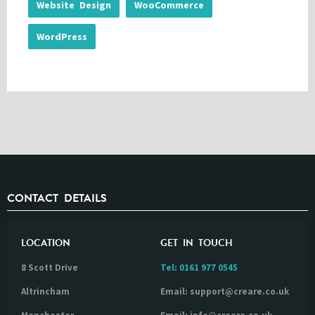
Website Design
WooCommerce
WordPress
CONTACT DETAILS
LOCATION
GET IN TOUCH
8 Scott Drive
Tel:
0161 977 0545
Altrincham
Email: support@creare.co.uk