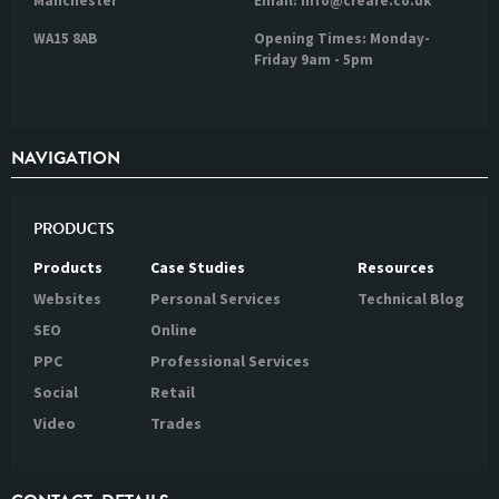
Manchester
Email: info@creare.co.uk
WA15 8AB
Opening Times: Monday-
Friday 9am - 5pm
NAVIGATION
PRODUCTS
Products
Case Studies
Resources
Websites
Personal Services
Technical Blog
SEO
Online
PPC
Professional Services
Social
Retail
Video
Trades