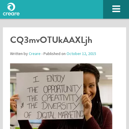
CQ3mvOTUkAAXLjh
Written by
Creare
- Published on
October 12, 2015
Please enter the characters you see above