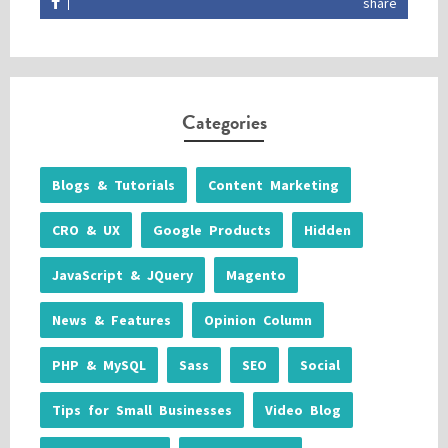
share
Categories
Blogs & Tutorials
Content Marketing
CRO & UX
Google Products
Hidden
JavaScript & JQuery
Magento
News & Features
Opinion Column
PHP & MySQL
Sass
SEO
Social
Tips for Small Businesses
Video Blog