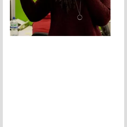
Please be assured your information will not be shared with any party outside of
Creare.
Read More
.
*
Denotes a mandatory field