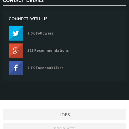
CONTACT DETAILS
CONNECT WITH US
2.0K Followers
525 Recommendations
4.7K Facebook Likes
JOBS