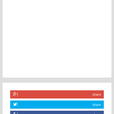
share
share