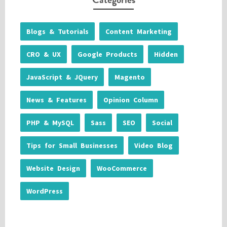
Blogs & Tutorials
Content Marketing
CRO & UX
Google Products
Hidden
JavaScript & JQuery
Magento
News & Features
Opinion Column
PHP & MySQL
Sass
SEO
Social
Tips for Small Businesses
Video Blog
Website Design
WooCommerce
WordPress