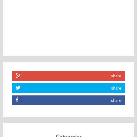
share
share
share
Categories