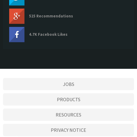
525 Recommendations
4.7K Facebook Likes
JOBS
PRODUCTS
RESOURCES
PRIVACY NOTICE