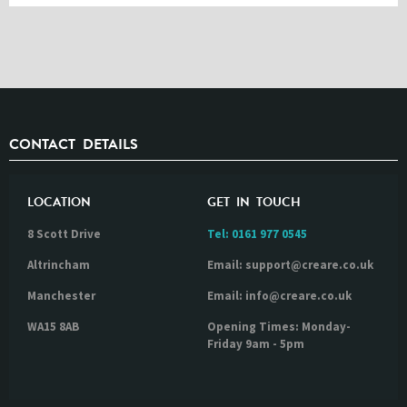
CONTACT DETAILS
LOCATION
GET IN TOUCH
8 Scott Drive
Tel:
0161 977 0545
Altrincham
Email: support@creare.co.uk
Manchester
Email: info@creare.co.uk
WA15 8AB
Opening Times: Monday-
Friday 9am - 5pm