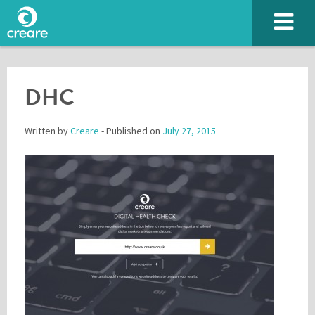
DHC
Written by
Creare
- Published on
July 27, 2015
Please enter the characters you see above