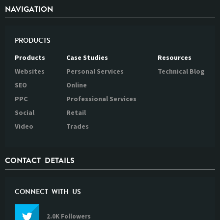
NAVIGATION
PRODUCTS
Products
Case Studies
Resources
Websites
Personal Services
Technical Blog
SEO
Online
PPC
Professional Services
Social
Retail
Video
Trades
CONTACT DETAILS
CONNECT WITH US
2.0K Followers