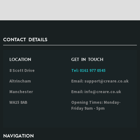
CONTACT DETAILS
LOCATION
GET IN TOUCH
8 Scott Drive
Tel:
0161 977 0545
Altrincham
Email: support@creare.co.uk
Manchester
Email: info@creare.co.uk
WA15 8AB
Opening Times: Monday-
Friday 9am - 5pm
NAVIGATION