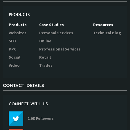
PRODUCTS
Products
Case Studies
Resources
Websites
Personal Services
Technical Blog
SEO
Online
PPC
Professional Services
Social
Retail
Video
Trades
CONTACT DETAILS
CONNECT WITH US
2.0K Followers