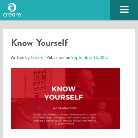
Know Yourself
Written by
Creare
- Published on
September 16, 2015
Please enter the characters you see above