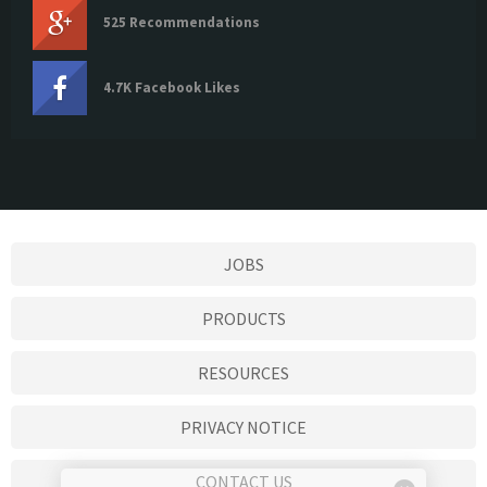
525 Recommendations
4.7K Facebook Likes
JOBS
PRODUCTS
RESOURCES
PRIVACY NOTICE
CONTACT US