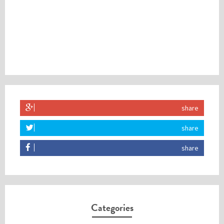
share
share
share
Categories