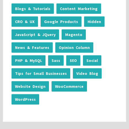
Blogs & Tutorials
Content Marketing
CRO & UX
Google Products
Hidden
JavaScript & JQuery
Magento
News & Features
Opinion Column
PHP & MySQL
Sass
SEO
Social
Tips for Small Businesses
Video Blog
Website Design
WooCommerce
WordPress