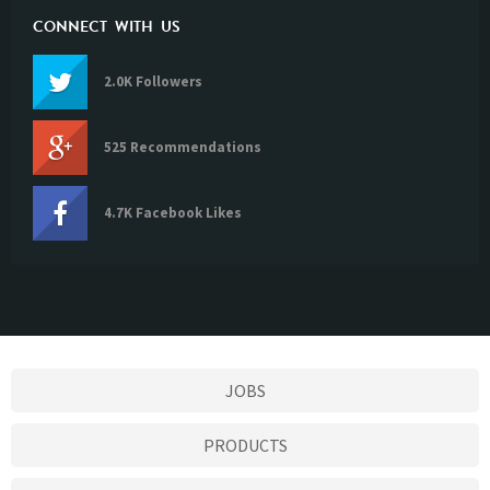
CONNECT WITH US
2.0K Followers
525 Recommendations
4.7K Facebook Likes
JOBS
PRODUCTS