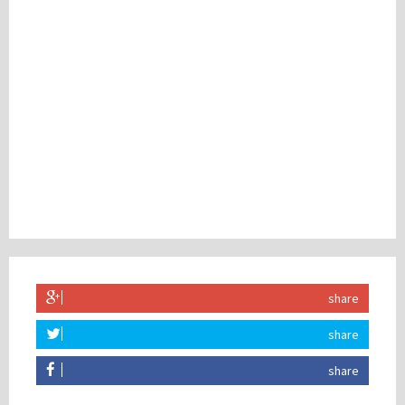
share
share
share