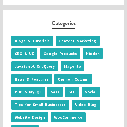
Categories
Blogs & Tutorials
Content Marketing
CRO & UX
Google Products
Hidden
JavaScript & JQuery
Magento
News & Features
Opinion Column
PHP & MySQL
Sass
SEO
Social
Tips for Small Businesses
Video Blog
Website Design
WooCommerce