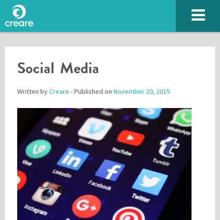
Social Media
Written by
Creare
- Published on
November 20, 2015
Please enter the characters you see above