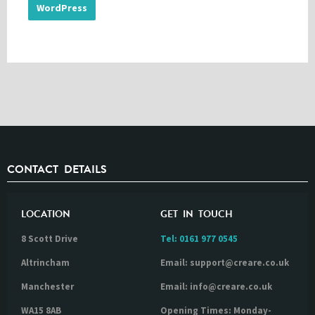
WordPress
CONTACT DETAILS
LOCATION
GET IN TOUCH
8 Scott Drive
Tel:
0161 977 0545
Altrincham
Email: support@creare.co.uk
Manchester
Email: info@creare.co.uk
WA15 8AB
Opening Times: Monday-