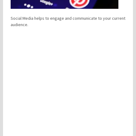
Social Media helps to engage and communicate to your current
Please be assured your information will not be shared with any party outside of
audience.
Creare.
Read More
.
*
Denotes a mandatory field