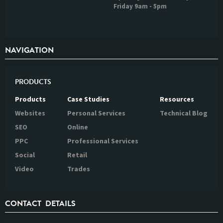
Friday 9am - 5pm
NAVIGATION
PRODUCTS
Products
Case Studies
Resources
Websites
Personal Services
Technical Blog
SEO
Online
PPC
Professional Services
Social
Retail
Video
Trades
CONTACT DETAILS