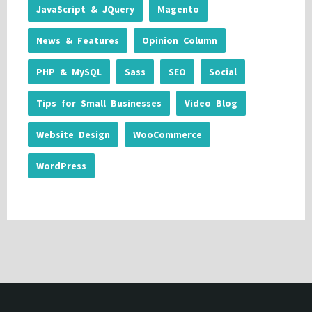
JavaScript & JQuery
Magento
News & Features
Opinion Column
PHP & MySQL
Sass
SEO
Social
Tips for Small Businesses
Video Blog
Website Design
WooCommerce
WordPress