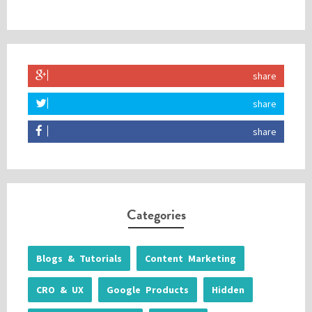
share
share
share
Categories
Blogs & Tutorials
Content Marketing
CRO & UX
Google Products
Hidden