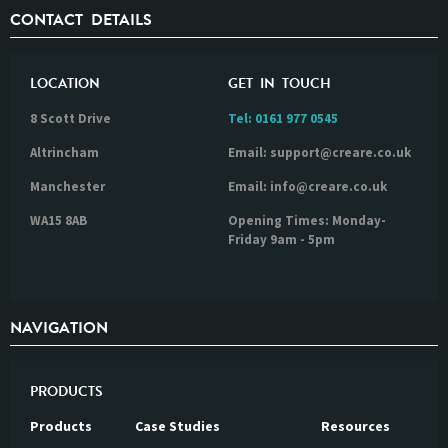
CONTACT DETAILS
LOCATION
GET IN TOUCH
8 Scott Drive
Tel:
0161 977 0545
Altrincham
Email: support@creare.co.uk
Manchester
Email: info@creare.co.uk
WA15 8AB
Opening Times: Monday-
Friday 9am - 5pm
NAVIGATION
PRODUCTS
Products
Case Studies
Resources