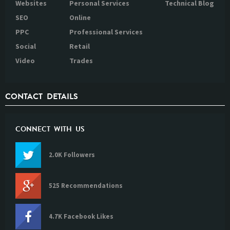
Websites
Personal Services
Technical Blog
SEO
Online
PPC
Professional Services
Social
Retail
Video
Trades
CONTACT DETAILS
CONNECT WITH US
2.0K Followers
525 Recommendations
4.7K Facebook Likes