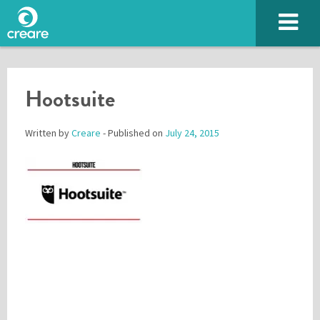
Hootsuite
Written by
Creare
- Published on
July 24, 2015
Please enter the characters you see above