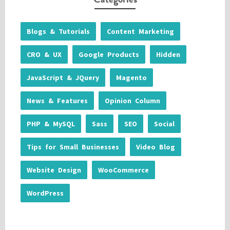
Blogs & Tutorials
Content Marketing
CRO & UX
Google Products
Hidden
JavaScript & JQuery
Magento
News & Features
Opinion Column
PHP & MySQL
Sass
SEO
Social
Tips for Small Businesses
Video Blog
Website Design
WooCommerce
WordPress