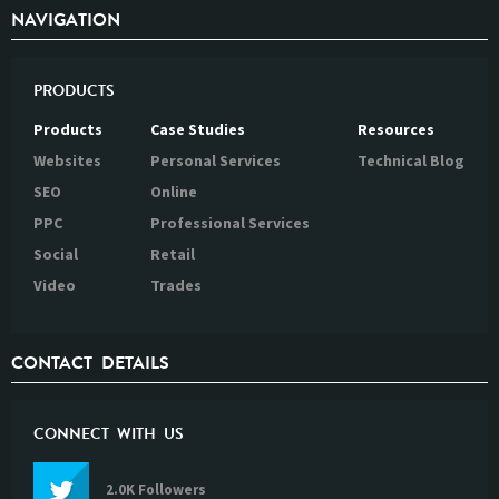
NAVIGATION
PRODUCTS
Products
Case Studies
Resources
Websites
Personal Services
Technical Blog
SEO
Online
PPC
Professional Services
Social
Retail
Video
Trades
CONTACT DETAILS
CONNECT WITH US
2.0K Followers