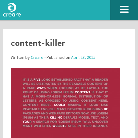
content-killer
Written by
Creare
- Published on
April 28, 2015
Please enter the characters you see above