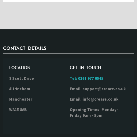
CONTACT DETAILS
LOCATION
GET IN TOUCH
8 Scott Drive
Tel:
0161 977 0545
Altrincham
Email: support@creare.co.uk
Manchester
Email: info@creare.co.uk
WA15 8AB
Opening Times: Monday-
Friday 9am - 5pm