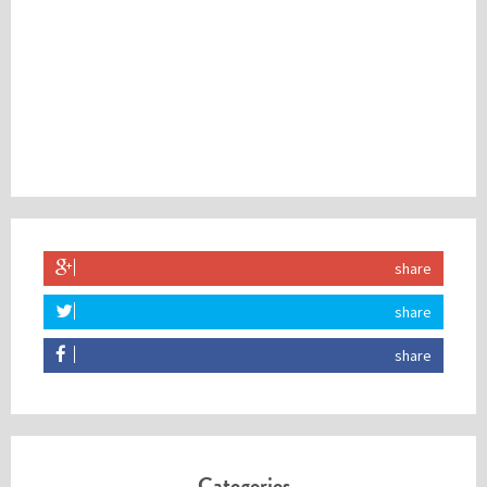
share
share
share
Categories