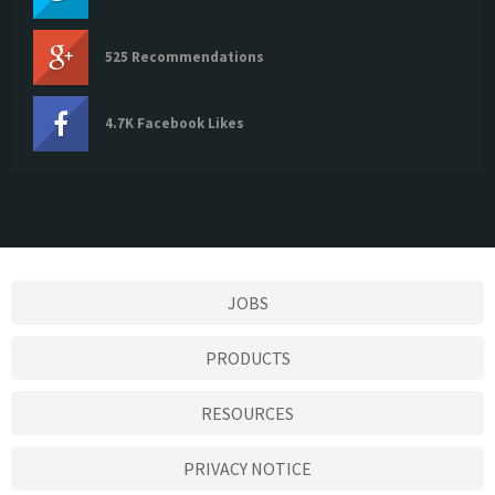
525 Recommendations
4.7K Facebook Likes
JOBS
PRODUCTS
RESOURCES
PRIVACY NOTICE