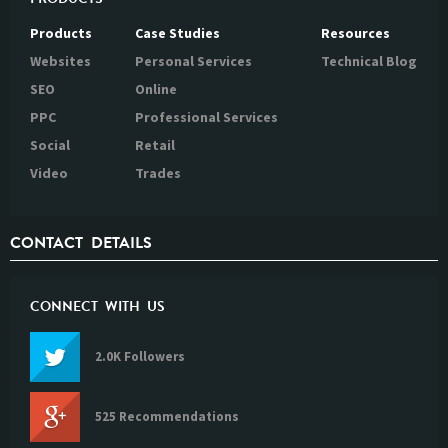
Products
Case Studies
Resources
Websites
Personal Services
Technical Blog
SEO
Online
PPC
Professional Services
Social
Retail
Video
Trades
CONTACT DETAILS
CONNECT WITH US
2.0K Followers
525 Recommendations