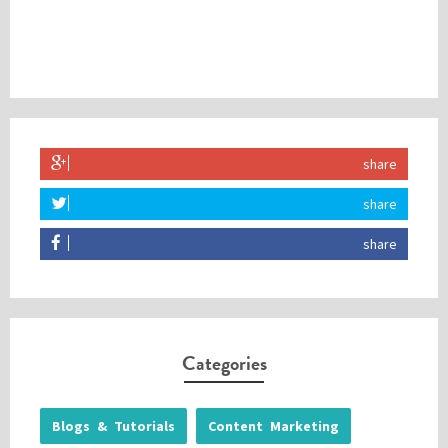
share
share
share
Categories
Blogs & Tutorials
Content Marketing