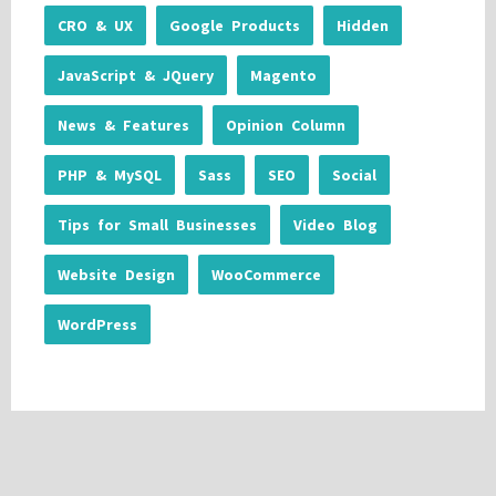
CRO & UX
Google Products
Hidden
JavaScript & JQuery
Magento
News & Features
Opinion Column
PHP & MySQL
Sass
SEO
Social
Tips for Small Businesses
Video Blog
Website Design
WooCommerce
WordPress