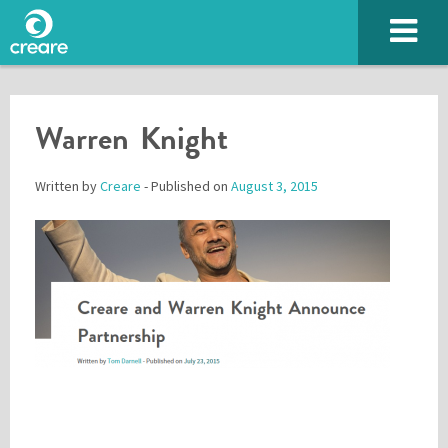
Warren Knight
Written by
Creare
- Published on
August 3, 2015
Please enter the characters you see above