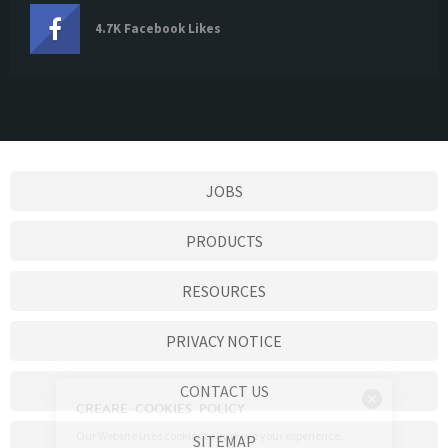
4.7K Facebook Likes
JOBS
PRODUCTS
RESOURCES
PRIVACY NOTICE
CONTACT US
SITEMAP