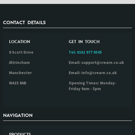
CONTACT DETAILS
LOCATION
GET IN TOUCH
8 Scott Drive
Tel:
0161 977 0545
Altrincham
Email: support@creare.co.uk
Manchester
Email: info@creare.co.uk
WA15 8AB
Opening Times: Monday-
Friday 9am - 5pm
NAVIGATION
PRODUCTS