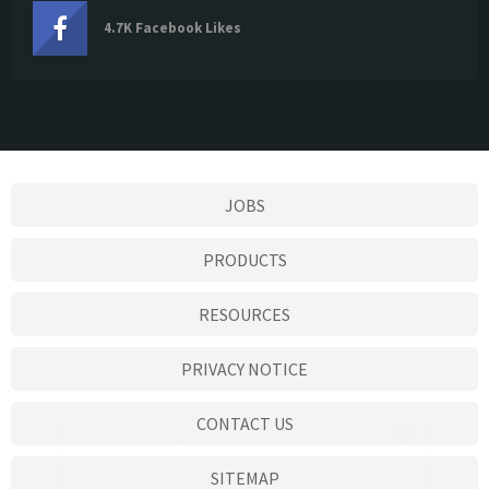
4.7K Facebook Likes
JOBS
PRODUCTS
RESOURCES
PRIVACY NOTICE
CONTACT US
SITEMAP