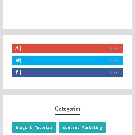
share
share
share
Categories
Blogs & Tutorials
Content Marketing