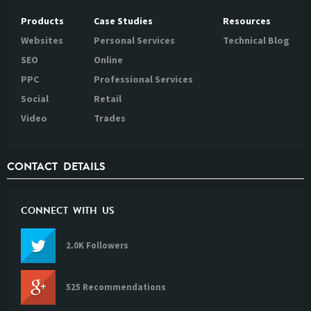
Products
Case Studies
Resources
Websites
Personal Services
Technical Blog
SEO
Online
PPC
Professional Services
Social
Retail
Video
Trades
CONTACT DETAILS
CONNECT WITH US
2.0K Followers
525 Recommendations