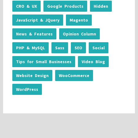
CRO & UX
Google Products
Hidden
JavaScript & JQuery
Magento
News & Features
Opinion Column
PHP & MySQL
Sass
SEO
Social
Tips for Small Businesses
Video Blog
Website Design
WooCommerce
WordPress