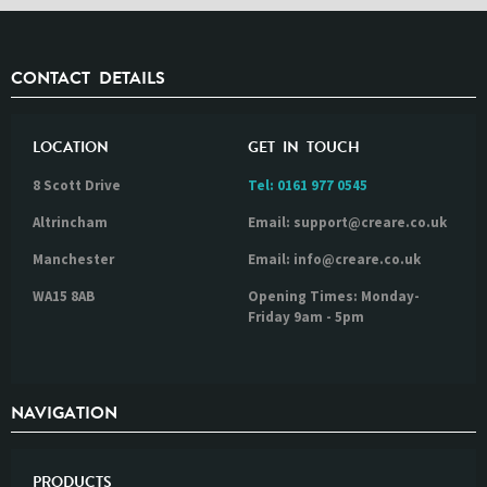
CONTACT DETAILS
LOCATION
GET IN TOUCH
8 Scott Drive
Tel:
0161 977 0545
Altrincham
Email: support@creare.co.uk
Manchester
Email: info@creare.co.uk
WA15 8AB
Opening Times: Monday-
Friday 9am - 5pm
NAVIGATION
PRODUCTS