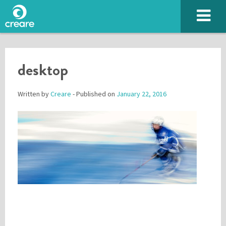
desktop
Written by
Creare
- Published on
January 22, 2016
Please enter the characters you see above