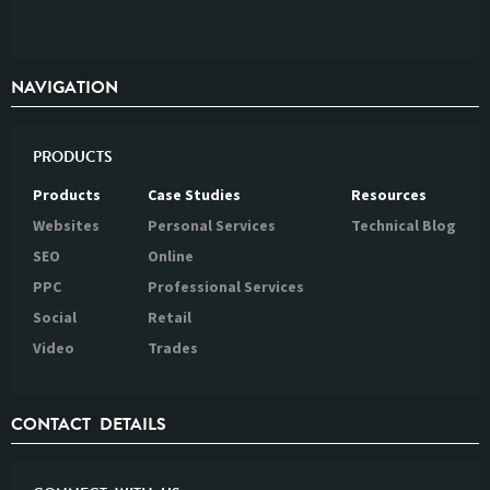
NAVIGATION
PRODUCTS
Products
Case Studies
Resources
Websites
Personal Services
Technical Blog
SEO
Online
PPC
Professional Services
Social
Retail
Video
Trades
CONTACT DETAILS