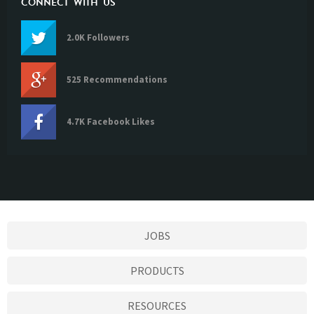
CONNECT WITH US
2.0K Followers
525 Recommendations
4.7K Facebook Likes
JOBS
PRODUCTS
RESOURCES