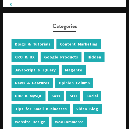
0
Please be assured your information will not be shared with any party outside of
Creare.
Read More
.
Categories
*
Denotes a mandatory field
Blogs & Tutorials
Content Marketing
CRO & UX
Google Products
Hidden
JavaScript & JQuery
Magento
News & Features
Opinion Column
PHP & MySQL
Sass
SEO
Social
Tips for Small Businesses
Video Blog
Website Design
WooCommerce