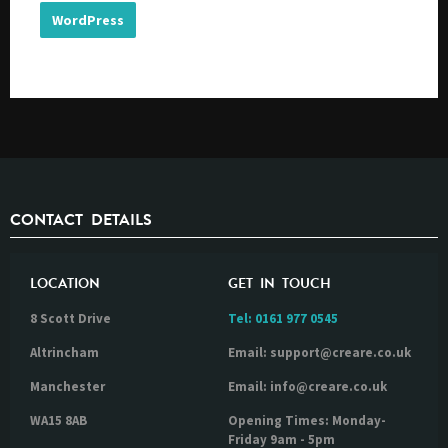
WordPress
CONTACT DETAILS
LOCATION
GET IN TOUCH
8 Scott Drive
Tel:
0161 977 0545
Altrincham
Email: support@creare.co.uk
Manchester
Email: info@creare.co.uk
WA15 8AB
Opening Times: Monday-
Friday 9am - 5pm