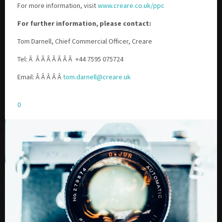
For more information, visit
www.creare.co.uk/ppc
For further information, please contact:
Tom Darnell, Chief Commercial Officer, Creare
Tel: Â
Â Â Â Â Â Â Â
+44 7595 075724
Email: Â Â Â Â Â
tom.darnell@creare.uk
0