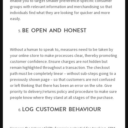
enable you to target smaller preference-specific consumer
groups with relevant information and merchandising so that
individuals find what they are looking for quicker and more
easily.
BE OPEN AND HONEST
Without a human to speak to, measures need to be taken by
your online store to make processes clear, thereby promoting
customer confidence. Ensure charges are not hidden but
remain highlighted throughout a transaction. The checkout
path must be completely linear – without sub-steps going to a
previously shown page – so that customers are not confused
or left thinking that there has been an error on the site. Give
priority to delivery/returns policy and procedure to make sure
people know where they stand at all stages of the purchase.
LOG CUSTOMER BEHAVIOUR