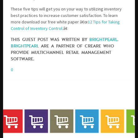
These five tips will get you on your way to utilizing inventory
best practices to increase customer satisfaction. To learn
more download our free white paper â€œ
12 Tips for Taking
Control of Inventory Control
.â€
THIS GUEST POST WAS WRITTEN BY
BRIGHTPEARL
.
BRIGHTPEARL
ARE A PARTNER OF CREARE WHO
PROVIDE MULTICHANNEL RETAIL MANAGEMENT
SOFTWARE.
0