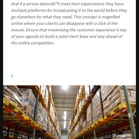
that if a service doesnâ€™t meet their expectations they have
multiple platforms for broadcasting it to the world before they
go elsewhere for what they need. This concept is magnified
online where your clients can disappear with a click of the
mouse. Ensure that maximising the customer experience is top
of your agenda to build a solid client base and stay ahead of
the online competition.
0