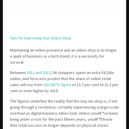
Tips for Improving Your Online Shop
Maintaining an online presence and an online shop is no longer
a quirk of business or a tech-trend; it is a necessity for
survival.
Between
2011 and 2013
, UK shoppers spent an extra Â£23bn
online, and forecasts predict that the share of online retail
sales will rise from
2012â€™s figure
of 12.7 per cent to 21.5 per
cent or even higher by 2018.
The figures underline the reality that the way we shop is, if not
going through a revolution, certainly experiencing a large-scale
overhaul as digital business takes hold. Unless youâ€™ve been
living under a rock for the past fifteen years, youâ€™ll know
that retail success no longer depends on physical stores.