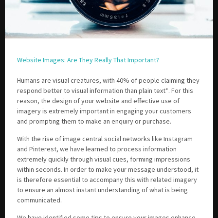
Website Images: Are They Really That Important?
Humans are visual creatures, with 40% of people claiming they
respond better to visual information than plain text*. For this
reason, the design of your website and effective use of
imagery is extremely important in engaging your customers
and prompting them to make an enquiry or purchase.
With the rise of image central social networks like Instagram
and Pinterest, we have learned to process information
extremely quickly through visual cues, forming impressions
within seconds. In order to make your message understood, it
is therefore essential to accompany this with related imagery
to ensure an almost instant understanding of what is being
communicated.
We have identified some tips to ensure your images enhance –