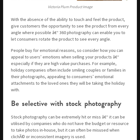
Victoria Plum Product Image
With the absence of the ability to touch and feel the product,
give customers the opportunity to see the product from every
angle where possible â€“ 360 photography can enable you to
let consumers rotate the product to see every angle.
People buy for emotional reasons, so consider how you can
appeal to users’ emotions when selling your products â€“
especially if they are high value purchases. For example,
holiday companies often include smiling couples or families in
their photographs, appealing to consumers’ emotional
attachments to the loved ones they will be taking the holiday
with.
Be selective with stock photography
Stock photography can be extremely hit or miss â€“ it can be
utilised by companies who do not have the budget or resource
to take photos in-house, but it can often be misused when
clichÃ© or inconsistent imagery is used.