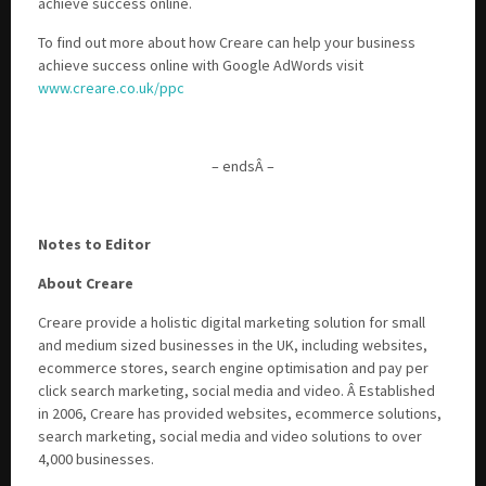
achieve success online.
To find out more about how Creare can help your business
achieve success online with Google AdWords visit
www.creare.co.uk/ppc
– endsÂ –
Notes to Editor
About Creare
Creare provide a holistic digital marketing solution for small
and medium sized businesses in the UK, including websites,
ecommerce stores, search engine optimisation and pay per
click search marketing, social media and video. Â Established
in 2006, Creare has provided websites, ecommerce solutions,
search marketing, social media and video solutions to over
4,000 businesses.