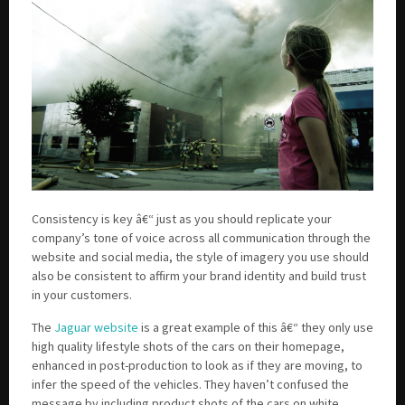
Consistency is key â€“ just as you should replicate your
company’s tone of voice across all communication through the
website and social media, the style of imagery you use should
also be consistent to affirm your brand identity and build trust
in your customers.
The
Jaguar website
is a great example of this â€“ they only use
high quality lifestyle shots of the cars on their homepage,
enhanced in post-production to look as if they are moving, to
infer the speed of the vehicles. They haven’t confused the
message by including product shots of the cars on white