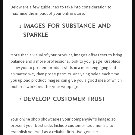
Below are a few guidelines to take into consideration to
maximise the impact of your online store.
IMAGES FOR SUBSTANCE AND
SPARKLE
More than a visual of your product, images offset text to bring
balance and a more professional look to your page. Graphics
allow you to present product stats in a more engaging and
animated way than prose permits. Analysing sales each time
you upload product images can give you a good idea of which
pictures work best for your webpage.
DEVELOP CUSTOMER TRUST
Your online shop showcases your companyâ€™s image; so
present your best side. Include customer testimonials to
establish yourself as a reliable firm. Use genuine