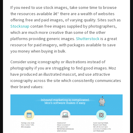
If you need to use stock images, take some time to browse
the resources available â€“ there are a wealth of websites
offering free and paid images, of varying quality. Sites such as
Stocksnap
contain free images supplied by photographers,
which are much more creative than some of the other
platforms providing generic images.
Shutterstock
is a great
resource for paid imagery, with packages available to save
you money when buying in bulk.
Consider using iconography or illustrations instead of
photography if you are struggling to find good images. Moz
have produced an illustrated mascot, and use attractive
iconography across the site which consistently communicates
their brand values: