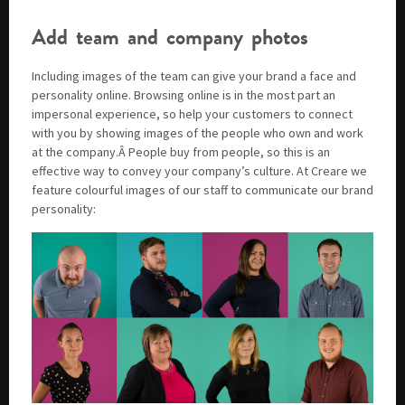
Add team and company photos
Including images of the team can give your brand a face and
personality online. Browsing online is in the most part an
impersonal experience, so help your customers to connect
with you by showing images of the people who own and work
at the company.Â People buy from people, so this is an
effective way to convey your company’s culture. At Creare we
feature colourful images of our staff to communicate our brand
personality: