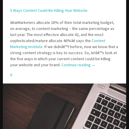
5 Ways Content Could Be Killing Your Website
â€œMarketers allocate 28% of their total marketing budget,
on average, to content marketing – the same percentage as
last year. The most effective allocate 42, and the most
sophisticated/mature allocate 46%â€ says the
Content
Marketing Institute
. If we didnâ€™t before, now we know that a
strong content strategy is key to success. So, letâ€™s look at
the five ways in which your current content could be killing
your website and your brand.
Continue reading
→
0