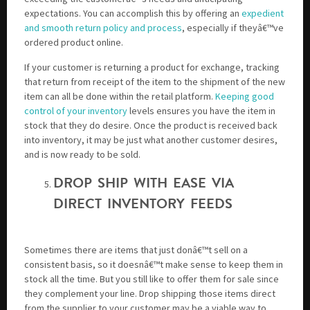
expectations. You can accomplish this by offering an
expedient
and smooth return policy and process
, especially if theyâ€™ve
ordered product online.
If your customer is returning a product for exchange, tracking
that return from receipt of the item to the shipment of the new
item can all be done within the retail platform.
Keeping good
control of your inventory
levels ensures you have the item in
stock that they do desire. Once the product is received back
into inventory, it may be just what another customer desires,
and is now ready to be sold.
DROP SHIP WITH EASE VIA
DIRECT INVENTORY FEEDS
Sometimes there are items that just donâ€™t sell on a
consistent basis, so it doesnâ€™t make sense to keep them in
stock all the time. But you still like to offer them for sale since
they complement your line. Drop shipping those items direct
from the supplier to your customer may be a viable way to