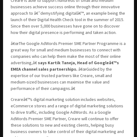
Creare is able to support hundreds of small and medium
businesses achieve success online through their innovative
approach to â€˜demystifying digitalâ€™, an example being the
launch of their Digital Health Check tool in the summer of 2015.
Since then over 5,000 businesses have gone on to discover
how their digital presence is performing and taken action.
â€œThe Google AdWords Premier SME Partner Programme is a
great way for small and medium businesses to connect with
companies who can help them make the most of their online
advertising,â€
says Kartik Taneja, Head of Googleâ€™s
EMEA channel sales partnerships.
â€œGuided by the
expertise of our trusted partners like Creare, small and
medium-sized businesses can maximise the value and
performance of their campaigns.â€
Creareâ€™s digital marketing solution includes websites,
eCommerce stores and a range of digital marketing solutions
to drive traffic, including Google AdWords. As a Google
AdWords Premier SME Partner, Creare will continue to offer
these solutions to new and existing clients, helping busy
business owners to take control of their digital marketing and