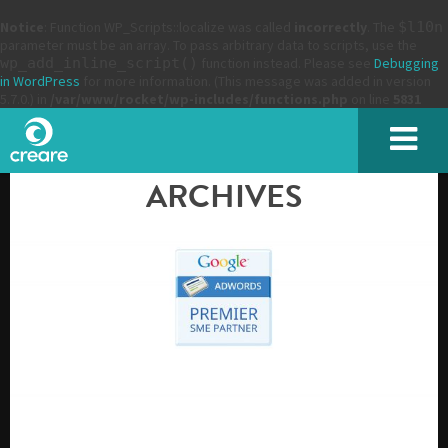
Notice
: Function WP_Scripts::localize was called
incorrectly
. The
$l10n
parameter must be an array. To pass arbitrary data to scripts, use the
wp_add_inline_script()
function instead. Please see
Debugging
in WordPress
for more information. (This message was added in version
5.7.0.) in
/var/www/rocket/wp-includes/functions.php
on line
5831
ARCHIVES
SUBMIT
Please enter the characters you see above