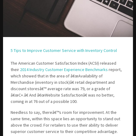
5 Tips to Improve Customer Service with Inventory Control
The American Customer Satisfaction Index (ACSI) released
their
2014 Industry Customer Experience Benchmarks
report,
which showed that in the area of â€œAvailability of
Merchandise (inventory in stock)â€ retail department and
discount storesâ€™ average rate was 79, or a grade of
â€œC+.â€ And â€œWebsite Satisfactionâ€ was no better,
coming in at 76 out of a possible 100.
Needless to say, thereâ€™s room for improvement. At the
same time, within this space lies an opportunity to stand out
above the crowd. For retailers to use their ability to deliver
superior customer service to their competitive advantage.