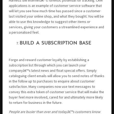
Harness the Internetâ€™s forensic potential for tracking. CRM
applications is an example of customer service software that
will let you see how much time has passed since a customer
last visited your online shop, and what they bought. You will be
able to use this knowledge to suggest other items or
services, giving your customers a streamlined experience and
a personalised feel.
BUILD A SUBSCRIPTION BASE
Forge and reward customer loyalty by establishing a
subscription list through which you can launch your
companyâ€™s latest news and float special offers. Simply
cataloguing client emails will allow you to send notes of thanks
in the follow up to purchases to enquire about customer
satisfaction. Many companies now use text messages to
convey this extra token of customer service that will make the
buyer feel more involved, cared for and ultimately more likely
to return for business in the future.
People are busier than ever and todayâ€™s customers know