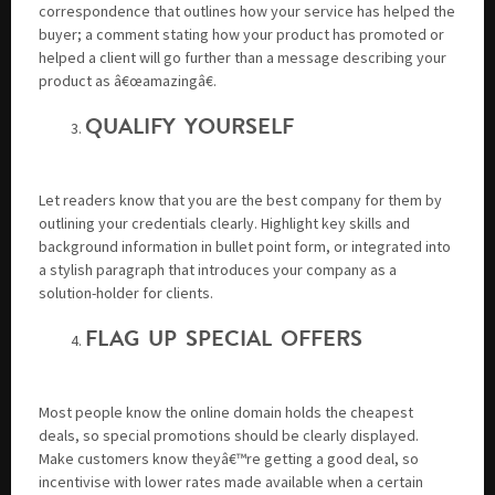
correspondence that outlines how your service has helped the
buyer; a comment stating how your product has promoted or
helped a client will go further than a message describing your
product as â€œamazingâ€.
QUALIFY YOURSELF
Let readers know that you are the best company for them by
outlining your credentials clearly. Highlight key skills and
background information in bullet point form, or integrated into
a stylish paragraph that introduces your company as a
solution-holder for clients.
FLAG UP SPECIAL OFFERS
Most people know the online domain holds the cheapest
deals, so special promotions should be clearly displayed.
Make customers know theyâ€™re getting a good deal, so
incentivise with lower rates made available when a certain