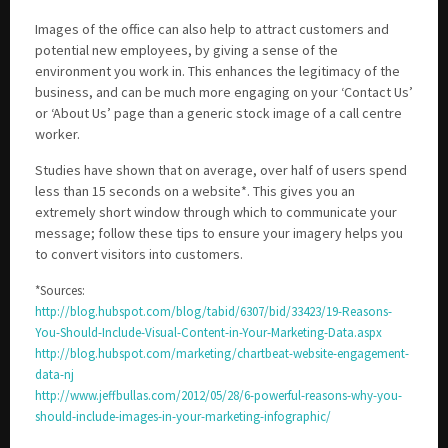
Images of the office can also help to attract customers and
potential new employees, by giving a sense of the
environment you work in. This enhances the legitimacy of the
business, and can be much more engaging on your ‘Contact Us’
or ‘About Us’ page than a generic stock image of a call centre
worker.
Studies have shown that on average, over half of users spend
less than 15 seconds on a website*. This gives you an
extremely short window through which to communicate your
message; follow these tips to ensure your imagery helps you
to convert visitors into customers.
*Sources:
http://blog.hubspot.com/blog/tabid/6307/bid/33423/19-Reasons-
You-Should-Include-Visual-Content-in-Your-Marketing-Data.aspx
http://blog.hubspot.com/marketing/chartbeat-website-engagement-
data-nj
http://www.jeffbullas.com/2012/05/28/6-powerful-reasons-why-you-
should-include-images-in-your-marketing-infographic/