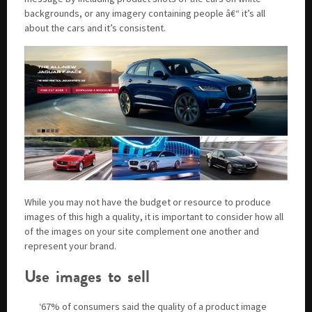
backgrounds, or any imagery containing people â€“ it’s all
about the cars and it’s consistent.
While you may not have the budget or resource to produce
images of this high a quality, it is important to consider how all
of the images on your site complement one another and
represent your brand.
Use images to sell
‘67% of consumers said the quality of a product image