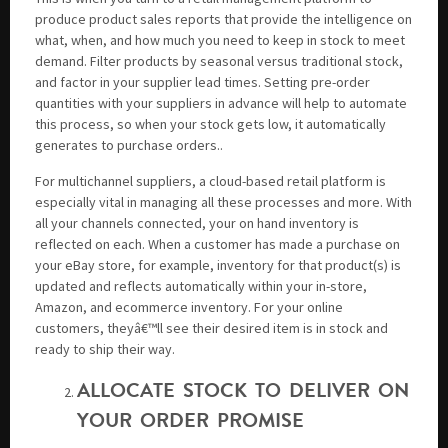
produce product sales reports that provide the intelligence on
what, when, and how much you need to keep in stock to meet
demand. Filter products by seasonal versus traditional stock,
and factor in your supplier lead times. Setting pre-order
quantities with your suppliers in advance will help to automate
this process, so when your stock gets low, it automatically
generates to purchase orders..
For multichannel suppliers, a cloud-based retail platform is
especially vital in managing all these processes and more. With
all your channels connected, your on hand inventory is
reflected on each. When a customer has made a purchase on
your eBay store, for example, inventory for that product(s) is
updated and reflects automatically within your in-store,
Amazon, and ecommerce inventory. For your online
customers, theyâ€™ll see their desired item is in stock and
ready to ship their way.
ALLOCATE STOCK TO DELIVER ON
YOUR ORDER PROMISE