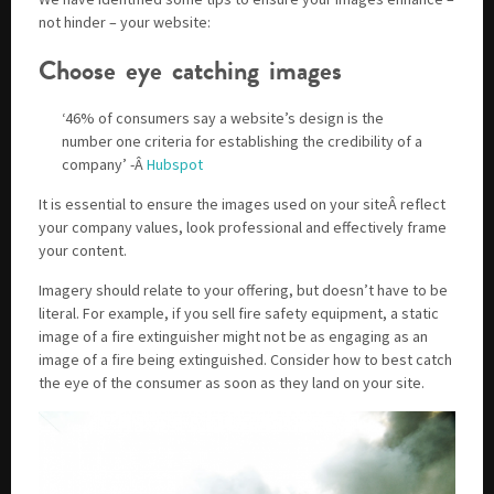
not hinder – your website:
Choose eye catching images
‘46% of consumers say a website’s design is the
number one criteria for establishing the credibility of a
company’ -Â
Hubspot
It is essential to ensure the images used on your siteÂ reflect
your company values, look professional and effectively frame
your content.
Imagery should relate to your offering, but doesn’t have to be
literal. For example, if you sell fire safety equipment, a static
image of a fire extinguisher might not be as engaging as an
image of a fire being extinguished. Consider how to best catch
the eye of the consumer as soon as they land on your site.