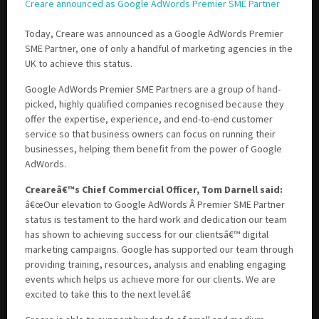
Creare announced as Google AdWords Premier SME Partner
Today, Creare was announced as a Google AdWords Premier
Please be assured your information will not be shared with any party outside of
SME Partner, one of only a handful of marketing agencies in the
Creare.
Read More
.
UK to achieve this status.
*
Denotes a mandatory field
Google AdWords Premier SME Partners are a group of hand-
picked, highly qualified companies recognised because they
offer the expertise, experience, and end-to-end customer
service so that business owners can focus on running their
businesses, helping them benefit from the power of Google
AdWords.
Creareâ€™s Chief Commercial Officer, Tom Darnell said:
â€œOur elevation to Google AdWords Â Premier SME Partner
status is testament to the hard work and dedication our team
has shown to achieving success for our clientsâ€™ digital
marketing campaigns. Google has supported our team through
providing training, resources, analysis and enabling engaging
events which helps us achieve more for our clients. We are
excited to take this to the next level.â€