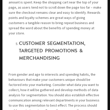
amount is spent. Keep the shopping cart near the top of your
page, as users tend not to scroll down the page too far – make
sure the checkout remains clear and easy to identify. Rewards
points and loyalty schemes are great ways of giving
customers a tangible reason to bring repeat business and
spread the word about the benefits of spending money at
your store.
CUSTOMER SEGMENTATION,
TARGETED PROMOTIONS &
MERCHANDISING
From gender and age to interests and spending habits, the
behaviours that make your customers unique should be
factored into your marketing. Consider what data you want to
collect, how it will be gathered and develop methods of data
analysis for segmentation. You should also establish effective
communication among relevant departments in your business
to use this segmentation to best effect. The process should