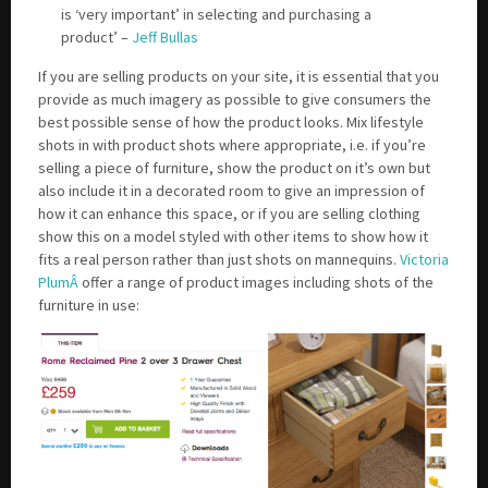
is ‘very important’ in selecting and purchasing a
product’ –
Jeff Bullas
If you are selling products on your site, it is essential that you
provide as much imagery as possible to give consumers the
best possible sense of how the product looks. Mix lifestyle
shots in with product shots where appropriate, i.e. if you’re
selling a piece of furniture, show the product on it’s own but
also include it in a decorated room to give an impression of
how it can enhance this space, or if you are selling clothing
show this on a model styled with other items to show how it
fits a real person rather than just shots on mannequins.
Victoria
PlumÂ
offer a range of product images including shots of the
furniture in use: