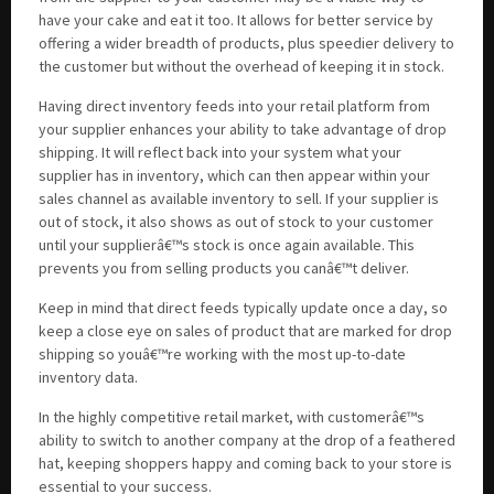
have your cake and eat it too. It allows for better service by
offering a wider breadth of products, plus speedier delivery to
the customer but without the overhead of keeping it in stock.
Having direct inventory feeds into your retail platform from
your supplier enhances your ability to take advantage of drop
shipping. It will reflect back into your system what your
supplier has in inventory, which can then appear within your
sales channel as available inventory to sell. If your supplier is
out of stock, it also shows as out of stock to your customer
until your supplierâ€™s stock is once again available. This
prevents you from selling products you canâ€™t deliver.
Keep in mind that direct feeds typically update once a day, so
keep a close eye on sales of product that are marked for drop
shipping so youâ€™re working with the most up-to-date
inventory data.
In the highly competitive retail market, with customerâ€™s
ability to switch to another company at the drop of a feathered
hat, keeping shoppers happy and coming back to your store is
essential to your success.