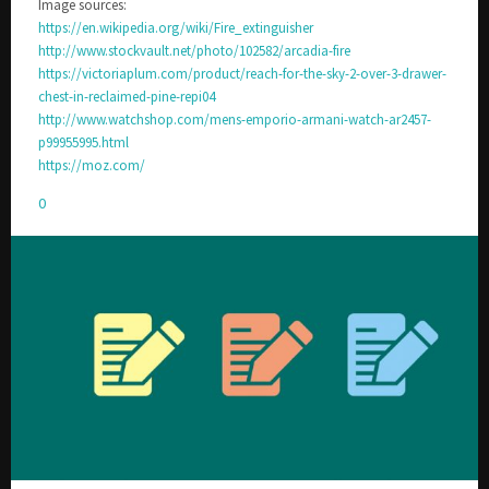
Image sources:
https://en.wikipedia.org/wiki/Fire_extinguisher
http://www.stockvault.net/photo/102582/arcadia-fire
https://victoriaplum.com/product/reach-for-the-sky-2-over-3-drawer-
chest-in-reclaimed-pine-repi04
http://www.watchshop.com/mens-emporio-armani-watch-ar2457-
p99955995.html
https://moz.com/
0