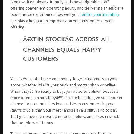
Along with employing friendly and knowledgeable staff,
offering convenient operating hours, and delivering an efficient
ecommerce experience, how well you
control your inventory
can play a key part in improving on your customer service
offering.
Â€ŒIN STOCKÂ€ ACROSS ALL
CHANNELS EQUALS HAPPY
CUSTOMERS
You invest a lot of time and money to get customers to your
store, whether itâ€™s your brick and mortar shop or online.
When theyâ€™re ready to buy, you need to deliver, because
more often than not, theyâ€™ll not be back to give you another
chance. To prevent sales loss and keep customers happy,
itâ€™s crucial that your merchandise availability is up to par.
That you have the desired models, colors, and sizes in stock
that people want to buy.
This is when you turn to a retail management platform to