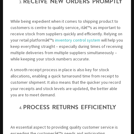
RECEIVE NEW ORDERS PROMPTLY
While being expedient when it comes to shipping product to
customers is centre to quality service, itâ€™s as important to
receive stock from suppliers quickly and efficiently. Relying on
your retail platformâ€™s
inventory control system
will help you
keep everything straight – especially during times of receiving
multiple deliveries from multiple suppliers simultaneously –
while keeping your stock numbers accurate.
A smooth receipt process in place is also key for stock
allocations, enabling a quick turnaround time from receipt to
customer shipment. It also means that the quicker you record
your receipts and stock levels are updated, the better able
you are to meet demand.
PROCESS RETURNS EFFICIENTLY
An essential aspect to providing quality customer service is
exceeding the customerâ€™s needs and anticipating