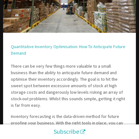
Quantitative Inventory Optimisation: How To Anticipate Future
Demand
There can be very few things more valuable to a small
business than the ability to anticipate future demand and
optimise their inventory accordingly. The goal is to hit the
sweet spot between excessive amounts of stock at high
storage costs and dangerously low levels risking an array of
stock-out problems. Whilst this sounds simple, getting it right
is far from easy.
Inventory forecasting is the data-driven method for future
proofing your business. With the right tools in place, you can
run your business at much higher levels of efficiency,
Subscribe
accelerating your growth and profits.