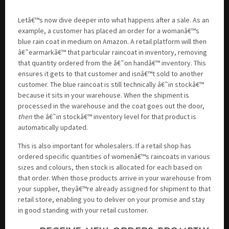
Letâ€™s now dive deeper into what happens after a sale. As an
example, a customer has placed an order for a womanâ€™s
blue rain coat in medium on Amazon. A retail platform will then
â€˜earmarkâ€™ that particular raincoat in inventory, removing
that quantity ordered from the â€˜on handâ€™ inventory. This
ensures it gets to that customer and isnâ€™t sold to another
customer. The blue raincoat is still technically â€˜in stockâ€™
because it sits in your warehouse. When the shipment is
processed in the warehouse and the coat goes out the door,
then
the â€˜in stockâ€™ inventory level for that product is
automatically updated.
This is also important for wholesalers. If a retail shop has
ordered specific quantities of womenâ€™s raincoats in various
sizes and colours, then stock is allocated for each based on
that order. When those products arrive in your warehouse from
your supplier, theyâ€™re already assigned for shipment to that
retail store, enabling you to deliver on your promise and stay
in good standing with your retail customer.